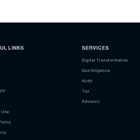
UL LINKS
SERVICES
Digital Transformation
Due Diligence
Audit
RFP
Tax
Advisory
 Use
Policy
icy