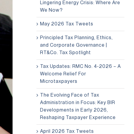
Lingering Energy Crisis: Where Are
We Now?
May 2026 Tax Tweets
Principled Tax Planning, Ethics,
and Corporate Governance |
RT&Co. Tax Spotlight
Tax Updates: RMC No. 4-2026 – A
Welcome Relief For
Microtaxpayers
The Evolving Face of Tax
Administration in Focus: Key BIR
Developments in Early 2026,
Reshaping Taxpayer Experience
April 2026 Tax Tweets