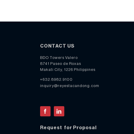
CONTACT US
BDO Towers Valero
8741 Paseo de Roxas
Makati City, 1226 Philippines
+632.8982.9100
inquiry@reyestacandong.com
Facebook
LinkedIn
Request for Proposal