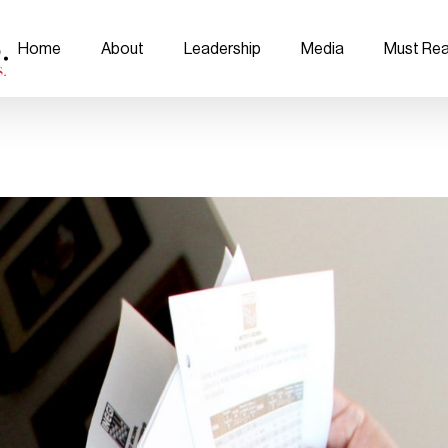
Home
About
Leadership
Media
Must Re