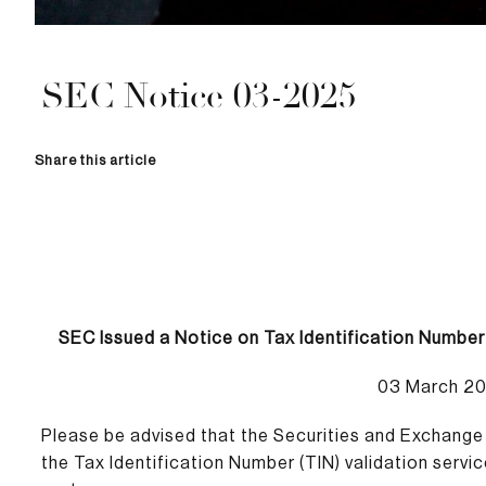
SEC Notice 03-2025
Share this article
SEC Issued a Notice on Tax Identification Number
03 March 2
Please be advised that the Securities and Exchang
the Tax Identification Number (TIN) validation servi