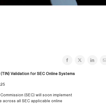
 (TIN) Validation for SEC Online Systems
025
e Commission (SEC) will soon implement
ce across all SEC applicable online