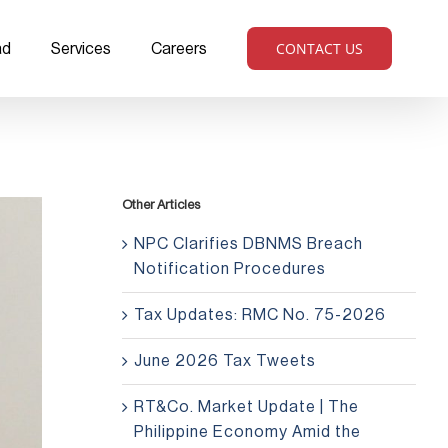
CONTACT US
ad
Services
Careers
Other Articles
NPC Clarifies DBNMS Breach
Notification Procedures
Tax Updates: RMC No. 75-2026
June 2026 Tax Tweets
RT&Co. Market Update | The
Philippine Economy Amid the