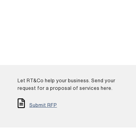
Let RT&Co help your business. Send your
.
request for a proposal of services here.
Submit RFP