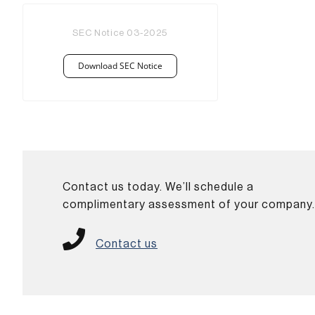
SEC Notice 03-2025
Download SEC Notice
Contact us today. We’ll schedule a
complimentary assessment of your company
Contact us