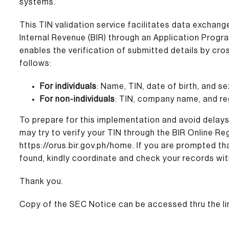
systems.
This TIN validation service facilitates data excha
Internal Revenue (BIR) through an Application Progra
enables the verification of submitted details by cr
follows:
For individuals
: Name, TIN, date of birth, and se
For non-individuals
: TIN, company name, and re
To prepare for this implementation and avoid delay
may try to verify your TIN through the BIR Online 
https://orus.bir.gov.ph/home
. If you are prompted t
found, kindly coordinate and check your records wit
Thank you.
Copy of the SEC Notice can be accessed thru the li