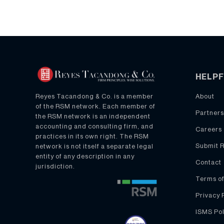
HELPF
About
Reyes Tacandong & Co. is a member
of the RSM network. Each member of
Partners
the RSM network is an independent
accounting and consulting firm, and
Careers
practices in its own right. The RSM
Submit 
network is not itself a separate legal
entity of any description in any
Contact
jurisdiction.
Terms of
Privacy 
ISMS Pol