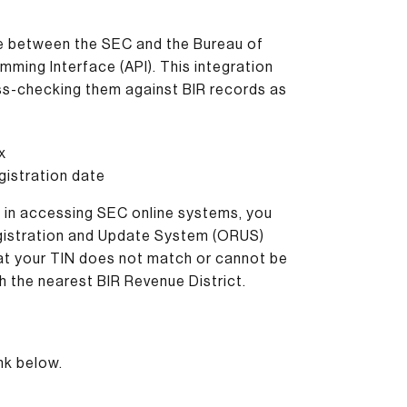
nge between the SEC and the Bureau of
mming Interface (API). This integration
oss-checking them against BIR records as
x
gistration date
s in accessing SEC online systems, you
Registration and Update System (ORUS)
hat your TIN does not match or cannot be
h the nearest BIR Revenue District.
nk below.