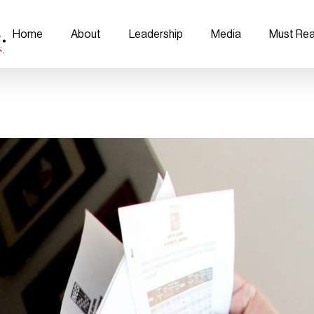
Home
About
Leadership
Media
Must Re