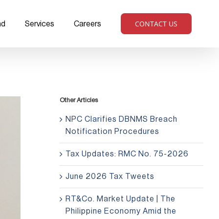
CONTACT US
ad
Services
Careers
Other Articles
NPC Clarifies DBNMS Breach
Notification Procedures
Tax Updates: RMC No. 75-2026
June 2026 Tax Tweets
RT&Co. Market Update | The
Philippine Economy Amid the