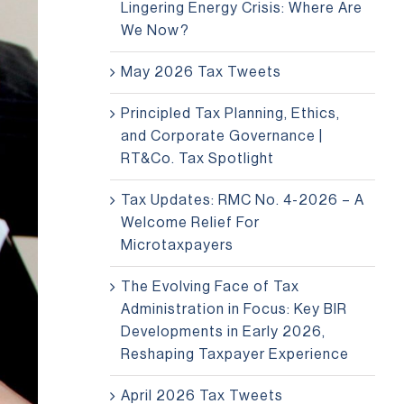
Lingering Energy Crisis: Where Are
We Now?
May 2026 Tax Tweets
Principled Tax Planning, Ethics,
and Corporate Governance |
RT&Co. Tax Spotlight
Tax Updates: RMC No. 4-2026 – A
Welcome Relief For
Microtaxpayers
The Evolving Face of Tax
Administration in Focus: Key BIR
Developments in Early 2026,
Reshaping Taxpayer Experience
April 2026 Tax Tweets