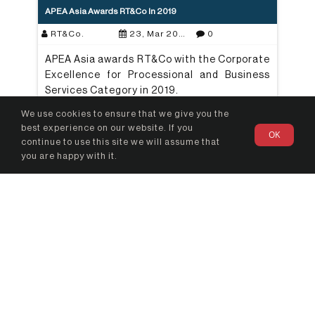
APEA Asia Awards RT&Co In 2019
RT&Co.
23, Mar 2021
0
APEA Asia awards RT&Co with the Corporate
Excellence for Processional and Business
Services Category in 2019.
We use cookies to ensure that we give you the
Read More
best experience on our website. If you
OK
continue to use this site we will assume that
you are happy with it.
Beyond Compliance: How Prepared Are Regulated