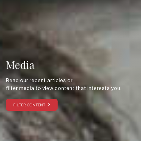
Media
Read our recent articles or
filter media to view content that interests you.
FILTER CONTENT