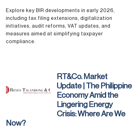
Explore key BIR developments in early 2026,
including tax filing extensions, digitalization
initiatives, audit reforms, VAT updates, and
measures aimed at simplifying taxpayer
compliance.
RT&Co. Market
Update | The Philippine
Economy Amid the
Lingering Energy
Crisis: Where Are We
Now?