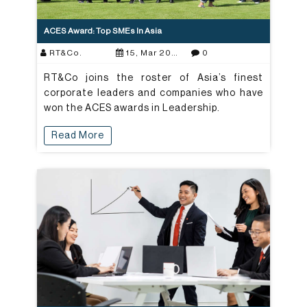
ACES Award: Top SMEs In Asia
RT&Co.
15, Mar 2021
0
RT&Co joins the roster of Asia’s finest
corporate leaders and companies who have
won the ACES awards in Leadership.
Read More