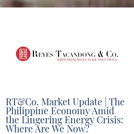
RT&Co. Market Update | The Philippine Economy Amid the Lingering Energy Crisis: Where Are We Now?
RT&Co. Market Update | The
Philippine Economy Amid
the Lingering Energy Crisis:
Where Are We Now?