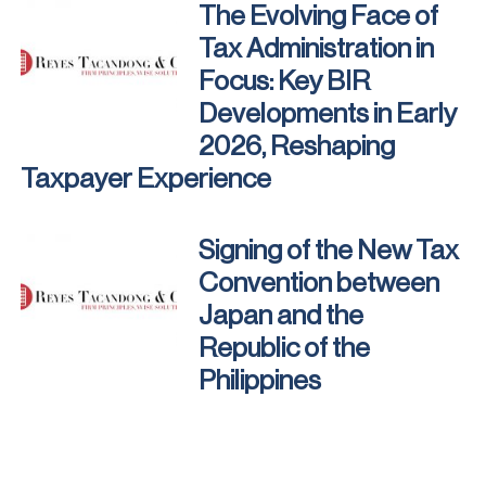
The Evolving Face of
Tax Administration in
Focus: Key BIR
Developments in Early
2026, Reshaping
Taxpayer Experience
Signing of the New Tax
Convention between
Japan and the
Republic of the
Philippines