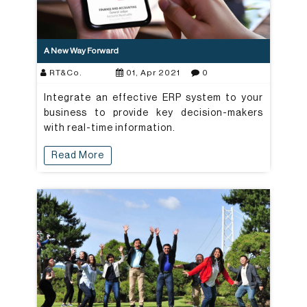
A New Way Forward
RT&Co.
01, Apr 2021
0
Integrate an effective ERP system to your
business to provide key decision-makers
with real-time information.
Read More