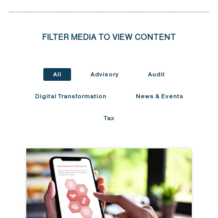
FILTER MEDIA TO VIEW CONTENT
All
Advisory
Audit
Digital Transformation
News & Events
Tax