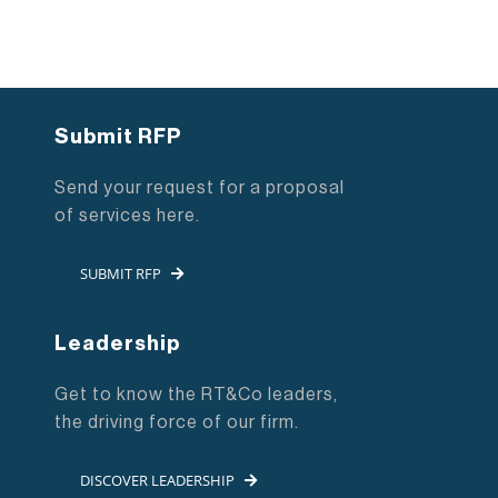
Submit RFP
Send your request for a proposal
of services here.
SUBMIT RFP
Leadership
Get to know the RT&Co leaders,
the driving force of our firm.
DISCOVER LEADERSHIP