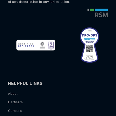
of any description in any jurisdiction.
HELPFUL LINKS
About
Partners
Careers