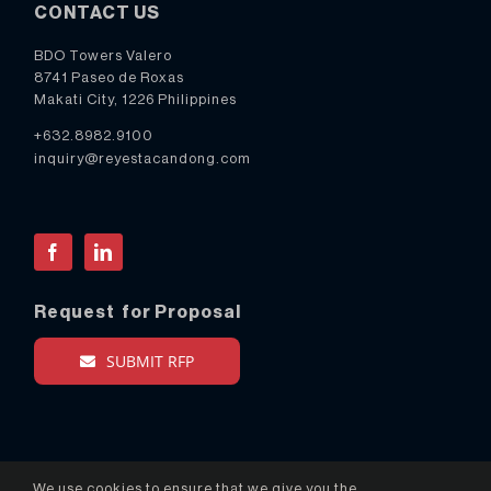
CONTACT US
BDO Towers Valero
8741 Paseo de Roxas
Makati City, 1226 Philippines
+632.8982.9100
inquiry@reyestacandong.com
Facebook
LinkedIn
Request for Proposal
SUBMIT RFP
We use cookies to ensure that we give you the