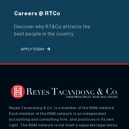
Careers @ RTCo
Discover why RT&Co attracts the
best people in the country.
APPLY TODAY
Reyes Tacandong & Co. is a member of the RSM network.
Each member of the RSM network is an independent
accounting and consulting firm, and practices in its own
right. The RSM network is not itself a separate legal entity