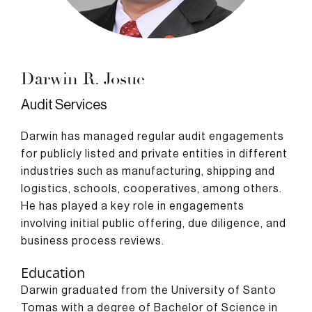
Darwin R. Josue
Audit Services
Darwin has managed regular audit engagements
for publicly listed and private entities in different
industries such as manufacturing, shipping and
logistics, schools, cooperatives, among others.
He has played a key role in engagements
involving initial public offering, due diligence, and
business process reviews.
Education
Darwin graduated from the University of Santo
Tomas with a degree of Bachelor of Science in