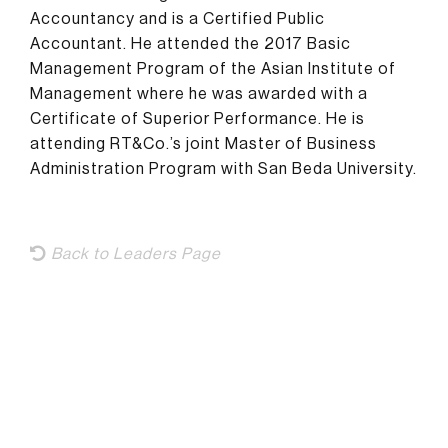
Accountancy and is a Certified Public
Accountant. He attended the 2017 Basic
Management Program of the Asian Institute of
Management where he was awarded with a
Certificate of Superior Performance. He is
attending RT&Co.’s joint Master of Business
Administration Program with San Beda University.
Back to Leaders Page