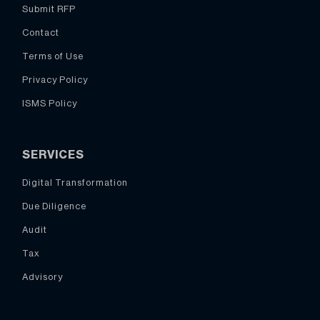
Submit RFP
Contact
Terms of Use
Privacy Policy
ISMS Policy
SERVICES
Digital Transformation
Due Diligence
Audit
Tax
Advisory