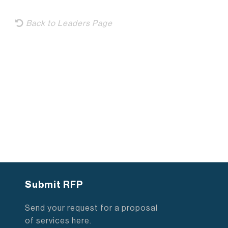
Back to Leaders Page
Submit RFP
Send your request for a proposal
of services here.