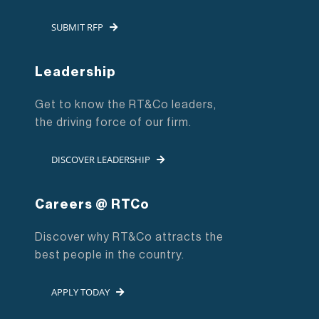
SUBMIT RFP
Leadership
Get to know the RT&Co leaders,
the driving force of our firm.
DISCOVER LEADERSHIP
Careers @ RTCo
Discover why RT&Co attracts the
best people in the country.
APPLY TODAY