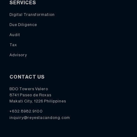
SERVICES
Digital Transformation
Due Diligence
Audit
Tax
Advisory
CONTACT US
BDO Towers Valero
8741 Paseo de Roxas
Makati City, 1226 Philippines
+632.8982.9100
inquiry@reyestacandong.com