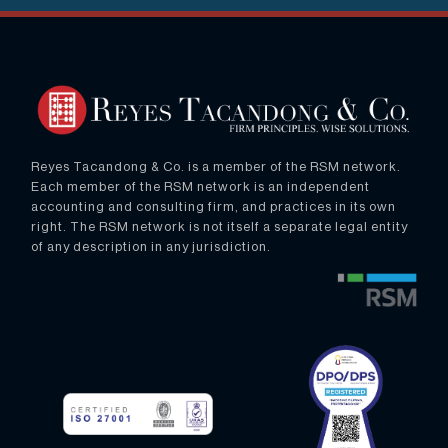
Reyes Tacandong & Co. is a member of the RSM network.
Each member of the RSM network is an independent
accounting and consulting firm, and practices in its own
right. The RSM network is not itself a separate legal entity
of any description in any jurisdiction.