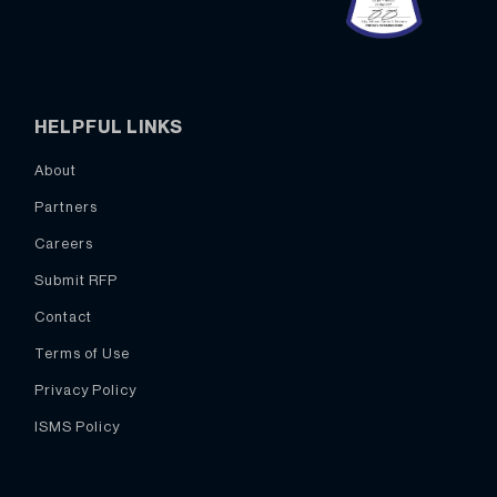
HELPFUL LINKS
About
Partners
Careers
Submit RFP
Contact
Terms of Use
Privacy Policy
ISMS Policy