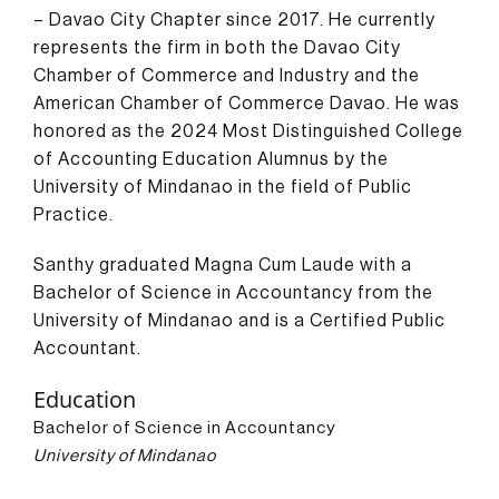
– Davao City Chapter since 2017. He currently
represents the firm in both the Davao City
Chamber of Commerce and Industry and the
American Chamber of Commerce Davao. He was
honored as the 2024 Most Distinguished College
of Accounting Education Alumnus by the
University of Mindanao in the field of Public
Practice.
Santhy graduated Magna Cum Laude with a
Bachelor of Science in Accountancy from the
University of Mindanao and is a Certified Public
Accountant.
Education
Bachelor of Science in Accountancy
University of Mindanao