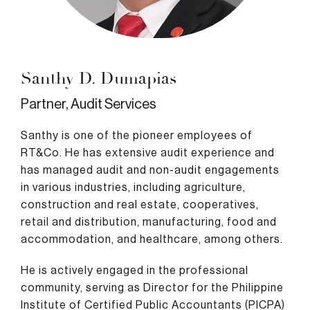
Santhy D. Dumapias
Partner, Audit Services
Santhy is one of the pioneer employees of
RT&Co. He has extensive audit experience and
has managed audit and non-audit engagements
in various industries, including agriculture,
construction and real estate, cooperatives,
retail and distribution, manufacturing, food and
accommodation, and healthcare, among others.
He is actively engaged in the professional
community, serving as Director for the Philippine
Institute of Certified Public Accountants (PICPA)