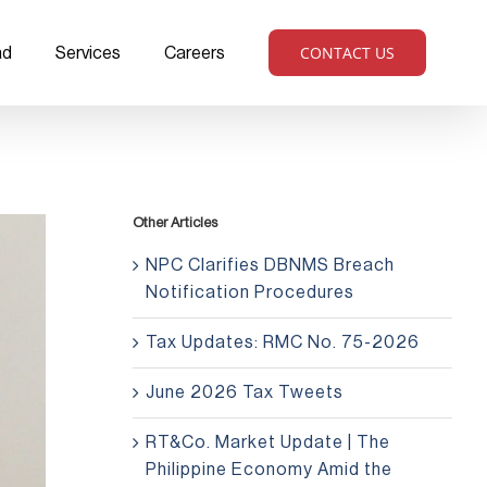
CONTACT US
ad
Services
Careers
Other Articles
NPC Clarifies DBNMS Breach
Notification Procedures
Tax Updates: RMC No. 75-2026
June 2026 Tax Tweets
RT&Co. Market Update | The
Philippine Economy Amid the