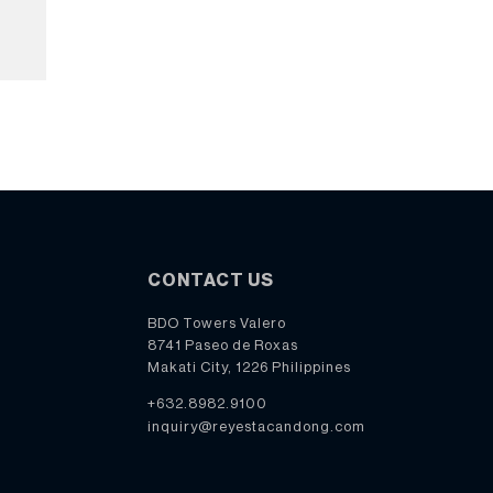
CONTACT US
BDO Towers Valero
8741 Paseo de Roxas
Makati City, 1226 Philippines
+632.8982.9100
inquiry@reyestacandong.com