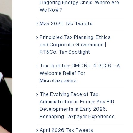
Lingering Energy Crisis: Where Are
We Now?
May 2026 Tax Tweets
Principled Tax Planning, Ethics,
and Corporate Governance |
RT&Co. Tax Spotlight
Tax Updates: RMC No. 4-2026 – A
Welcome Relief For
Microtaxpayers
The Evolving Face of Tax
Administration in Focus: Key BIR
Developments in Early 2026,
Reshaping Taxpayer Experience
April 2026 Tax Tweets