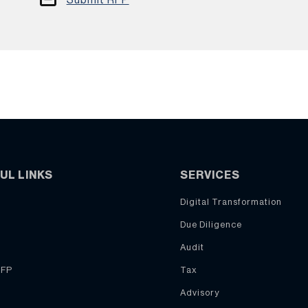
UL LINKS
SERVICES
Digital Transformation
Due Diligence
Audit
RFP
Tax
Advisory