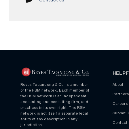
HELPF
About
Reyes Tacandong & Co. is a member
of the RSM network. Each member of
Partners
the RSM network is an independent
accounting and consulting firm, and
Careers
practices in its own right. The RSM
Submit 
network is not itself a separate legal
entity of any description in any
Contact
jurisdiction.