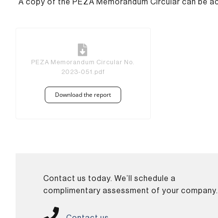
A copy of the PEZA Memorandum Circular can be acce
PEZA Memorandum Circular No.
2023-051.pdf
Download the report
Contact us today. We’ll schedule a
complimentary assessment of your company
Contact us