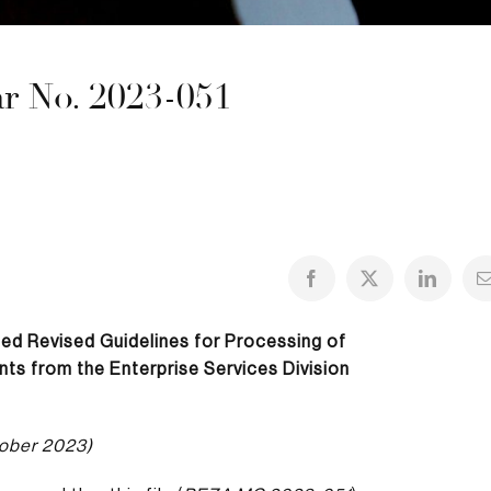
 No. 2023-051
ued
Revised Guidelines for Processing of
ts from the Enterprise Services Division
ober 2023)