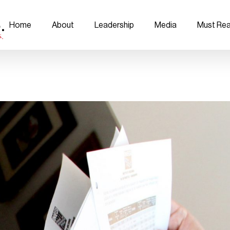
Home
About
Leadership
Media
Must Re