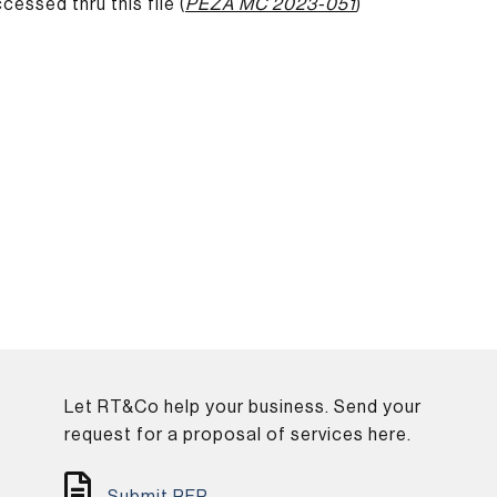
ssed thru this file (
PEZA MC 2023-051
)
Let RT&Co help your business. Send your
.
request for a proposal of services here.
Submit RFP