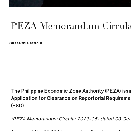
PEZA Memorandum Circular
Share this article
The Philippine Economic Zone Authority (PEZA) iss
Application for Clearance on Reportorial Requiremen
(ESD)
(PEZA Memorandum Circular 2023-051 dated 03 Oct