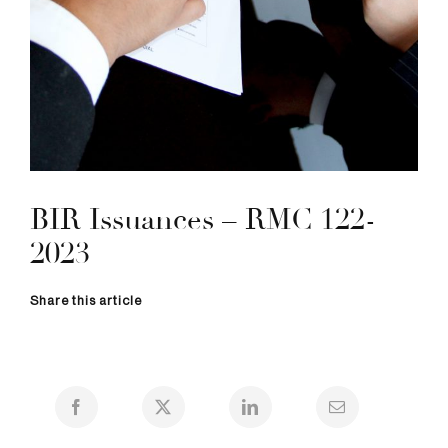
BIR Issuances – RMC 122-
2023
Share this article