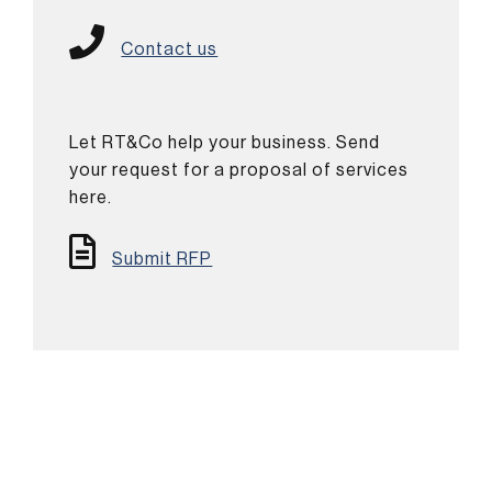
Contact us
Let RT&Co help your business. Send
your request for a proposal of services
here.
Submit RFP