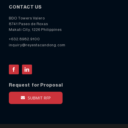
CONTACT US
BDO Towers Valero
8741 Paseo de Roxas
Makati City, 1226 Philippines
+632.8982.9100
inquiry@reyestacandong.com
Facebook
LinkedIn
Request for Proposal
SUBMIT RFP