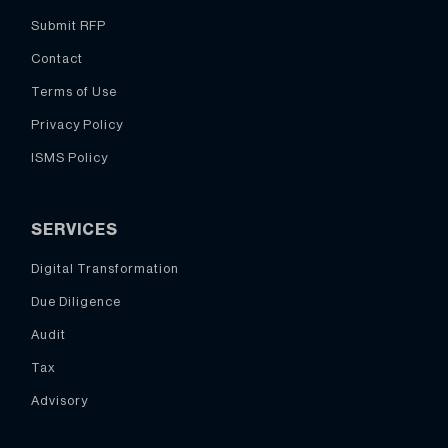
Submit RFP
Contact
Terms of Use
Privacy Policy
ISMS Policy
SERVICES
Digital Transformation
Due Diligence
Audit
Tax
Advisory