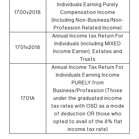
Individuals Earning Purely
1700v2018
Compensation Income
(Including Non-Business/Non-
Profession Related Income)
Annual Income tax Return For
Individuals (including MIXED
1701v2018
Income Earner), Estates and
Trusts
Annual Income Tax Return For
Individuals Earning Income
PURELY from
Business/Profession (Those
1701A
under the graduated income
tax rates with OSD as a mode
of deduction OR those who
opted to avail of the 8% flat
income tax rate)