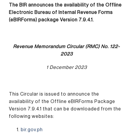
The BIR announces the availability of the Offline
Electronic Bureau of Internal Revenue Forms
(eBIRForms) package Version 7.9.4.1.
Revenue Memorandum Circular (RMC) No. 122-
2023
1 December 2023
This Circular is issued to announce the
availability of the Offline eBIRForms Package
Version 7.9.4.1 that can be downloaded from the
following websites:
bir.gov.ph