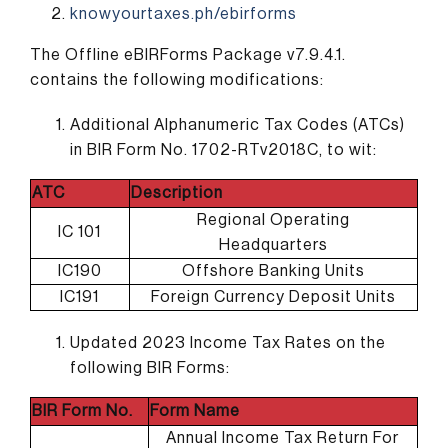
knowyourtaxes.ph/ebirforms
The Offline eBIRForms Package v7.9.4.1.
contains the following modifications:
Additional Alphanumeric Tax Codes (ATCs)
in BIR Form No. 1702-RTv2018C, to wit:
ATC
Description
Regional Operating
IC 101
Headquarters
IC190
Offshore Banking Units
IC191
Foreign Currency Deposit Units
Updated 2023 Income Tax Rates on the
following BIR Forms:
BIR Form No.
Form Name
Annual Income Tax Return For