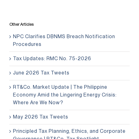
Other Articles
NPC Clarifies DBNMS Breach Notification
Procedures
Tax Updates: RMC No. 75-2026
June 2026 Tax Tweets
RT&Co. Market Update | The Philippine
Economy Amid the Lingering Energy Crisis:
Where Are We Now?
May 2026 Tax Tweets
Principled Tax Planning, Ethics, and Corporate