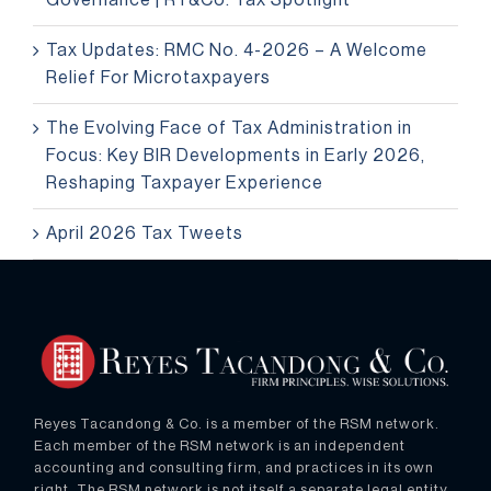
Governance | RT&Co. Tax Spotlight
Tax Updates: RMC No. 4-2026 – A Welcome
Relief For Microtaxpayers
The Evolving Face of Tax Administration in
Focus: Key BIR Developments in Early 2026,
Reshaping Taxpayer Experience
April 2026 Tax Tweets
Reyes Tacandong & Co. is a member of the RSM network.
Each member of the RSM network is an independent
accounting and consulting firm, and practices in its own
right. The RSM network is not itself a separate legal entity