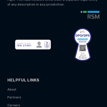
of any description in any jurisdiction.
HELPFUL LINKS
About
Partners
Careers