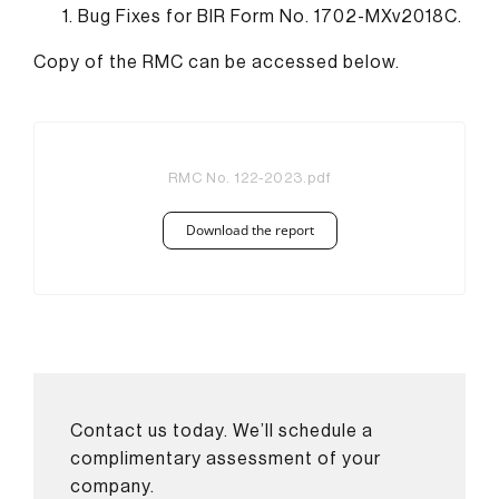
Bug Fixes for BIR Form No. 1702-MXv2018C.
Copy of the RMC can be accessed below.
RMC No. 122-2023.pdf
Download the report
Contact us today. We’ll schedule a
complimentary assessment of your
company.