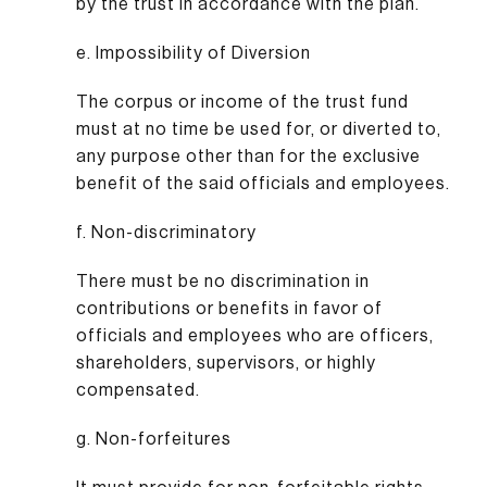
by the trust in accordance with the plan.
e. Impossibility of Diversion
The corpus or income of the trust fund
must at no time be used for, or diverted to,
any purpose other than for the exclusive
benefit of the said officials and employees.
f. Non-discriminatory
There must be no discrimination in
contributions or benefits in favor of
officials and employees who are officers,
shareholders, supervisors, or highly
compensated.
g. Non-forfeitures