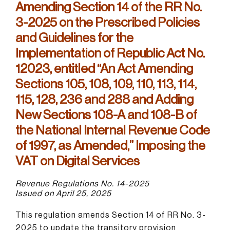
Amending Section 14 of the RR No.
3-2025 on the Prescribed Policies
and Guidelines for the
Implementation of Republic Act No.
12023, entitled “An Act Amending
Sections 105, 108, 109, 110, 113, 114,
115, 128, 236 and 288 and Adding
New Sections 108-A and 108-B of
the National Internal Revenue Code
of 1997, as Amended,” Imposing the
VAT on Digital Services
Revenue Regulations No. 14-2025
Issued on April 25, 2025
This regulation amends Section 14 of RR No. 3-
2025 to update the transitory provision