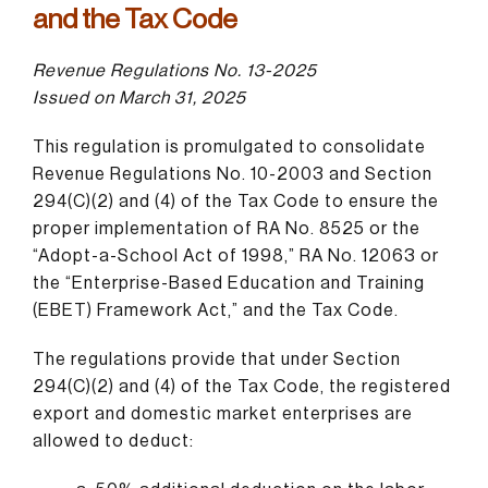
and the Tax Code
Revenue Regulations No. 13-2025
Issued on March 31, 2025
This regulation is promulgated to consolidate
Revenue Regulations No. 10-2003 and Section
294(C)(2) and (4) of the Tax Code to ensure the
proper implementation of RA No. 8525 or the
“Adopt-a-School Act of 1998,” RA No. 12063 or
the “Enterprise-Based Education and Training
(EBET) Framework Act,” and the Tax Code.
The regulations provide that under Section
294(C)(2) and (4) of the Tax Code, the registered
export and domestic market enterprises are
allowed to deduct: