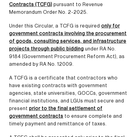
Contracts (TCFG)
pursuant to Revenue
Memorandum Order No. 2-2025.
Under this Circular, a TCFG is required
only for
government contracts involving the procurement
of goods, consulting services, and infrastructure
projects through public bidding
under RA No.
9184 (Government Procurement Reform Act), as
amended by RA No. 12009.
A TCFG is a certificate that contractors who
have existing contracts with government
agencies, state universities, GOCCs, government
financial institutions, and LGUs must secure and
present
prior to the final settlement of
government contracts
to ensure complete and
timely payment and remittance of taxes.