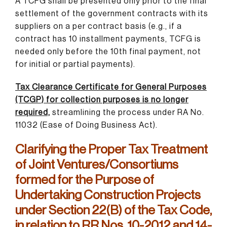
A TCFG shall be presented only prior to the final
settlement of the government contracts with its
suppliers on a per contract basis (e.g., if a
contract has 10 installment payments, TCFG is
needed only before the 10th final payment, not
for initial or partial payments).
Tax Clearance Certificate for General Purposes
(TCGP) for collection purposes is no longer
required,
streamlining the process under RA No.
11032 (Ease of Doing Business Act).
Clarifying the Proper Tax Treatment
of Joint Ventures/Consortiums
formed for the Purpose of
Undertaking Construction Projects
under Section 22(B) of the Tax Code,
in relation to RR Nos. 10-2012 and 14-