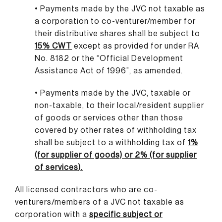
• Payments made by the JVC not taxable as
a corporation to co-venturer/member for
their distributive shares shall be subject to
15% CWT
except as provided for under RA
No. 8182 or the “Official Development
Assistance Act of 1996”, as amended.
• Payments made by the JVC, taxable or
non-taxable, to their local/resident supplier
of goods or services other than those
covered by other rates of withholding tax
shall be subject to a withholding tax of
1%
(for supplier of goods) or 2% (for supplier
of services).
All licensed contractors who are co-
venturers/members of a JVC not taxable as
corporation with a
specific subject or