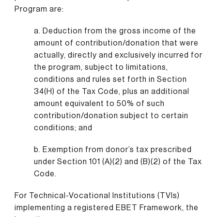
Program are:
a. Deduction from the gross income of the
amount of contribution/donation that were
actually, directly and exclusively incurred for
the program, subject to limitations,
conditions and rules set forth in Section
34(H) of the Tax Code, plus an additional
amount equivalent to 50% of such
contribution/donation subject to certain
conditions; and
b. Exemption from donor’s tax prescribed
under Section 101 (A)(2) and (B)(2) of the Tax
Code.
For Technical-Vocational Institutions (TVIs)
implementing a registered EBET Framework, the