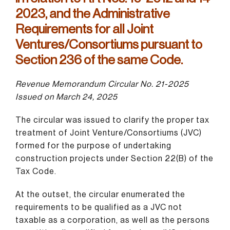
2023, and the Administrative
Requirements for all Joint
Ventures/Consortiums pursuant to
Section 236 of the same Code.
Revenue Memorandum Circular No. 21-2025
Issued on March 24, 2025
The circular was issued to clarify the proper tax
treatment of Joint Venture/Consortiums (JVC)
formed for the purpose of undertaking
construction projects under Section 22(B) of the
Tax Code.
At the outset, the circular enumerated the
requirements to be qualified as a JVC not
taxable as a corporation, as well as the persons