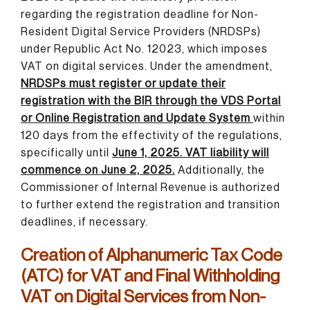
regarding the registration deadline for Non-
Resident Digital Service Providers (NRDSPs)
under Republic Act No. 12023, which imposes
VAT on digital services. Under the amendment,
NRDSPs must register or update their
registration with the BIR through the VDS Portal
or Online Registration and Update System
within
120 days from the effectivity of the regulations,
specifically until
June 1, 2025. VAT liability will
commence on June 2, 2025.
Additionally, the
Commissioner of Internal Revenue is authorized
to further extend the registration and transition
deadlines, if necessary.
Creation of Alphanumeric Tax Code
(ATC) for VAT and Final Withholding
VAT on Digital Services from Non-