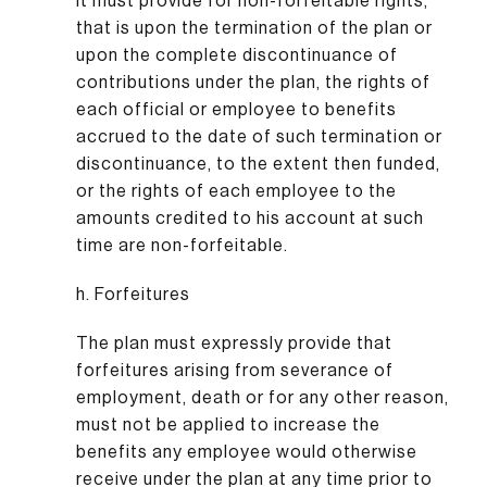
It must provide for non-forfeitable rights,
that is upon the termination of the plan or
upon the complete discontinuance of
contributions under the plan, the rights of
each official or employee to benefits
accrued to the date of such termination or
discontinuance, to the extent then funded,
or the rights of each employee to the
amounts credited to his account at such
time are non-forfeitable.
h. Forfeitures
The plan must expressly provide that
forfeitures arising from severance of
employment, death or for any other reason,
must not be applied to increase the
benefits any employee would otherwise
receive under the plan at any time prior to