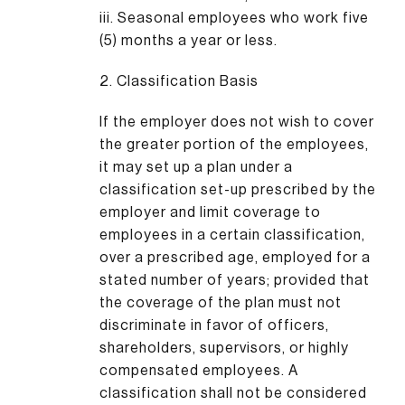
iii. Seasonal employees who work five
(5) months a year or less.
2. Classification Basis
If the employer does not wish to cover
the greater portion of the employees,
it may set up a plan under a
classification set-up prescribed by the
employer and limit coverage to
employees in a certain classification,
over a prescribed age, employed for a
stated number of years; provided that
the coverage of the plan must not
discriminate in favor of officers,
shareholders, supervisors, or highly
compensated employees. A
classification shall not be considered