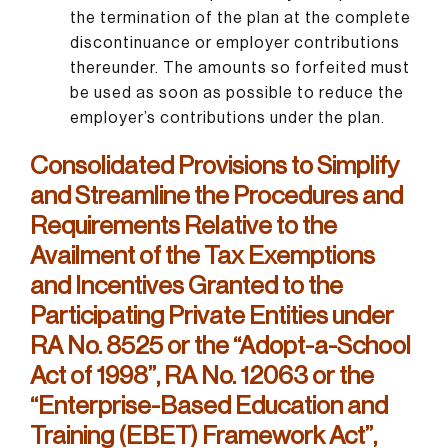
the termination of the plan at the complete
discontinuance or employer contributions
thereunder. The amounts so forfeited must
be used as soon as possible to reduce the
employer’s contributions under the plan.
Consolidated Provisions to Simplify
and Streamline the Procedures and
Requirements Relative to the
Availment of the Tax Exemptions
and Incentives Granted to the
Participating Private Entities under
RA No. 8525 or the “Adopt-a-School
Act of 1998”, RA No. 12063 or the
“Enterprise-Based Education and
Training (EBET) Framework Act”,