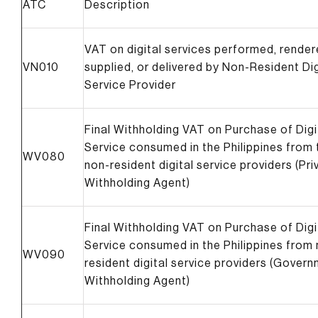
ATC
Description
VAT on digital services performed, render
VN010
supplied, or delivered by Non-Resident Dig
Service Provider
Final Withholding VAT on Purchase of Digi
Service consumed in the Philippines from 
WV080
non-resident digital service providers (Pri
Withholding Agent)
Final Withholding VAT on Purchase of Digi
Service consumed in the Philippines from
WV090
resident digital service providers (Gover
Withholding Agent)