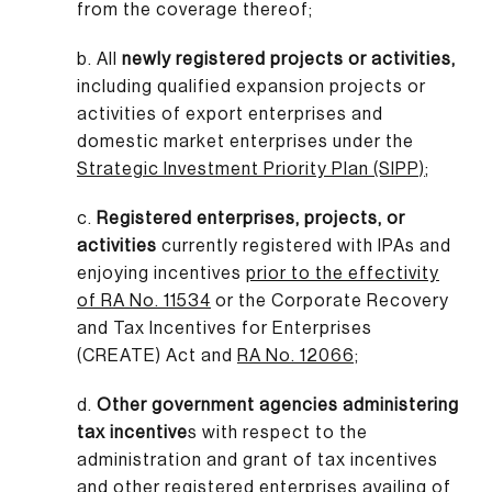
from the coverage thereof;
b. All
newly registered projects or activities,
including qualified expansion projects or
activities of export enterprises and
domestic market enterprises under the
Strategic Investment Priority Plan (SIPP)
;
c.
Registered enterprises, projects, or
activities
currently registered with IPAs and
enjoying incentives
prior to the effectivity
of RA No. 11534
or the Corporate Recovery
and Tax Incentives for Enterprises
(CREATE) Act and
RA No. 12066;
d.
Other government agencies administering
tax incentive
s with respect to the
administration and grant of tax incentives
and other registered enterprises availing of