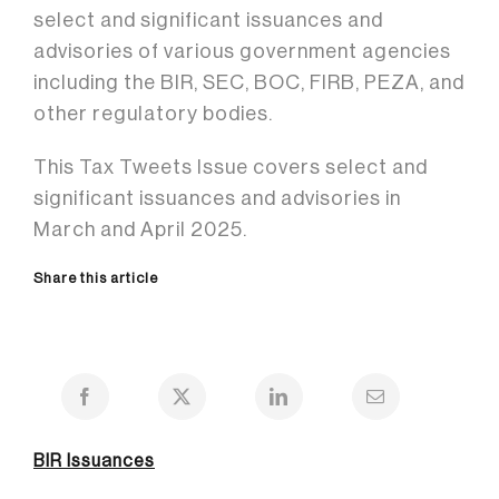
select and significant issuances and
advisories of various government agencies
including the BIR, SEC, BOC, FIRB, PEZA, and
other regulatory bodies.
This Tax Tweets Issue covers select and
significant issuances and advisories in
March and April 2025.
Share this article
BIR Issuances