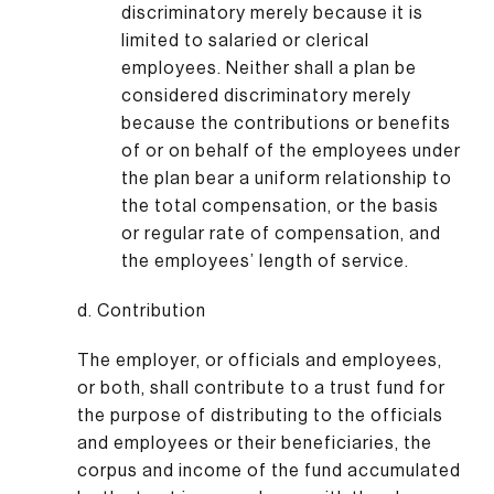
discriminatory merely because it is
limited to salaried or clerical
employees. Neither shall a plan be
considered discriminatory merely
because the contributions or benefits
of or on behalf of the employees under
the plan bear a uniform relationship to
the total compensation, or the basis
or regular rate of compensation, and
the employees’ length of service.
d. Contribution
The employer, or officials and employees,
or both, shall contribute to a trust fund for
the purpose of distributing to the officials
and employees or their beneficiaries, the
corpus and income of the fund accumulated