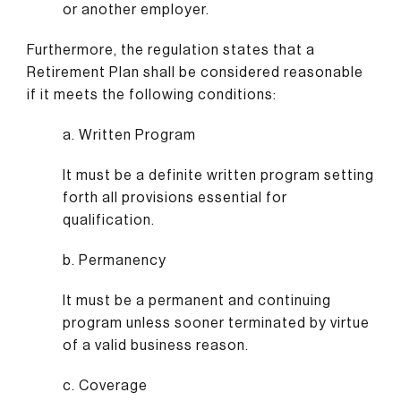
or another employer.
Furthermore, the regulation states that a
Retirement Plan shall be considered reasonable
if it meets the following conditions:
a. Written Program
It must be a definite written program setting
forth all provisions essential for
qualification.
b. Permanency
It must be a permanent and continuing
program unless sooner terminated by virtue
of a valid business reason.
c. Coverage