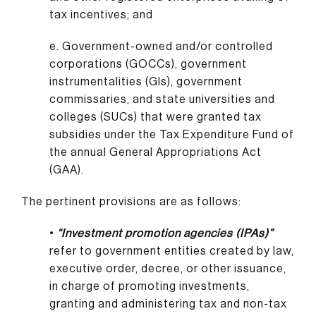
tax incentives; and
e. Government-owned and/or controlled
corporations (GOCCs), government
instrumentalities (GIs), government
commissaries, and state universities and
colleges (SUCs) that were granted tax
subsidies under the Tax Expenditure Fund of
the annual General Appropriations Act
(GAA).
The pertinent provisions are as follows:
•
“Investment promotion agencies (IPAs)”
refer to government entities created by law,
executive order, decree, or other issuance,
in charge of promoting investments,
granting and administering tax and non-tax