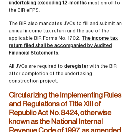
undertaking exceeding 12-months
must enroll to
the BIR eFPS.
The BIR also mandates JVCs to fill and submit an
annual income tax return and the use of the
applicable BIR Forms No. 1702.
The income tax
return filed shall be accompanied by Audited
Financial Statements.
All JVCs are required to
deregister
with the BIR
after completion of the undertaking
construction project.
Circularizing the Implementing Rules
and Regulations of Title XIII of
Republic Act No. 8424, otherwise
known as the National Internal
Revenue Code of 1997, as amended