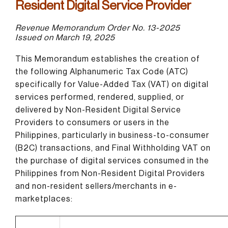
Resident Digital Service Provider
Revenue Memorandum Order No. 13-2025
Issued on March 19, 2025
This Memorandum establishes the creation of
the following Alphanumeric Tax Code (ATC)
specifically for Value-Added Tax (VAT) on digital
services performed, rendered, supplied, or
delivered by Non-Resident Digital Service
Providers to consumers or users in the
Philippines, particularly in business-to-consumer
(B2C) transactions, and Final Withholding VAT on
the purchase of digital services consumed in the
Philippines from Non-Resident Digital Providers
and non-resident sellers/merchants in e-
marketplaces: