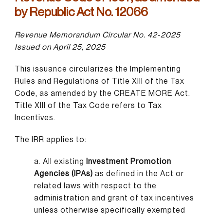
by Republic Act No. 12066
Revenue Memorandum Circular No. 42-2025
Issued on April 25, 2025
This issuance circularizes the Implementing
Rules and Regulations of Title XIII of the Tax
Code, as amended by the CREATE MORE Act.
Title XIII of the Tax Code refers to Tax
Incentives.
The IRR applies to:
a. All existing
Investment Promotion
Agencies (IPAs)
as defined in the Act or
related laws with respect to the
administration and grant of tax incentives
unless otherwise specifically exempted