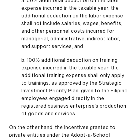
a. 50% additional deduction on the labor
expense incurred in the taxable year; the
additional deduction on the labor expense
shall not include salaries, wages, benefits,
and other personnel costs incurred for
managerial, administrative, indirect labor,
and support services; and
b. 100% additional deduction on training
expense incurred in the taxable year; the
additional training expense shall only apply
to trainings, as approved by the Strategic
Investment Priority Plan, given to the Filipino
employees engaged directly in the
registered business enterprise’s production
of goods and services.
On the other hand, the incentives granted to
private entities under the Adopt-a-School