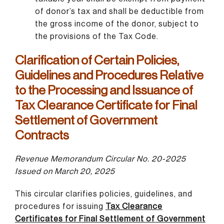
of donor’s tax and shall be deductible from
the gross income of the donor, subject to
the provisions of the Tax Code.
Clarification of Certain Policies,
Guidelines and Procedures Relative
to the Processing and Issuance of
Tax Clearance Certificate for Final
Settlement of Government
Contracts
Revenue Memorandum Circular No. 20-2025
Issued on March 20, 2025
This circular clarifies policies, guidelines, and
procedures for issuing
Tax Clearance
Certificates for Final Settlement of Government