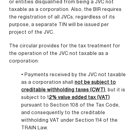
or entities disqualified from being a JVC not
taxable as a corporation. Also, the BIR requires
the registration of all JVCs, regardless of its
purpose, a separate TIN will be issued per
project of the JVC.
The circular provides for the tax treatment for
the operation of the JVC not taxable as a
corporation:
• Payments received by the JVC not taxable
as a corporation shall
not be subject to
creditable withholding taxes (CWT)
, but it is
subject to 1
2% value added tax (VAT)
pursuant to Section 108 of the Tax Code,
and consequently to the creditable
withholding VAT under Section 114 of the
TRAIN Law.