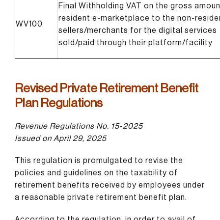
Final Withholding VAT on the gross amoun
resident e-marketplace to the non-reside
WV100
sellers/merchants for the digital services
sold/paid through their platform/facility
Revised Private Retirement Benefit
Plan Regulations
Revenue Regulations No. 15-2025
Issued on April 29, 2025
This regulation is promulgated to revise the
policies and guidelines on the taxability of
retirement benefits received by employees under
a reasonable private retirement benefit plan.
According to the regulation, in order to avail of