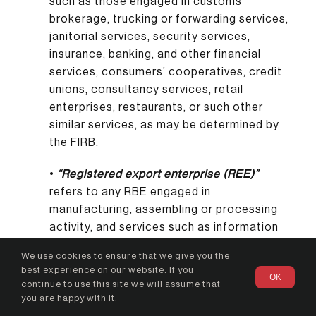
such as those engaged in customs
brokerage, trucking or forwarding services,
janitorial services, security services,
insurance, banking, and other financial
services, consumers’ cooperatives, credit
unions, consultancy services, retail
enterprises, restaurants, or such other
similar services, as may be determined by
the FIRB.
•
“Registered export enterprise (REE)”
refers to any RBE engaged in
manufacturing, assembling or processing
activity, and services such as information
technology (IT) activities and business
We use cookies to ensure that we give you the
process outsourcing (BPO), and resulting in
best experience on our website. If you
OK
the direct exportation, and/or sale of its
continue to use this site we will assume that
manufactured, assembled or processed
you are happy with it.
product or IT/BPO services to another REE