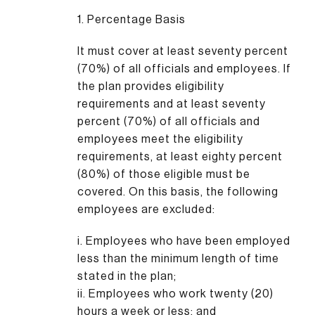
1. Percentage Basis
It must cover at least seventy percent
(70%) of all officials and employees. If
the plan provides eligibility
requirements and at least seventy
percent (70%) of all officials and
employees meet the eligibility
requirements, at least eighty percent
(80%) of those eligible must be
covered. On this basis, the following
employees are excluded:
i. Employees who have been employed
less than the minimum length of time
stated in the plan;
ii. Employees who work twenty (20)
hours a week or less; and