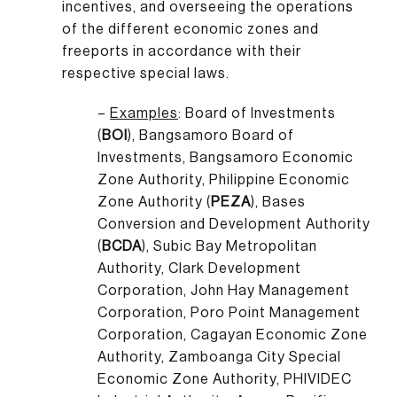
incentives, and overseeing the operations
of the different economic zones and
freeports in accordance with their
respective special laws.
–
Examples
: Board of Investments
(
BOI
), Bangsamoro Board of
Investments, Bangsamoro Economic
Zone Authority, Philippine Economic
Zone Authority (
PEZA
), Bases
Conversion and Development Authority
(
BCDA
), Subic Bay Metropolitan
Authority, Clark Development
Corporation, John Hay Management
Corporation, Poro Point Management
Corporation, Cagayan Economic Zone
Authority, Zamboanga City Special
Economic Zone Authority, PHIVIDEC