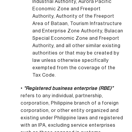
Industrial Authority, Aurora Pacific
Economic Zone and Freeport
Authority, Authority of the Freeport
Area of Bataan, Tourism Infrastructure
and Enterprise Zone Authority, Bulacan
Special Economic Zone and Freeport
Authority, and all other similar existing
authorities or that may be created by
law unless otherwise specifically
exempted from the coverage of the
Tax Code.
•
“Registered business enterprise (RBE)”
refers to any individual, partnership,
corporation, Philippine branch of a foreign
corporation, or other entity organized and
existing under Philippine laws and registered
with an IPA, excluding service enterprises