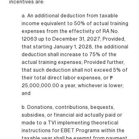
incentives are:
a. An additional deduction from taxable
income equivalent to 50% of actual training
expenses from the effectivity of RA No.
12063 up to December 31, 2027; Provided,
that starting January 1, 2028, the additional
deduction shall increase to 75% of the
actual training expenses; Provided further,
that such deduction shall not exceed 5% of
their total direct labor expenses, or ₱
25,000,000.00 a year, whichever is lower;
and
b. Donations, contributions, bequests,
subsidies, or financial aid actually paid or
made to a TVI implementing theoretical
instructions for EBET Programs within the
taxable year shall be exempt from payment