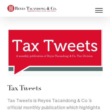
Skip
to
content
Tax Tweets
Tax Tweets is Reyes Tacandong & Co.’s
official monthly publication which highlights