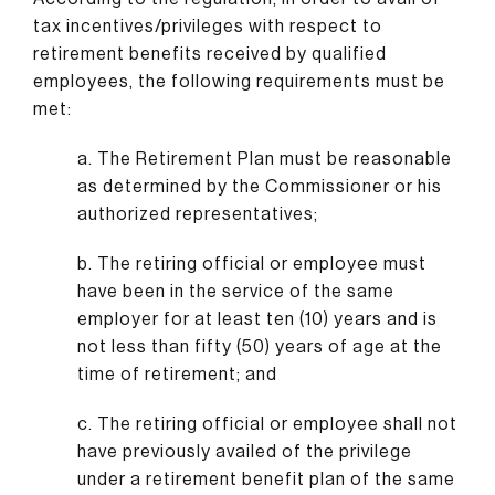
tax incentives/privileges with respect to
retirement benefits received by qualified
employees, the following requirements must be
met:
a. The Retirement Plan must be reasonable
as determined by the Commissioner or his
authorized representatives;
b. The retiring official or employee must
have been in the service of the same
employer for at least ten (10) years and is
not less than fifty (50) years of age at the
time of retirement; and
c. The retiring official or employee shall not
have previously availed of the privilege
under a retirement benefit plan of the same