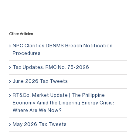
Other Articles
NPC Clarifies DBNMS Breach Notification
Procedures
Tax Updates: RMC No. 75-2026
June 2026 Tax Tweets
RT&Co. Market Update | The Philippine
Economy Amid the Lingering Energy Crisis:
Where Are We Now?
May 2026 Tax Tweets