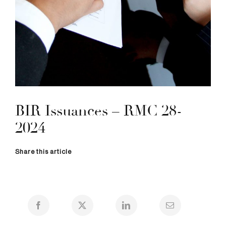
BIR Issuances – RMC 28-
2024
Share this article