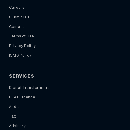
Careers
Submit RFP
Contact
Terms of Use
Privacy Policy
ISMS Policy
SERVICES
Digital Transformation
Due Diligence
Audit
Tax
Advisory