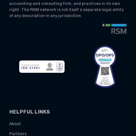
accounting and consulting firm, and practices in its own
right. The RSM network is not itself a separate legal entity
of any description in any jurisdiction.
HELPFUL LINKS
About
Partners