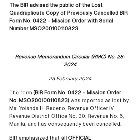
The BIR advised the public of the Lost
Quadruplicate Copy of Previously Cancelled BIR
Form No. 0422 – Mission Order with Serial
Number MSO200100110823.
Revenue Memorandum Circular (RMC) No. 28-
2024
23 February 2024
The form
(BIR Form No. 0422 – Mission Order
No. MSO200100110823)
was reported as lost by
Ms. Yolanda H. Receno, Revenue Officer IV,
Revenue District Office No. 30, Revenue No. 6,
Manila, and has consequently been cancelled.
BIR emphasized that
all OFFICIAL