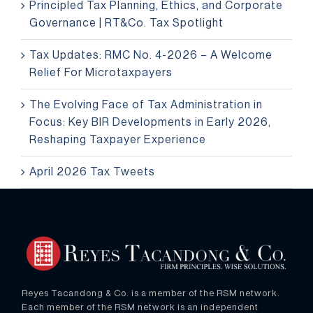
Principled Tax Planning, Ethics, and Corporate
Governance | RT&Co. Tax Spotlight
Tax Updates: RMC No. 4-2026 – A Welcome
Relief For Microtaxpayers
The Evolving Face of Tax Administration in
Focus: Key BIR Developments in Early 2026,
Reshaping Taxpayer Experience
April 2026 Tax Tweets
Reyes Tacandong & Co. is a member of the RSM network.
Each member of the RSM network is an independent