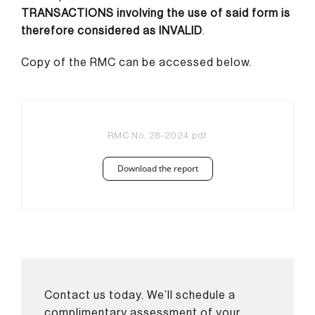
TRANSACTIONS involving the use of said form is
therefore considered as INVALID
.
Copy of the RMC can be accessed below.
RMC No. 28-2024.pdf
Download the report
Contact us today. We’ll schedule a
complimentary assessment of your