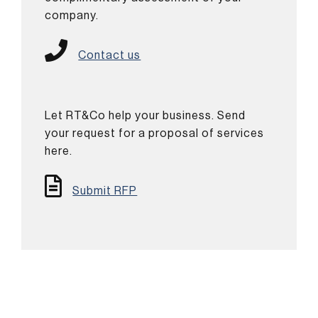
company.
Contact us
Let RT&Co help your business. Send
your request for a proposal of services
here.
Submit RFP