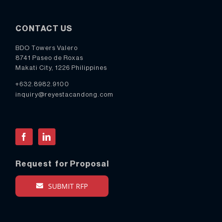
CONTACT US
BDO Towers Valero
8741 Paseo de Roxas
Makati City, 1226 Philippines
+632.8982.9100
inquiry@reyestacandong.com
Facebook
LinkedIn
Request for Proposal
SUBMIT RFP