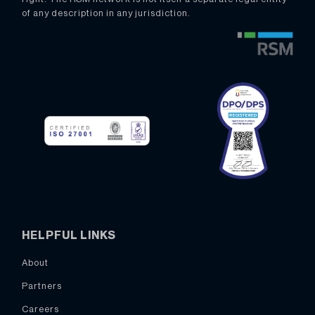
of any description in any jurisdiction.
HELPFUL LINKS
About
Partners
Careers