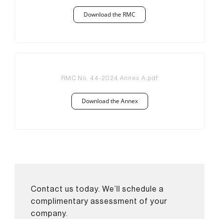
Download the RMC
RMC No. 44-2024 Annex A.pdf
Download the Annex
Contact us today. We’ll schedule a
complimentary assessment of your
company.