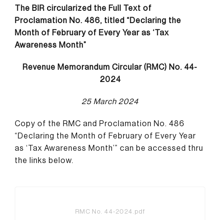
The BIR circularized the Full Text of
Proclamation No. 486, titled “Declaring the
Month of February of Every Year as ‘Tax
Awareness Month”
Revenue Memorandum Circular (RMC) No. 44-
2024
25 March 2024
Copy of the RMC and Proclamation No. 486
“Declaring the Month of February of Every Year
as ‘Tax Awareness Month’” can be accessed thru
the links below.
RMC No. 44-2024.pdf