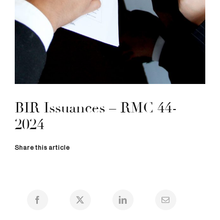
BIR Issuances – RMC 44-
2024
Share this article