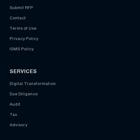
Submit RFP
Contact
Terms of Use
Privacy Policy
ISMS Policy
SERVICES
Digital Transformation
Due Diligence
Audit
Tax
Advisory