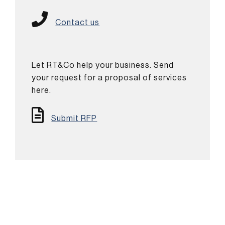
Contact us
Let RT&Co help your business. Send
your request for a proposal of services
here.
Submit RFP