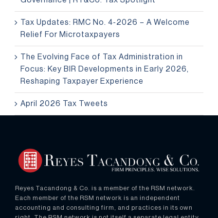
Governance | RT&Co. Tax Spotlight
Tax Updates: RMC No. 4-2026 – A Welcome
Relief For Microtaxpayers
The Evolving Face of Tax Administration in
Focus: Key BIR Developments in Early 2026,
Reshaping Taxpayer Experience
April 2026 Tax Tweets
Reyes Tacandong & Co. is a member of the RSM network.
Each member of the RSM network is an independent
accounting and consulting firm, and practices in its own
right. The RSM network is not itself a separate legal entity