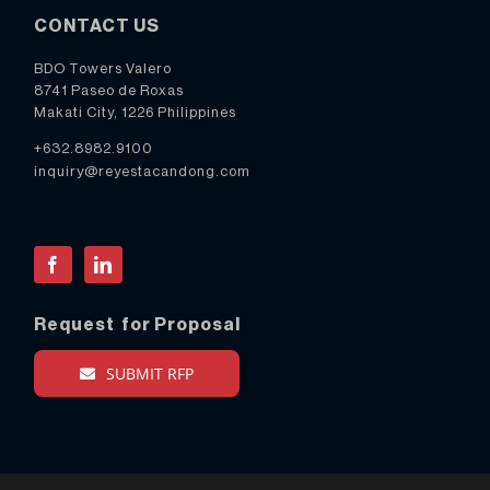
CONTACT US
BDO Towers Valero
8741 Paseo de Roxas
Makati City, 1226 Philippines
+632.8982.9100
inquiry@reyestacandong.com
Facebook
LinkedIn
Request for Proposal
SUBMIT RFP