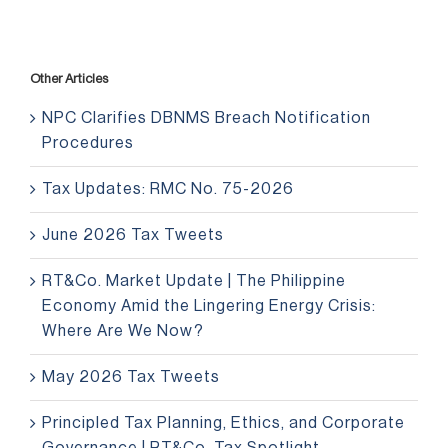
Other Articles
NPC Clarifies DBNMS Breach Notification
Procedures
Tax Updates: RMC No. 75-2026
June 2026 Tax Tweets
RT&Co. Market Update | The Philippine
Economy Amid the Lingering Energy Crisis:
Where Are We Now?
May 2026 Tax Tweets
Principled Tax Planning, Ethics, and Corporate