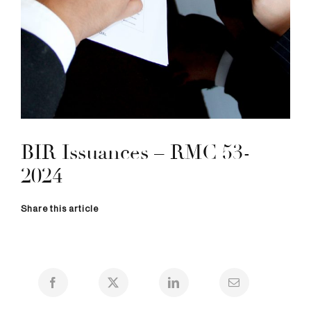
BIR Issuances – RMC 53-
2024
Share this article