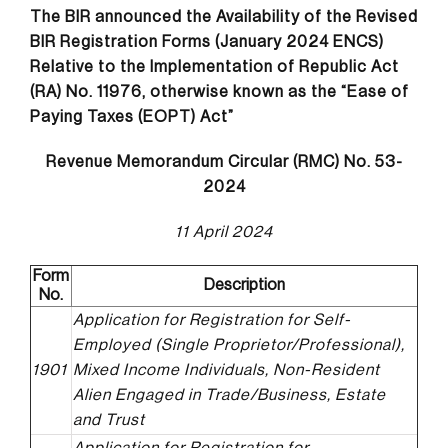
The BIR
announced the Availability of the Revised
BIR Registration Forms (January 2024 ENCS)
Relative to the Implementation of Republic Act
(RA) No. 11976, otherwise known as the “Ease of
Paying Taxes (EOPT) Act”
Revenue Memorandum Circular (RMC) No. 53-
2024
11 April 2024
Form
Description
No.
Application for Registration for Self-
Employed (Single Proprietor/Professional),
1901
Mixed Income Individuals, Non-Resident
Alien Engaged in Trade/Business, Estate
and Trust
Application for Registration for