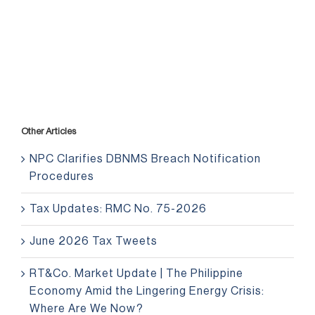
Other Articles
NPC Clarifies DBNMS Breach Notification
Procedures
Tax Updates: RMC No. 75-2026
June 2026 Tax Tweets
RT&Co. Market Update | The Philippine
Economy Amid the Lingering Energy Crisis:
Where Are We Now?