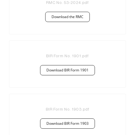
RMC No. 53-2024
.pdf
Download the RMC
BIR Form No. 1901
.pdf
Download BIR Form 1901
BIR Form No. 1903
.pdf
Download BIR Form 1903