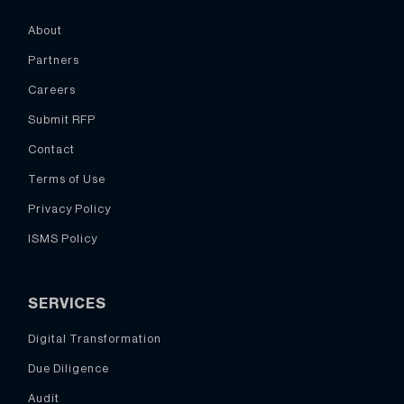
About
Partners
Careers
Submit RFP
Contact
Terms of Use
Privacy Policy
ISMS Policy
SERVICES
Digital Transformation
Due Diligence
Audit