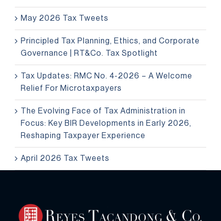
May 2026 Tax Tweets
Principled Tax Planning, Ethics, and Corporate
Governance | RT&Co. Tax Spotlight
Tax Updates: RMC No. 4-2026 – A Welcome
Relief For Microtaxpayers
The Evolving Face of Tax Administration in
Focus: Key BIR Developments in Early 2026,
Reshaping Taxpayer Experience
April 2026 Tax Tweets