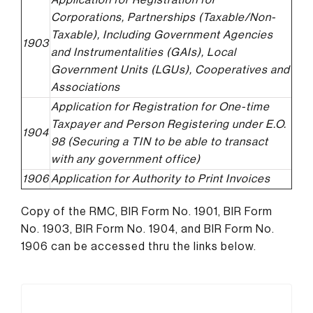
Corporations, Partnerships (Taxable/Non-
Taxable), Including Government Agencies
1903
and Instrumentalities (GAIs), Local
Government Units (LGUs), Cooperatives and
Associations
Application for Registration for One-time
Taxpayer and Person Registering under E.O.
1904
98 (Securing a TIN to be able to transact
with any government office)
1906
Application for Authority to Print Invoices
Copy of the RMC, BIR Form No. 1901, BIR Form
No. 1903, BIR Form No. 1904, and BIR Form No.
1906 can be accessed thru the links below.