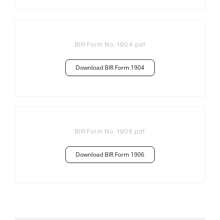
BIR Form No. 1904
.pdf
Download BIR Form 1904
BIR Form No. 1906
.pdf
Download BIR Form 1906