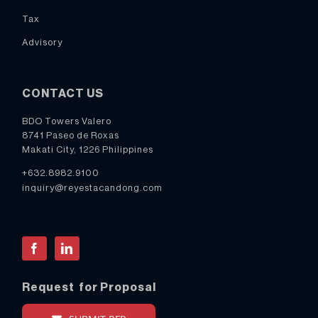
Tax
Advisory
CONTACT US
BDO Towers Valero
8741 Paseo de Roxas
Makati City, 1226 Philippines
+632.8982.9100
inquiry@reyestacandong.com
Facebook
LinkedIn
Request for Proposal