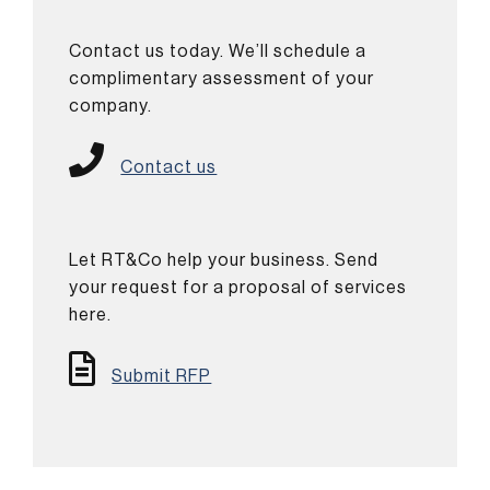
Contact us today. We’ll schedule a
complimentary assessment of your
company.
Contact us
Let RT&Co help your business. Send
your request for a proposal of services
here.
Submit RFP