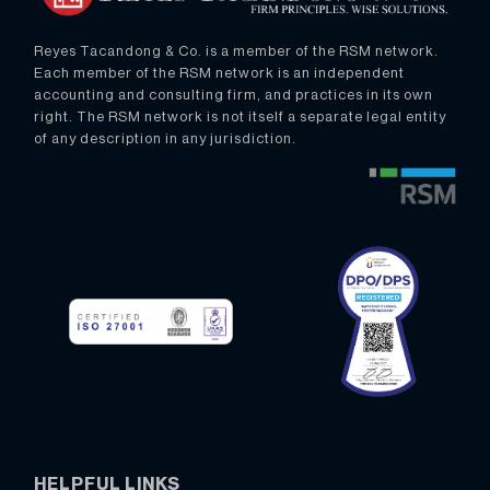
Reyes Tacandong & Co. is a member of the RSM network.
Each member of the RSM network is an independent
accounting and consulting firm, and practices in its own
right. The RSM network is not itself a separate legal entity
of any description in any jurisdiction.
HELPFUL LINKS