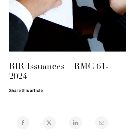
BIR Issuances – RMC 61-
2024
Share this article