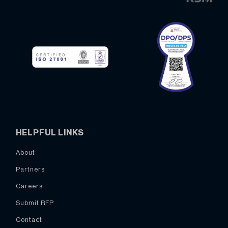
HELPFUL LINKS
About
Partners
Careers
Submit RFP
Contact