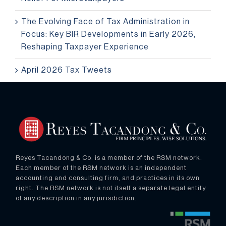
The Evolving Face of Tax Administration in
Focus: Key BIR Developments in Early 2026,
Reshaping Taxpayer Experience
April 2026 Tax Tweets
Reyes Tacandong & Co. is a member of the RSM network.
Each member of the RSM network is an independent
accounting and consulting firm, and practices in its own
right. The RSM network is not itself a separate legal entity
of any description in any jurisdiction.