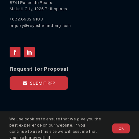
8741 Paseo de Roxas
Makati City, 1226 Philippines
+632.8982.9100
inquiry@reyestacandong.com
Facebook
LinkedIn
Request for Proposal
SUBMIT RFP
We use cookies to ensure that we give you the
best experience on our website. If you
OK
© Copyright 2024 Reyes Tacandong & Co. - All Rights
continue to use this site we will assume that
Reserved
you are happy with it.