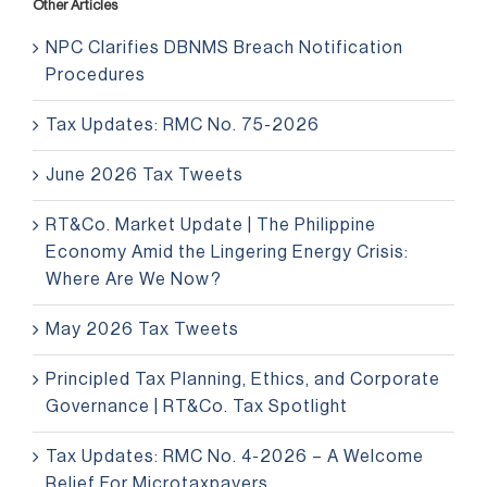
Other Articles
NPC Clarifies DBNMS Breach Notification
Procedures
Tax Updates: RMC No. 75-2026
June 2026 Tax Tweets
RT&Co. Market Update | The Philippine
Economy Amid the Lingering Energy Crisis:
Where Are We Now?
May 2026 Tax Tweets
Principled Tax Planning, Ethics, and Corporate
Governance | RT&Co. Tax Spotlight
Tax Updates: RMC No. 4-2026 – A Welcome
Relief For Microtaxpayers