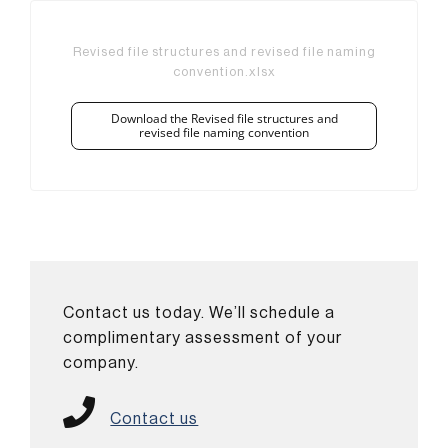
Revised file structures and revised file naming
convention.xlsx
Download the Revised file structures and
revised file naming convention
Contact us today. We’ll schedule a
complimentary assessment of your
company.
Contact us