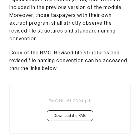
included in the previous version of the module.
Moreover, those taxpayers with their own
extract program shall strictly observe the
revised file structures and standard naming
convention.
Copy of the RMC, Revised file structures and
revised file naming convention can be accessed
thru the links below.
RMC No. 61-2024.pdf
Download the RMC