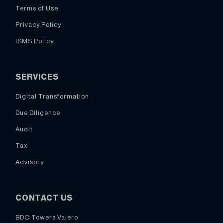
Terms of Use
Privacy Policy
ISMS Policy
SERVICES
Digital Transformation
Due Diligence
Audit
Tax
Advisory
CONTACT US
BDO Towers Valero