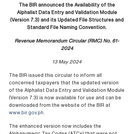
The BIR
announced the Availability of the
Alphalist Data Entry and Validation Module
(Version 7.3) and its Updated File Structures and
Standard File Naming Convention.
Revenue Memorandum Circular (RMC) No. 61-
2024
13 May 2024
The BIR issued this circular to inform all
concerned taxpayers that the updated version
of the Alphalist Data Entry and Validation Module
(Version 7.3) is now available for use and can be
downloaded from the website of the BIR at
www.bir.gov.ph
.
The enhanced version now includes the
Alphanumeric Tax Codes (ATCs) that were not