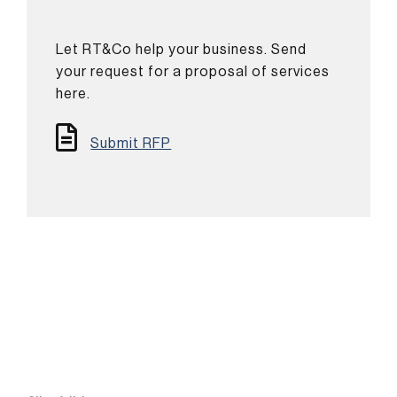
Let RT&Co help your business. Send
your request for a proposal of services
here.
Submit RFP