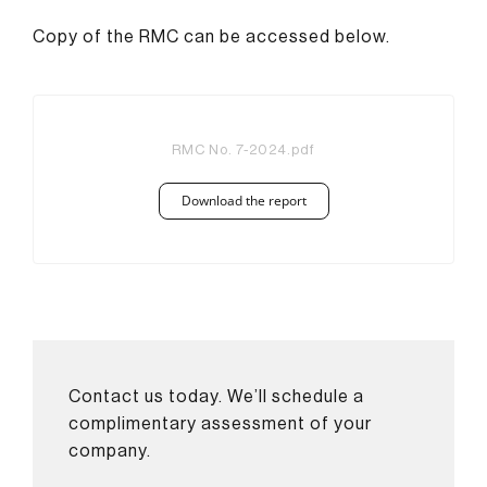
Copy of the RMC can be accessed below.
RMC No. 7-2024.pdf
Download the report
Contact us today. We’ll schedule a
complimentary assessment of your
company.