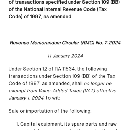
of transactions specified under Section 109 (BB)
of the National Internal Revenue Code (Tax
Code) of 1997, as amended
Revenue Memorandum Circular (RMC) No. 7-2024
11 January 2024
Under Section 12 of RA 11534, the following
transactions under Section 109 (BB) of the Tax
Code of 1997, as amended, shall
no longer be
exempt from Value-Added Taxes (VAT) effective
January 1, 2024
, to wit:
Sale or importation of the following:
Capital equipment, its spare parts and raw