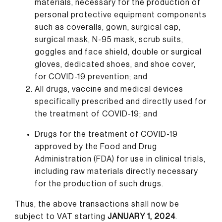
materials, necessary for the production of
personal protective equipment components
such as coveralls, gown, surgical cap,
surgical mask, N-95 mask, scrub suits,
goggles and face shield, double or surgical
gloves, dedicated shoes, and shoe cover,
for COVID-19 prevention; and
All drugs, vaccine and medical devices
specifically prescribed and directly used for
the treatment of COVID-19; and
Drugs for the treatment of COVID-19
approved by the Food and Drug
Administration (FDA) for use in clinical trials,
including raw materials directly necessary
for the production of such drugs.
Thus, the above transactions shall now be
subject to VAT starting
JANUARY 1, 2024
.