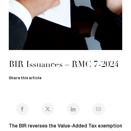
BIR Issuances – RMC 7-2024
Share this article
The BIR reverses the Value-Added Tax exemption