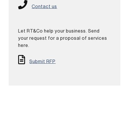
Contact us
Let RT&Co help your business. Send
your request for a proposal of services
here.
Submit RFP