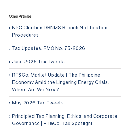
Other Articles
NPC Clarifies DBNMS Breach Notification
Procedures
Tax Updates: RMC No. 75-2026
June 2026 Tax Tweets
RT&Co. Market Update | The Philippine
Economy Amid the Lingering Energy Crisis:
Where Are We Now?
May 2026 Tax Tweets
Principled Tax Planning, Ethics, and Corporate
Governance | RT&Co. Tax Spotlight