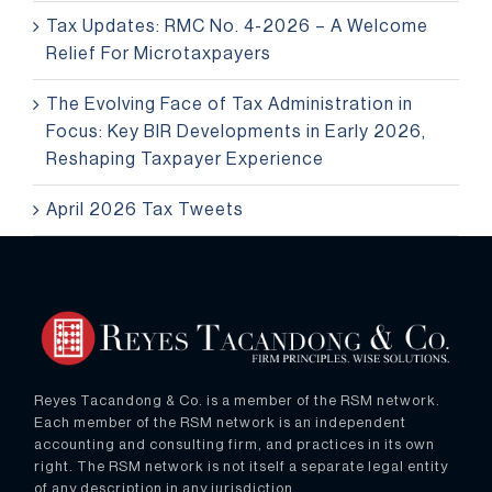
Tax Updates: RMC No. 4-2026 – A Welcome
Relief For Microtaxpayers
The Evolving Face of Tax Administration in
Focus: Key BIR Developments in Early 2026,
Reshaping Taxpayer Experience
April 2026 Tax Tweets
Reyes Tacandong & Co. is a member of the RSM network.
Each member of the RSM network is an independent
accounting and consulting firm, and practices in its own
right. The RSM network is not itself a separate legal entity
of any description in any jurisdiction.