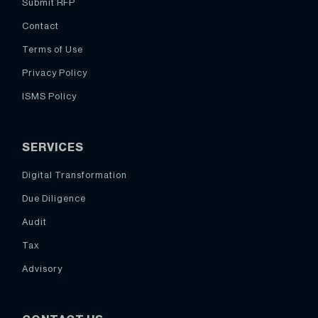
Submit RFP
Contact
Terms of Use
Privacy Policy
ISMS Policy
SERVICES
Digital Transformation
Due Diligence
Audit
Tax
Advisory