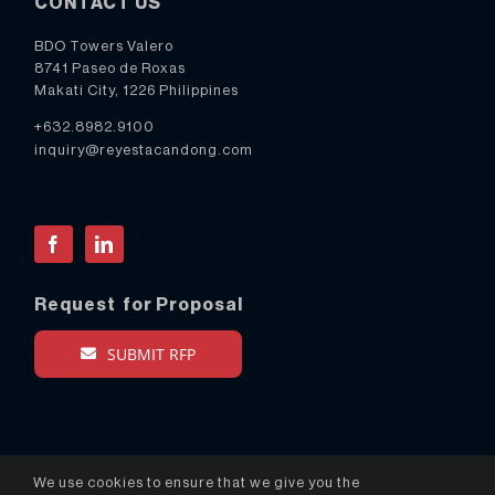
CONTACT US
BDO Towers Valero
8741 Paseo de Roxas
Makati City, 1226 Philippines
+632.8982.9100
inquiry@reyestacandong.com
Facebook
LinkedIn
Request for Proposal
SUBMIT RFP
We use cookies to ensure that we give you the