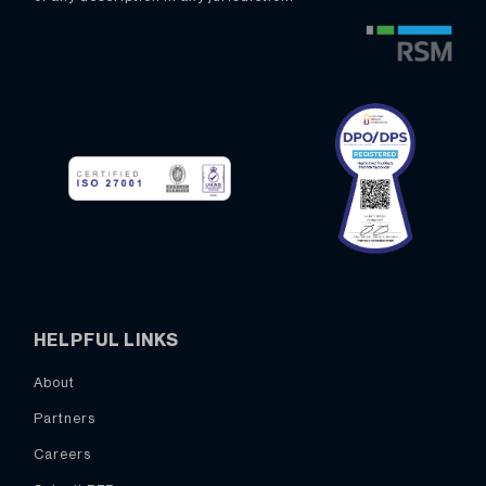
HELPFUL LINKS
About
Partners
Careers