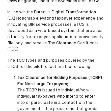
(mvw.bir.gov.ph) under the eServices icon “eTCS”.
In line wih the Bureau’s Digital Transformation
(DX) Roadmap elevating taxpayer experience and
innovating BIR service processes, eTCS is
developed as a web-based system that provides
a facility for taxpayer-applicants to conveniently
file, pay, and receive Tax Clearance Certificate
(TCC)
The TCC types and purposes covered by the
eTCS for the pilot rollout are the following:
Tax Clearance for Bidding Purposes (TCBP)
For Non-Large Taxpayers;
The TCBP is issued to individual/non-
individual taxpayers who intend to enter
into or participate in a contact win the
government in the procurement of goods