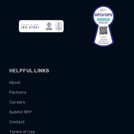
HELPFUL LINKS
About
Partners
Careers
Submit RFP
Contact
Terms of Use