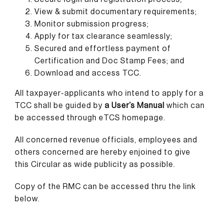
View & submit documentary requirements;
Monitor submission progress;
Apply for tax clearance seamlessly;
Secured and effortless payment of
Certification and Doc Stamp Fees; and
Download and access TCC.
All taxpayer-applicants who intend to apply for a
TCC shall be guided by
a User’s Manual
which can
be accessed through eTCS homepage.
All concerned revenue officials, employees and
others concerned are hereby enjoined to give
this Circular as wide publicity as possible.
Copy of the RMC can be accessed thru the link
below.