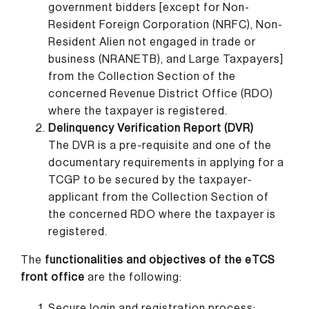
government bidders [except for Non-
Resident Foreign Corporation (NRFC), Non-
Resident Alien not engaged in trade or
business (NRANETB), and Large Taxpayers]
from the Collection Section of the
concerned Revenue District Office (RDO)
where the taxpayer is registered.
Delinquency Verification Report (DVR)
The DVR is a pre-requisite and one of the
documentary requirements in applying for a
TCGP to be secured by the taxpayer-
applicant from the Collection Section of
the concerned RDO where the taxpayer is
registered.
The
functionalities and objectives of the eTCS
front office
are the following:
Secure login and registration process;