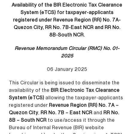
Availability of the BIR Electronic Tax Clearance
System (eTCS) for taxpayer-applicants
registered under Revenue Region (RR) No. 7A-
Quezon City, RR No. 7B-East NCR and RR No.
8B-South NCR.
Revenue Memorandum Circular (RMC) No. 01-
2025
06 January 2025
This Circular is being issued to disseminate the
availability of the
BIR Electronic Tax Clearance
System (eTCS)
allowing the taxpayer-applicants
registered under
Revenue Region (RR) No. 7A –
Quezon City
,
RR No. 7B – East NCR
and
RR No.
8B – South NCR
to use/access it through the
Bureau of Internal Revenue (BIR) website