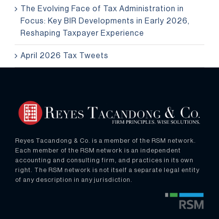
The Evolving Face of Tax Administration in
Focus: Key BIR Developments in Early 2026,
Reshaping Taxpayer Experience
April 2026 Tax Tweets
Reyes Tacandong & Co. is a member of the RSM network.
Each member of the RSM network is an independent
accounting and consulting firm, and practices in its own
right. The RSM network is not itself a separate legal entity
of any description in any jurisdiction.