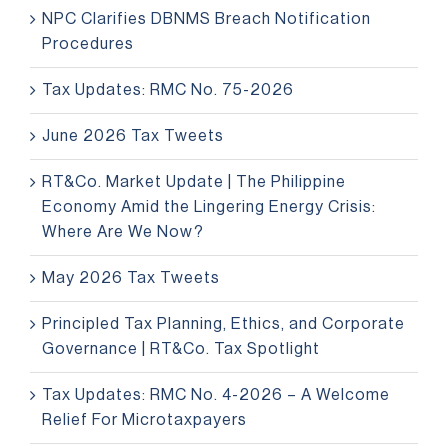
NPC Clarifies DBNMS Breach Notification
Procedures
Tax Updates: RMC No. 75-2026
June 2026 Tax Tweets
RT&Co. Market Update | The Philippine
Economy Amid the Lingering Energy Crisis:
Where Are We Now?
May 2026 Tax Tweets
Principled Tax Planning, Ethics, and Corporate
Governance | RT&Co. Tax Spotlight
Tax Updates: RMC No. 4-2026 – A Welcome
Relief For Microtaxpayers