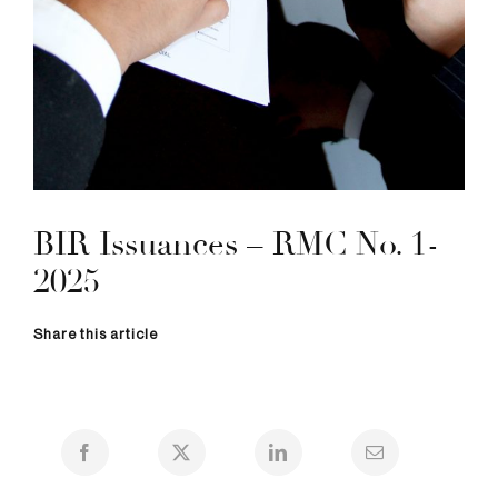
BIR Issuances – RMC No. 1-
2025
Share this article