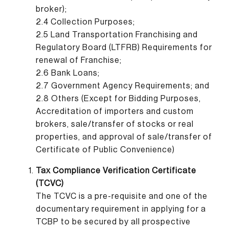
broker);
2.4 Collection Purposes;
2.5 Land Transportation Franchising and
Regulatory Board (LTFRB) Requirements for
renewal of Franchise;
2.6 Bank Loans;
2.7 Government Agency Requirements; and
2.8 Others (Except for Bidding Purposes,
Accreditation of importers and custom
brokers, sale/transfer of stocks or real
properties, and approval of sale/transfer of
Certificate of Public Convenience)
Tax Compliance Verification Certificate
(TCVC)
The TCVC is a pre-requisite and one of the
documentary requirement in applying for a
TCBP to be secured by all prospective