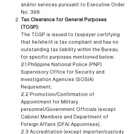
and/or services pursuant to Executive Order
No. 398.
Tax Clearance for General Purposes
(TCGP):
The TCGP is issued to taxpayer certifying
that he/she/it is tax compliant and has no
outstanding tax liability within the Bureau,
for specific purposes mentioned below;
2.1 Philippine National Police (PNP)
Supervisory Office for Security and
Investigation Agencies (SOSIA)
Requirement;
2.2 Promotion/Confirmation of
Appointment for Military
personnel/Government Officials (except
Cabinet Members and Department of
Foreign Affairs (DFA) Appointees);
2.3 Accreditation (except importer/custody