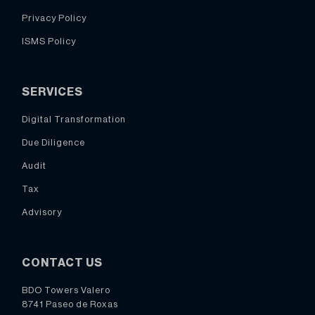
Privacy Policy
ISMS Policy
SERVICES
Digital Transformation
Due Diligence
Audit
Tax
Advisory
CONTACT US
BDO Towers Valero
8741 Paseo de Roxas