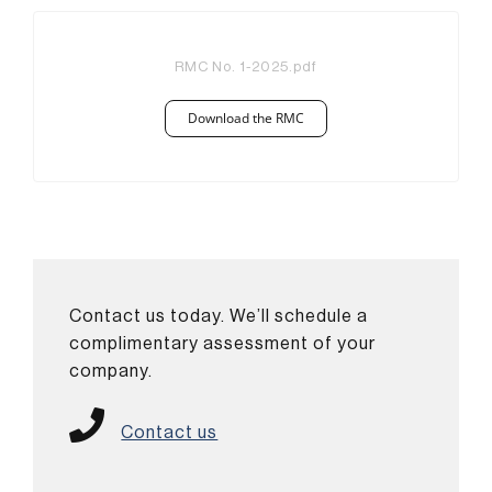
RMC No. 1-2025.pdf
Download the RMC
Contact us today. We’ll schedule a
complimentary assessment of your
company.
Contact us