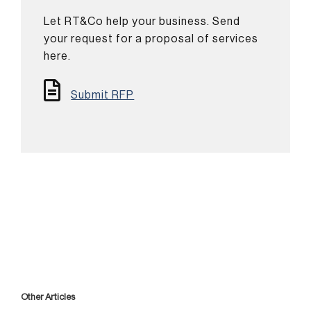
Let RT&Co help your business. Send
your request for a proposal of services
here.
Submit RFP
Other Articles