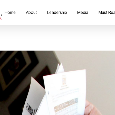
Home
About
Leadership
Media
Must Re