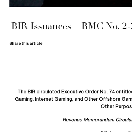
BIR Issuances – RMC No. 2-
Share this article
The BIR circulated Executive Order No. 74 entitl
Gaming, Internet Gaming, and Other Offshore Gamin
Other Purpos
Revenue Memorandum Circula