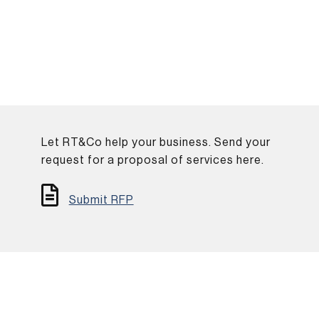
Let RT&Co help your business. Send your
.
request for a proposal of services here.
Submit RFP