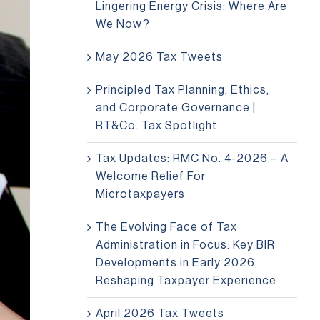
Lingering Energy Crisis: Where Are
We Now?
May 2026 Tax Tweets
Principled Tax Planning, Ethics,
and Corporate Governance |
RT&Co. Tax Spotlight
Tax Updates: RMC No. 4-2026 – A
Welcome Relief For
Microtaxpayers
The Evolving Face of Tax
Administration in Focus: Key BIR
Developments in Early 2026,
Reshaping Taxpayer Experience
April 2026 Tax Tweets