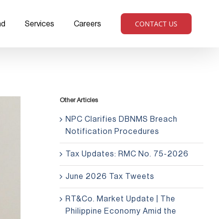
CONTACT US
ad
Services
Careers
Other Articles
NPC Clarifies DBNMS Breach
Notification Procedures
Tax Updates: RMC No. 75-2026
June 2026 Tax Tweets
RT&Co. Market Update | The
Philippine Economy Amid the