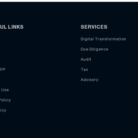
UL LINKS
SERVICES
Digital Transformation
Due Diligence
Audit
RFP
Tax
Advisory
 Use
Policy
icy