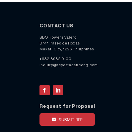
CONTACT US
BDO Towers Valero
8741 Paseo de Roxas
Makati City, 1226 Philippines
+632.8982.9100
inquiry@reyestacandong.com
Facebook
LinkedIn
Request for Proposal
SUBMIT RFP