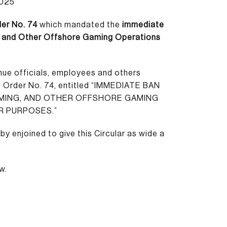
2025
er No. 74
which mandated the
immediate
g, and Other Offshore Gaming Operations
enue officials, employees and others
e Order No. 74, entitled “IMMEDIATE BAN
AMING, AND OTHER OFFSHORE GAMING
R PURPOSES.”
by enjoined to give this Circular as wide a
w.