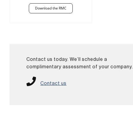
Download the RMC
Contact us today. We’ll schedule a
complimentary assessment of your company
Contact us