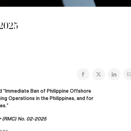
2025
ed “Immediate Ban of Philippine Offshore
g Operations in the Philippines, and for
es.”
r (RMC) No. 02-2025