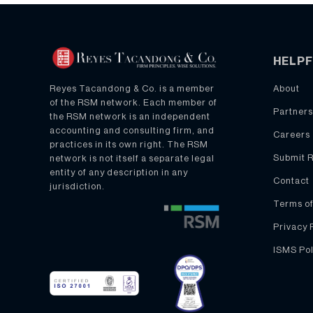
HELPF
About
Reyes Tacandong & Co. is a member
of the RSM network. Each member of
Partners
the RSM network is an independent
accounting and consulting firm, and
Careers
practices in its own right. The RSM
Submit 
network is not itself a separate legal
entity of any description in any
Contact
jurisdiction.
Terms of
Privacy 
ISMS Pol