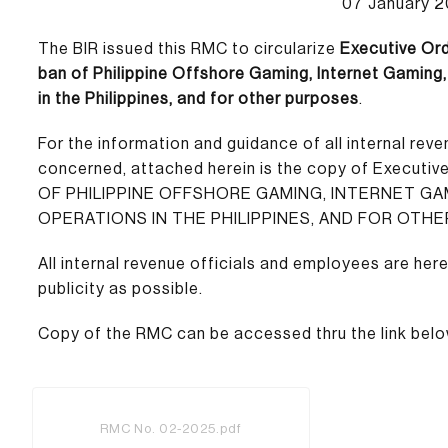
07 January 
The BIR issued this RMC to circularize
Executive Ord
ban of Philippine Offshore Gaming, Internet Gamin
in the Philippines, and for other purposes
.
For the information and guidance of all internal rev
concerned, attached herein is the copy of Executiv
OF PHILIPPINE OFFSHORE GAMING, INTERNET G
OPERATIONS IN THE PHILIPPINES, AND FOR OTHE
All internal revenue officials and employees are here
publicity as possible.
Copy of the RMC can be accessed thru the link belo
RMC No. 02-2025.pdf