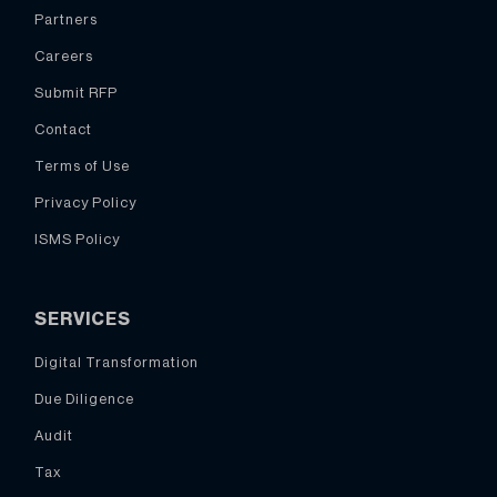
Partners
Careers
Submit RFP
Contact
Terms of Use
Privacy Policy
ISMS Policy
SERVICES
Digital Transformation
Due Diligence
Audit
Tax