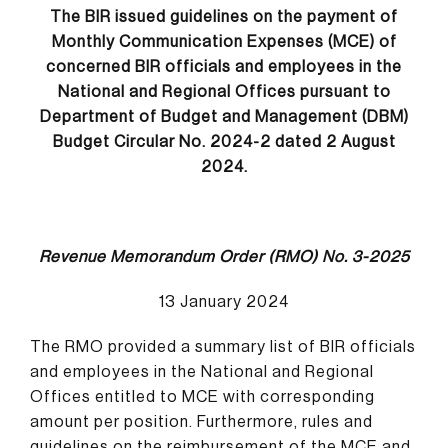
The BIR issued guidelines on the payment of
Monthly Communication Expenses (MCE) of
concerned BIR officials and employees in the
National and Regional Offices pursuant to
Department of Budget and Management (DBM)
Budget Circular No. 2024-2 dated 2 August
2024.
Revenue Memorandum Order (RMO) No. 3-2025
13 January 2024
The RMO provided a summary list of BIR officials
and employees in the National and Regional
Offices entitled to MCE with corresponding
amount per position. Furthermore, rules and
guidelines on the reimbursement of the MCE and