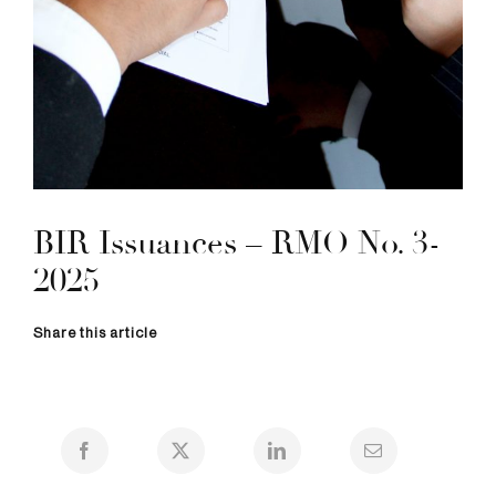
BIR Issuances – RMO No. 3-
2025
Share this article