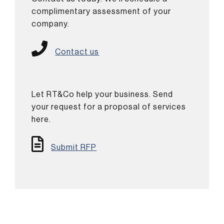
complimentary assessment of your
company.
Contact us
Let RT&Co help your business. Send
your request for a proposal of services
here.
Submit RFP