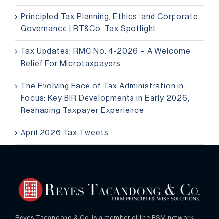
Principled Tax Planning, Ethics, and Corporate
Governance | RT&Co. Tax Spotlight
Tax Updates: RMC No. 4-2026 – A Welcome
Relief For Microtaxpayers
The Evolving Face of Tax Administration in
Focus: Key BIR Developments in Early 2026,
Reshaping Taxpayer Experience
April 2026 Tax Tweets
Reyes Tacandong & Co. is a member of the RSM network.