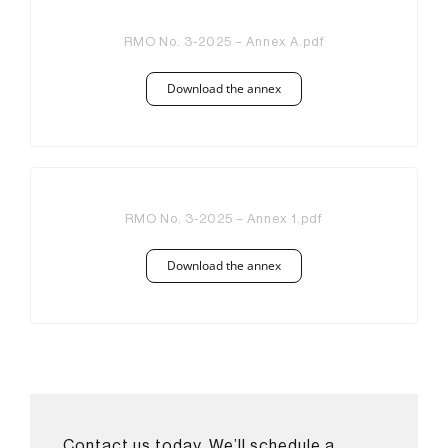
RMO No. 3-2025 – Annex A.pdf
Download the annex
RMO No. 3-2025 – Annex 1.pdf
Download the annex
Contact us today. We’ll schedule a