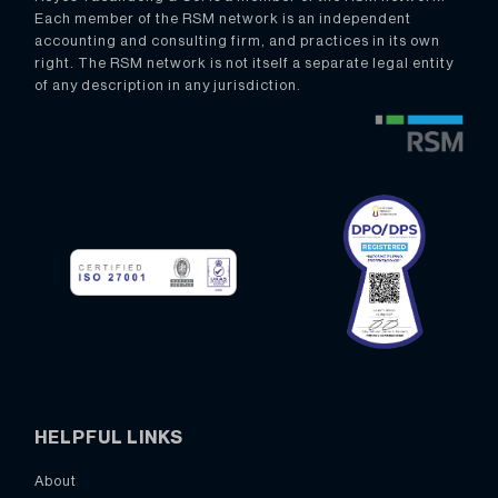
Each member of the RSM network is an independent
accounting and consulting firm, and practices in its own
right. The RSM network is not itself a separate legal entity
of any description in any jurisdiction.
HELPFUL LINKS
About