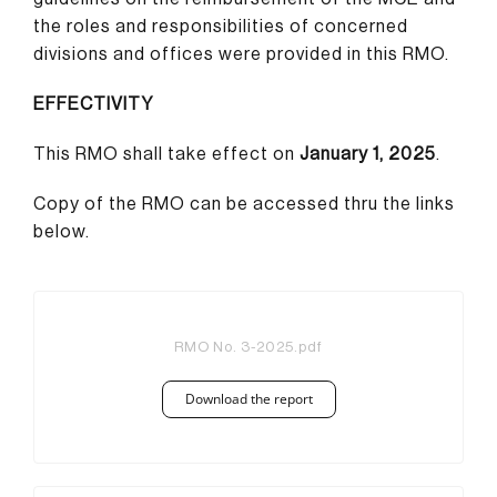
the roles and responsibilities of concerned
divisions and offices were provided in this RMO.
EFFECTIVITY
This RMO shall take effect on
January 1, 2025
.
Copy of the RMO can be accessed thru the links
below.
RMO No. 3-2025.pdf
Download the report