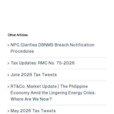
Other Articles
NPC Clarifies DBNMS Breach Notification
Procedures
Tax Updates: RMC No. 75-2026
June 2026 Tax Tweets
RT&Co. Market Update | The Philippine
Economy Amid the Lingering Energy Crisis:
Where Are We Now?
May 2026 Tax Tweets