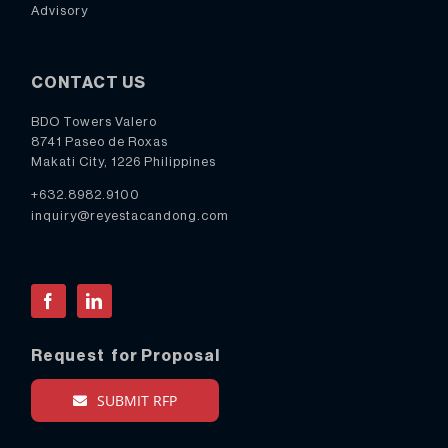
Advisory
CONTACT US
BDO Towers Valero
8741 Paseo de Roxas
Makati City, 1226 Philippines
+632.8982.9100
inquiry@reyestacandong.com
Facebook
LinkedIn
Request for Proposal
SUBMIT RFP