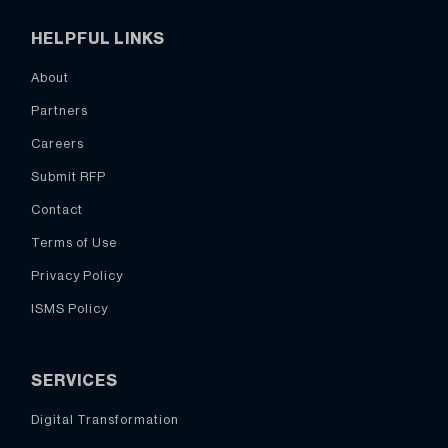
HELPFUL LINKS
About
Partners
Careers
Submit RFP
Contact
Terms of Use
Privacy Policy
ISMS Policy
SERVICES
Digital Transformation