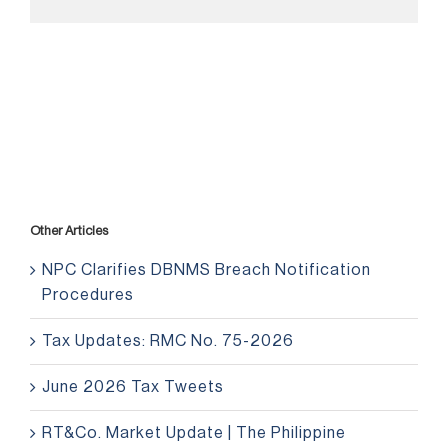
Other Articles
NPC Clarifies DBNMS Breach Notification
Procedures
Tax Updates: RMC No. 75-2026
June 2026 Tax Tweets
RT&Co. Market Update | The Philippine