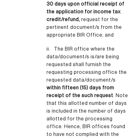
30 days upon official receipt of
the application for income tax
credit/refund,
request for the
pertinent document/s from the
appropriate BIR Office; and
ii. The BIR office where the
data/document/s is/are being
requested shall furnish the
requesting processing office the
requested data/document/s
within fifteen (15) days from
receipt of the such request
. Note
that this allotted number of days
is included in the number of days
allotted for the processing
office. Hence, BIR offices found
to have not complied with the