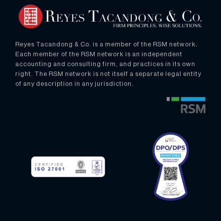
Reyes Tacandong & Co. is a member of the RSM network.
Each member of the RSM network is an independent
accounting and consulting firm, and practices in its own
right. The RSM network is not itself a separate legal entity
of any description in any jurisdiction.