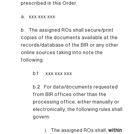
prescribed in this Order.
a. xxx xxx xxx
b. The assigned ROs shall secure/print
copies of the documents available at the
records/database of the BIR or any other
online sources taking into note the
following:
b.1
xxx xxx xxx
b.2
For data/documents requested
from BIR offices other than the
processing office, either manually or
electronically, the following rules shall
govern:
i. The assigned ROs shall,
within