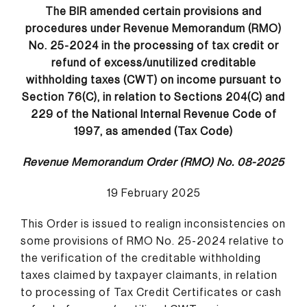
The BIR amended certain provisions and
procedures under Revenue Memorandum (RMO)
No. 25-2024 in the processing of tax credit or
refund of excess/unutilized creditable
withholding taxes (CWT) on income pursuant to
Section 76(C), in relation to Sections 204(C) and
229 of the National Internal Revenue Code of
1997, as amended (Tax Code)
Revenue Memorandum Order (RMO) No. 08-2025
19 February 2025
This Order is issued to realign inconsistencies on
some provisions of RMO No. 25-2024 relative to
the verification of the creditable withholding
taxes claimed by taxpayer claimants, in relation
to processing of Tax Credit Certificates or cash