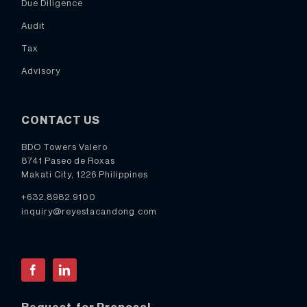
Due Diligence
Audit
Tax
Advisory
CONTACT US
BDO Towers Valero
8741 Paseo de Roxas
Makati City, 1226 Philippines
+632.8982.9100
inquiry@reyestacandong.com
Facebook
LinkedIn