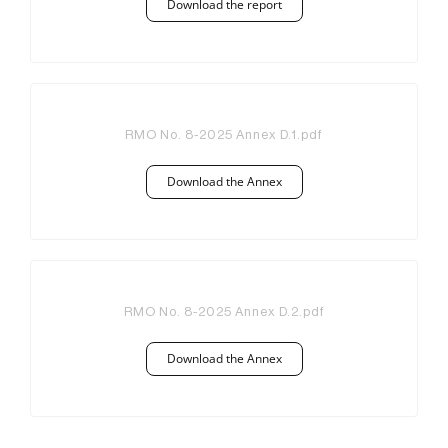
Download the report
RMO No. 8-2025 Annex D.1.pdf
Download the Annex
RMO No. 8-2025 Annex D.2.pdf
Download the Annex