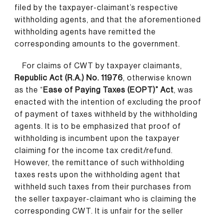
filed by the taxpayer-claimant’s respective
withholding agents, and that the aforementioned
withholding agents have remitted the
corresponding amounts to the government.
For claims of CWT by taxpayer claimants,
Republic Act (R.A.) No. 11976
, otherwise known
as the “
Ease of Paying Taxes (EOPT)” Act
, was
enacted with the intention of excluding the proof
of payment of taxes withheld by the withholding
agents. It is to be emphasized that proof of
withholding is incumbent upon the taxpayer
claiming for the income tax credit/refund.
However, the remittance of such withholding
taxes rests upon the withholding agent that
withheld such taxes from their purchases from
the seller taxpayer-claimant who is claiming the
corresponding CWT. It is unfair for the seller