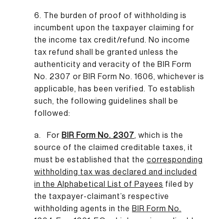
6. The burden of proof of withholding is
incumbent upon the taxpayer claiming for
the income tax credit/refund. No income
tax refund shall be granted unless the
authenticity and veracity of the BIR Form
No. 2307 or BIR Form No. 1606, whichever is
applicable, has been verified. To establish
such, the following guidelines shall be
followed:
a. For
BIR Form No. 2307
,
which is the
source of the claimed creditable taxes, it
must be established that the
corresponding
withholding tax was declared and included
in the Alphabetical List of Payees
filed by
the taxpayer-claimant’s respective
withholding agents in the
BIR Form No.