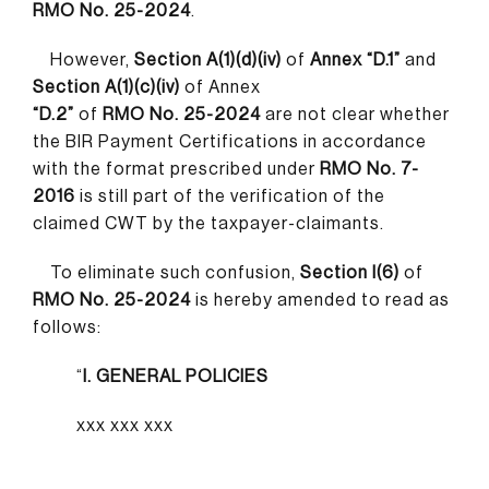
RMO No. 25-2024
.
However,
Section A(1)(d)(iv)
of
Annex “D.1”
and
Section A(1)(c)(iv)
of Annex
“D.2”
of
RMO No. 25-2024
are not clear whether
the BIR Payment Certifications in accordance
with the format prescribed under
RMO No. 7-
2016
is still part of the verification of the
claimed CWT by the taxpayer-claimants.
To eliminate such confusion,
Section I(6)
of
RMO No. 25-2024
is hereby amended to read as
follows:
“
I. GENERAL POLICIES
xxx xxx xxx