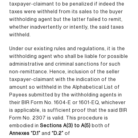
taxpayer-claimant to be penalized if indeed the
taxes were withheld from its sales to the buyer
withholding agent but the latter failed to remit,
whether inadvertently or intently, the said taxes
withheld.
Under our existing rules and regulations, it is the
withholding agent who shall be liable for possible
administrative and criminal sanctions for such
non-remittance. Hence, inclusion of the seller
taxpayer-claimant with the indication of the
amount so withheld in the Alphabetical List of
Payees submitted by the withholding agents in
their BIR Form No. 1604-E or 1601-EQ, whichever
is applicable, is sufficient proof that the said BIR
Form No. 2307 is valid. This procedure is
embodied in
Sections A(3) to A(5)
both of
Annexes “D.1”
and
“D.2”
of