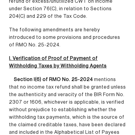
refund of excess/unutilized CWT on income
under Section 76(C), in relation to Sections
204(C) and 229 of the Tax Code.
The following amendments are hereby
introduced to some provisions and procedures
of RMO No. 25-2024.
I. Verification of Proof of Payment of
Withholding Taxes by Withholding Agents
Section I(6) of RMO No. 25-2024
mentions
that no income tax refund shall be granted unless
the authenticity and veracity of the BIR Form No.
2307 or 1606, whichever is applicable, is verified
without prejudice to establishing whether the
withholding tax payments, which is the source of
the claimed creditable taxes, have been declared
and included in the Alphabetical List of Payees