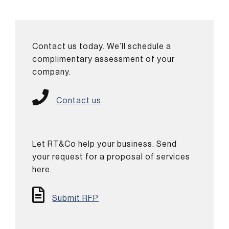
Contact us today. We’ll schedule a
complimentary assessment of your
company.
Contact us
Let RT&Co help your business. Send
your request for a proposal of services
here.
Submit RFP