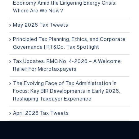
Economy Amid the Lingering Energy Crisis:
Where Are We Now?
May 2026 Tax Tweets
Principled Tax Planning, Ethics, and Corporate
Governance | RT&Co. Tax Spotlight
Tax Updates: RMC No. 4-2026 – A Welcome
Relief For Microtaxpayers
The Evolving Face of Tax Administration in
Focus: Key BIR Developments in Early 2026,
Reshaping Taxpayer Experience
April 2026 Tax Tweets