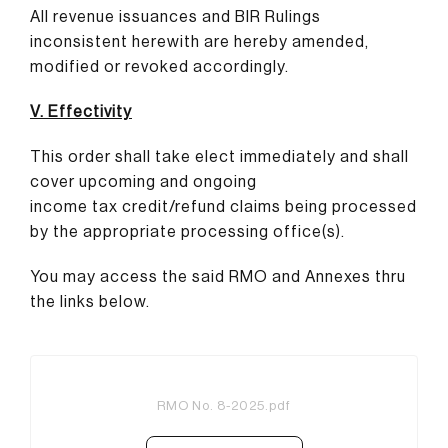
All revenue issuances and BIR Rulings
inconsistent herewith are hereby amended,
modified or revoked accordingly.
V. Effectivity
This order shall take elect immediately and shall
cover upcoming and ongoing
income tax credit/refund claims being processed
by the appropriate processing office(s).
You may access the said RMO and Annexes thru
the links below.
RMO No. 8-2025.pdf