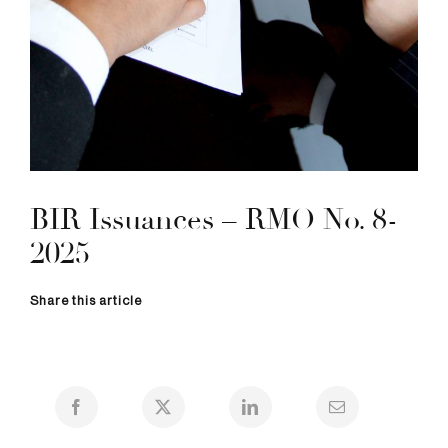
BIR Issuances – RMO No. 8-
2025
Share this article