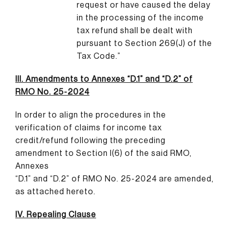
request or have caused the delay
in the processing of the income
tax refund shall be dealt with
pursuant to Section 269(J) of the
Tax Code.”
III. Amendments to Annexes “D.1” and “D.2” of
RMO No. 25-2024
In order to align the procedures in the
verification of claims for income tax
credit/refund following the preceding
amendment to Section I(6) of the said RMO,
Annexes
“D.1” and “D.2” of RMO No. 25-2024 are amended,
as attached hereto.
IV. Repealing Clause