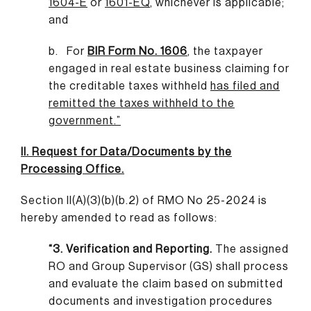
1604-E
or
1601-EQ
,
whichever is applicable;
and
b. For
BIR Form No. 1606
,
the taxpayer
engaged in real estate business claiming for
the creditable taxes withheld
has filed and
remitted the taxes withheld to the
government
.”
II. Request for Data/Documents by the
Processing Office.
Section II(A)(3)(b)(b.2) of RMO No 25-2024 is
hereby amended to read as follows:
“3. Verification and Reporting.
The assigned
RO and Group Supervisor (GS) shall process
and evaluate the claim based on submitted
documents and investigation procedures