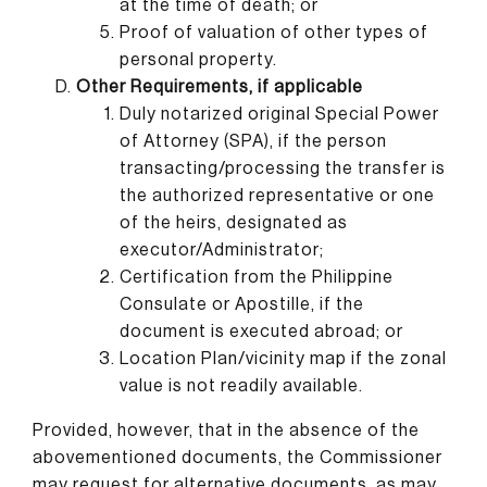
at the time of death; or
Proof of valuation of other types of
personal property.
Other Requirements, if applicable
Duly notarized original Special Power
of Attorney (SPA), if the person
transacting/processing the transfer is
the authorized representative or one
of the heirs, designated as
executor/Administrator;
Certification from the Philippine
Consulate or Apostille, if the
document is executed abroad; or
Location Plan/vicinity map if the zonal
value is not readily available.
Provided, however, that in the absence of the
abovementioned documents, the Commissioner
may request for alternative documents, as may