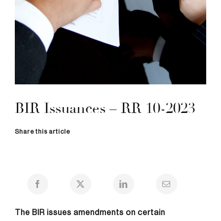
BIR Issuances – RR 10-2023
Share this article
The BIR issues amendments on certain