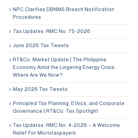
NPC Clarifies DBNMS Breach Notification
Procedures
Tax Updates: RMC No. 75-2026
June 2026 Tax Tweets
RT&Co. Market Update | The Philippine
Economy Amid the Lingering Energy Crisis:
Where Are We Now?
May 2026 Tax Tweets
Principled Tax Planning, Ethics, and Corporate
Governance | RT&Co. Tax Spotlight
Tax Updates: RMC No. 4-2026 – A Welcome
Relief For Microtaxpayers