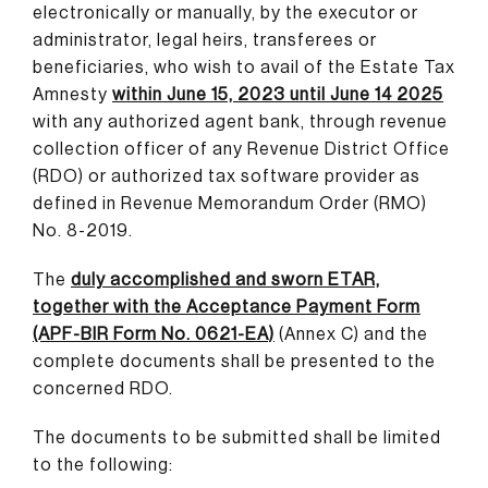
electronically or manually
,
by the executor or
administrator, legal heirs, transferees or
beneficiaries, who wish to avail of the Estate Tax
Amnesty
within June 15, 2023 until June 14 2025
with any authorized agent bank, through revenue
collection officer of any Revenue District Office
(RDO) or authorized tax software provider as
defined in Revenue Memorandum Order (RMO)
No. 8-2019.
The
duly accomplished and sworn ETAR,
together with the Acceptance Payment Form
(APF-BIR Form No. 0621-EA)
(Annex C) and the
complete documents shall be presented to the
concerned RDO.
The documents to be submitted shall be limited
to the following: