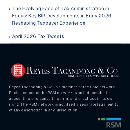
The Evolving Face of Tax Administration in
Focus: Key BIR Developments in Early 2026,
Reshaping Taxpayer Experience
April 2026 Tax Tweets
Reyes Tacandong & Co. is a member of the RSM network.
Each member of the RSM network is an independent
accounting and consulting firm, and practices in its own
right. The RSM network is not itself a separate legal entity
of any description in any jurisdiction.