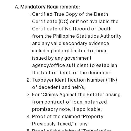
Mandatory Requirements:
Certified True Copy of the Death
Certificate (DC) or if not available the
Certificate of No Record of Death
from the Philippine Statistics Authority
and any valid secondary evidence
including but not limited to those
issued by any government
agency/office sufficient to establish
the fact of death of the decedent;
Taxpayer Identification Number (TIN)
of decedent and heir/s;
For “Claims Against the Estate” arising
from contract of loan, notarized
promissory note, if applicable;
Proof of the claimed “Property
Previously Taxed,” if any;