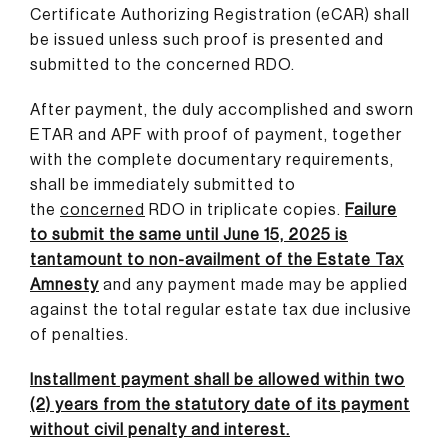
Certificate Authorizing Registration (eCAR) shall
be issued unless such proof is presented and
submitted to the concerned RDO.
After payment, the duly accomplished and sworn
ETAR and APF with proof of payment, together
with the complete documentary requirements,
shall be immediately submitted to
the
concerned
RDO in triplicate copies.
Failure
to submit the same until June 15, 2025 is
tantamount to non-availment of the Estate Tax
Amnesty
and any payment made may be applied
against the total regular estate tax due inclusive
of penalties.
Installment payment shall be allowed within two
(2) years from the statutory date of its payment
without civil penalty and interest.