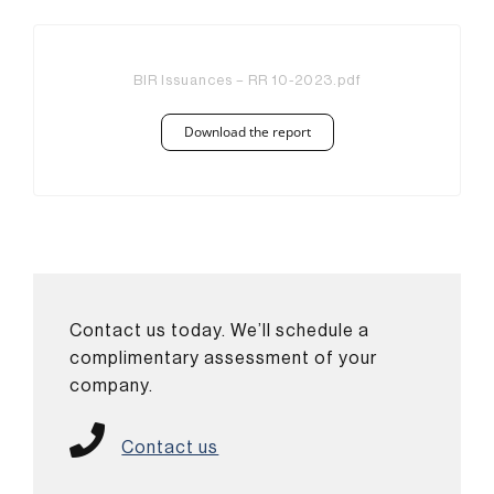
BIR Issuances – RR 10-2023.pdf
Download the report
Contact us today. We’ll schedule a
complimentary assessment of your
company.
Contact us