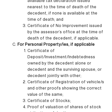
available tax declaration issued
nearest to the time of death of the
decedent, if none is available at the
time of death; and
Certificate of No Improvement issued
by the assessor’s office at the time of
death of the decedent, if applicable.
For Personal Property/ies, if applicable
Certificate of
Deposit/Investment/Indebtedness
owned by the decedent alone or
decedent and the surviving spouse, or
decedent jointly with other;
Certificate of Registration of vehicle/s
and other proofs showing the correct
value of the same;
Certificate of Stocks;
Proof of valuation of shares of stock