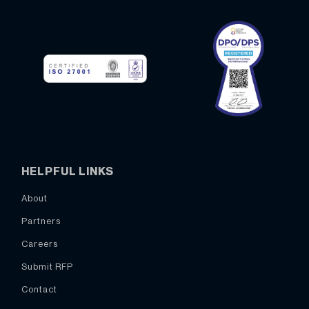
HELPFUL LINKS
About
Partners
Careers
Submit RFP
Contact