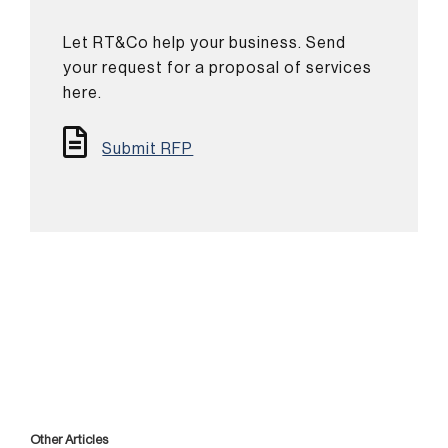
Let RT&Co help your business. Send
your request for a proposal of services
here.
Submit RFP
Other Articles