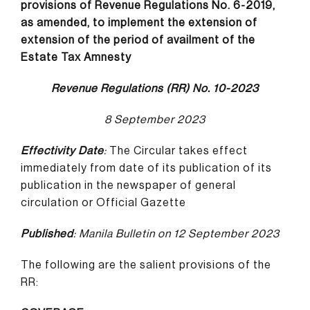
provisions of Revenue Regulations No. 6-2019,
as amended, to implement the extension of
extension of the period of availment of the
Estate
Tax Amnesty
Revenue Regulations (RR) No. 10-2023
8 September 2023
Effectivity Date
:
The Circular takes effect
immediately from date of its publication of its
publication in the newspaper of general
circulation or Official Gazette
Published
: Manila Bulletin on 12 September 2023
The following are the salient provisions of the
RR: