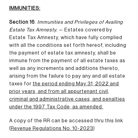
IMMUNITIES:
Section 16
.
Immunities and Privileges of Availing
Estate Tax Amnesty.
— Estates covered by
Estate Tax Amnesty, which have fully complied
with all the conditions set forth hereof, including
the payment of estate tax amnesty, shall be
immune from the payment of all estate taxes as
well as any increments and additions thereto,
arising from the failure to pay any and all estate
taxes for
the period ending May 31, 2022 and
prior years, and from all appurtenant civil,
criminal and administrative cases, and penalties
under the 1997 Tax Code, as amended.
A copy of the RR can be accessed thru this link
(
Revenue Regulations No. 10-2023
)