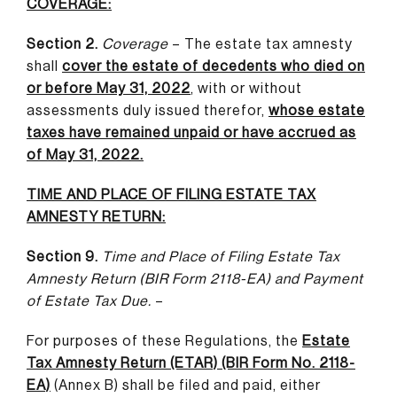
COVERAGE:
Section 2.
Coverage
– The estate tax amnesty
shall
cover the estate of decedents who died on
or before May 31, 2022
,
with or without
assessments duly issued therefor,
whose estate
taxes have remained unpaid or have accrued as
of May 31, 2022.
TIME AND PLACE OF FILING ESTATE TAX
AMNESTY RETURN:
Section 9.
Time and Place of Filing Estate Tax
Amnesty Return (BIR Form
2118-EA) and Payment
of Estate Tax Due.
–
For purposes of these Regulations, the
Estate
Tax Amnesty Return (ETAR) (BIR Form No. 2118-
EA)
(Annex B) shall be filed and paid, either