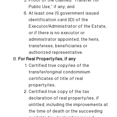
Proof of the claimed “Transfer for
Public Use,” if any; and
At least one (1) government issued
identification card (ID) of the
Executor/Administrator of the Estate,
or if there is no executor or
administrator appointed, the heirs,
transferees, beneficiaries or
authorized representative.
For Real Property/ies, if any
Certified true copy/ies of the
transfer/original condominium
certificates of title of real
property/ies;
Certified true copy of the tax
declaration of real property/ies, if
untitled, including the improvements at
the time of death or the succeeding