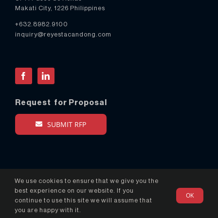
Makati City, 1226 Philippines
+632.8982.9100
inquiry@reyestacandong.com
Facebook
LinkedIn
Request for Proposal
SUBMIT RFP
We use cookies to ensure that we give you the
best experience on our website. If you
OK
© Copyright 2024 Reyes Tacandong & Co. - All Rights
continue to use this site we will assume that
Reserved
you are happy with it.