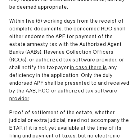
be deemed appropriate.
Within five (5) working days from the receipt of
complete documents, the concerned RDO shall
either endorse the APF for payment of the
estate amnesty tax with the Authorized Agent
Banks (AABs), Revenue Collection Officers
(RCOs),
or authorized tax software provider
, or
shall notify the taxpayer
in case there is
any
deficiency in the application. Only the duly
endorsed APF shall be presented to and received
by the AAB, RCO
or authorized tax software
provider
.
Proof of settlement of the estate, whether
judicial or extra judicial, need not accompany the
ETAR if it is not yet available at the time of its
filing and payment of taxes, but no electronic