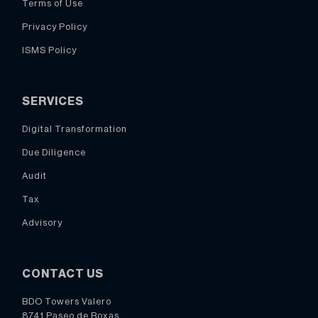
Terms of Use
Privacy Policy
ISMS Policy
SERVICES
Digital Transformation
Due Diligence
Audit
Tax
Advisory
CONTACT US
BDO Towers Valero
8741 Paseo de Roxas