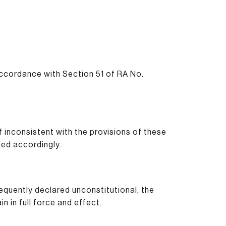
ccordance with Section 51 of RA No.
f inconsistent with the provisions of these
ed accordingly.
sequently declared unconstitutional, the
in in full force and effect.