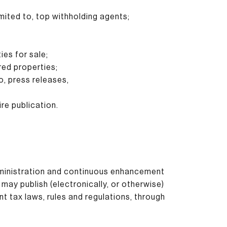
imited to, top withholding agents;
ies for sale;
red properties;
o, press releases,
re publication.
administration and continuous enhancement
may publish (electronically, or otherwise)
nt tax laws, rules and regulations, through