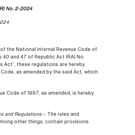
R) No. 2-2024
2024
 of the National Internal Revenue Code of
s 40 and 47 of Republic Act (RA) No.
s Act”, these regulations are hereby
 Code, as amended by the said Act, which
nue Code of 1997, as amended, is hereby
es and Regulations
– The rules and
 among other things, contain provisions