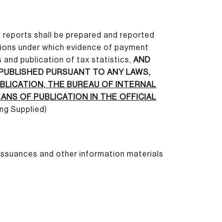
nd reports shall be prepared and reported
itions under which evidence of payment
 and publication of tax statistics,
AND
 PUBLISHED PURSUANT TO ANY LAWS,
BLICATION, THE BUREAU OF INTERNAL
NS OF PUBLICATION IN THE OFFICIAL
ing Supplied)
 issuances and other information materials