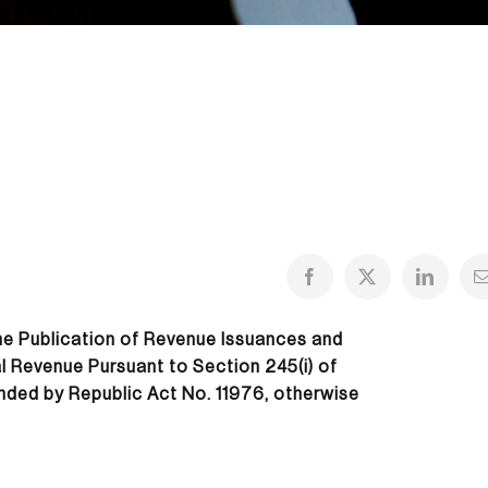
the Publication of Revenue Issuances and
al Revenue Pursuant to Section 245(i) of
nded by Republic Act No. 11976, otherwise