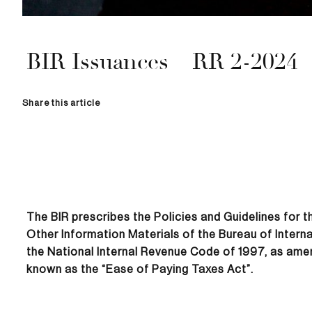
BIR Issuances – RR 2-2024
Share this article
The BIR prescribes the Policies and Guidelines for 
Other Information Materials of the Bureau of Intern
the National Internal Revenue Code of 1997, as ame
known as the “Ease of Paying Taxes Act”.