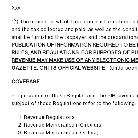
Xxx
“(1) The manner in, which tax returns, information a
and the tax collected and paid, as well as the cond
shall be furnished the taxpayer, and the preparations
PUBLICATION OF INFORMATION REQUIRED TO BE
RULES, AND REGULATIONS.
FOR PURPOSES OF PU
REVENUE MAY MAKE USE OF ANY ELECTRONIC MEA
GAZETTE, OR ITS OFFICIAL WEBSITE
.
” (Underscor
COVERAGE
For purposes of these Regulations, the BIR revenue
subject of these Regulations refer to the following:
Revenue Regulations;
Revenue Memorandum Circulars;
Revenue Memorandum Orders;