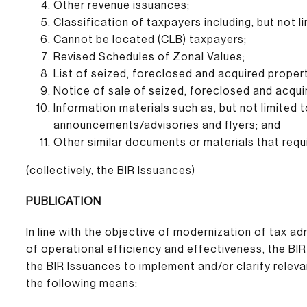
Other revenue issuances;
Classification of taxpayers including, but not l
Cannot be located (CLB) taxpayers;
Revised Schedules of Zonal Values;
List of seized, foreclosed and acquired propert
Notice of sale of seized, foreclosed and acqui
Information materials such as, but not limited t
announcements/advisories and flyers; and
Other similar documents or materials that requi
(collectively, the BIR Issuances)
PUBLICATION
In line with the objective of modernization of tax 
of operational efficiency and effectiveness, the BIR 
the BIR Issuances to implement and/or clarify releva
the following means: