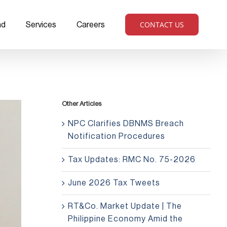
CONTACT US
ad
Services
Careers
Other Articles
NPC Clarifies DBNMS Breach
Notification Procedures
Tax Updates: RMC No. 75-2026
June 2026 Tax Tweets
RT&Co. Market Update | The
Philippine Economy Amid the