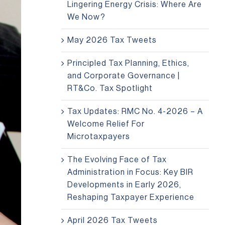
Lingering Energy Crisis: Where Are
We Now?
May 2026 Tax Tweets
Principled Tax Planning, Ethics,
and Corporate Governance |
RT&Co. Tax Spotlight
Tax Updates: RMC No. 4-2026 – A
Welcome Relief For
Microtaxpayers
The Evolving Face of Tax
Administration in Focus: Key BIR
Developments in Early 2026,
Reshaping Taxpayer Experience
April 2026 Tax Tweets