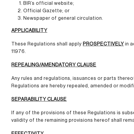
BIR’s official website;
Official Gazette; or
Newspaper of general circulation.
APPLICABILITY
These Regulations shall apply
PROSPECTIVELY
in a
11976.
REPEALING/AMENDATORY CLAUSE
Any rules and regulations, issuances or parts thereo
Regulations are hereby repealed, amended or modifi
SEPARABILITY CLAUSE
If any of the provisions of these Regulations is sub
validity of the remaining provisions hereof shall rema
EFFECTIVITY