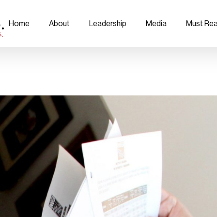
Home
About
Leadership
Media
Must Re