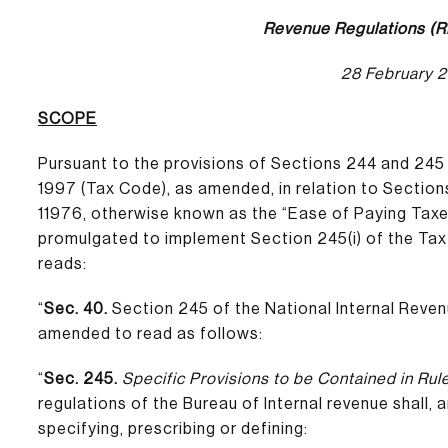
Revenue Regulations (R
28 February 
SCOPE
Pursuant to the provisions of Sections 244 and 245
1997 (Tax Code), as amended, in relation to Section
11976, otherwise known as the “Ease of Paying Taxe
promulgated to implement Section 245(i) of the Tax
reads:
“
Sec. 40.
Section 245 of the National Internal Reve
amended to read as follows:
“
Sec. 245.
Specific Provisions to be Contained in Rul
regulations of the Bureau of Internal revenue shall,
specifying, prescribing or defining: