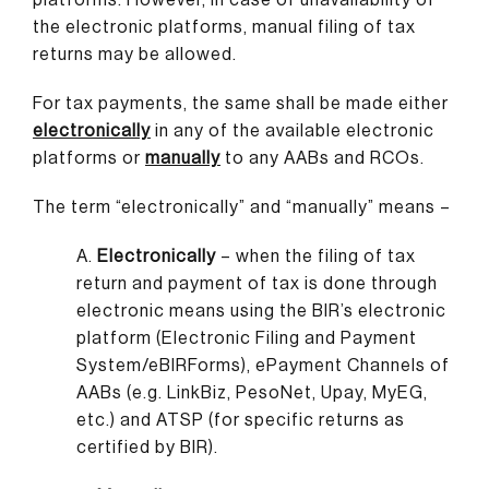
the electronic platforms, manual filing of tax
returns may be allowed.
For tax payments, the same shall be made either
electronically
in any of the available electronic
platforms or
manually
to any AABs and RCOs.
The term “electronically” and “manually” means –
A.
Electronically
– when the filing of tax
return and payment of tax is done through
electronic means using the BIR’s electronic
platform (Electronic Filing and Payment
System/eBIRForms), ePayment Channels of
AABs (e.g. LinkBiz, PesoNet, Upay, MyEG,
etc.) and ATSP (for specific returns as
certified by BIR).