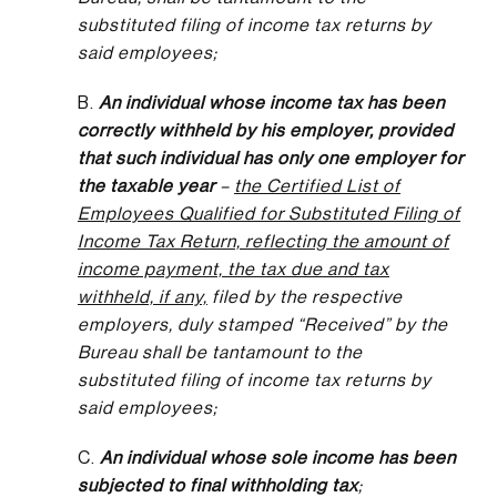
substituted filing of income tax returns by
said employees;
B.
An individual whose income tax has been
correctly withheld by his employer, provided
that such individual has only one employer for
the taxable year
–
the Certified List of
Employees Qualified for Substituted Filing of
Income Tax Return, reflecting the amount of
income payment, the tax due and tax
withheld, if any,
filed by the respective
employers, duly stamped “Received” by the
Bureau shall be tantamount to the
substituted filing of income tax returns by
said employees;
C.
An individual whose sole income has been
subjected to final withholding tax
;