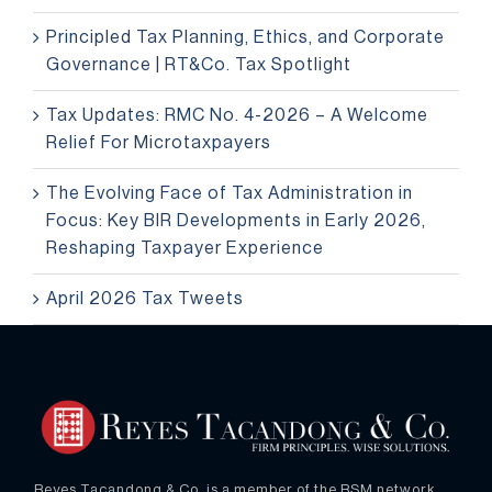
Principled Tax Planning, Ethics, and Corporate
Governance | RT&Co. Tax Spotlight
Tax Updates: RMC No. 4-2026 – A Welcome
Relief For Microtaxpayers
The Evolving Face of Tax Administration in
Focus: Key BIR Developments in Early 2026,
Reshaping Taxpayer Experience
April 2026 Tax Tweets
Reyes Tacandong & Co. is a member of the RSM network.