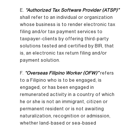
E.
“Authorized Tax Software Provider (ATSP)”
shall refer to an individual or organization
whose business is to render electronic tax
filing and/or tax payment services to
taxpayer-clients by offering third-party
solutions tested and certified by BIR, that
is, an electronic tax return filing and/or
payment solution.
F.
“Overseas Filipino Worker (OFW)”
refers
to a Filipino who is to be engaged, is
engaged, or has been engaged in
remunerated activity in a country of which
he or she is not an immigrant, citizen or
permanent resident or is not awaiting
naturalization, recognition or admission,
whether land-based or sea-based