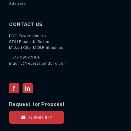
Advisory
CONTACT US
BDO Towers Valero
8741 Paseo de Roxas
Makati City, 1226 Philippines
+632.8982.9100
inquiry@reyestacandong.com
Facebook
LinkedIn
Request for Proposal
SUBMIT RFP