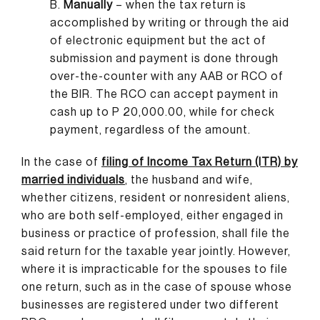
B.
Manually
– when the tax return is
accomplished by writing or through the aid
of electronic equipment but the act of
submission and payment is done through
over-the-counter with any AAB or RCO of
the BIR. The RCO can accept payment in
cash up to P 20,000.00, while for check
payment, regardless of the amount.
In the case of
filing of Income Tax Return (ITR) by
married individuals
,
the husband and wife,
whether citizens, resident or nonresident aliens,
who are both self-employed, either engaged in
business or practice of profession, shall file the
said return for the taxable year jointly. However,
where it is impracticable for the spouses to file
one return, such as in the case of spouse whose
businesses are registered under two different