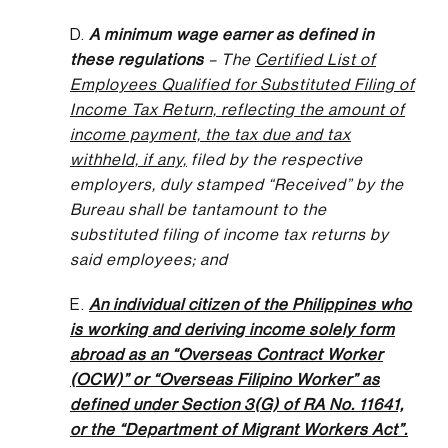
D.
A minimum wage earner as defined in
these regulations
– The
Certified List of
Employees Qualified for Substituted Filing of
Income Tax Return, reflecting the amount of
income payment, the tax due and tax
withheld, if any,
filed by the respective
employers, duly stamped “Received” by the
Bureau shall be tantamount to the
substituted filing of income tax returns by
said employees; and
E.
An individual citizen of the Philippines who
is working and deriving income solely form
abroad as an “Overseas Contract Worker
(OCW)” or “Overseas Filipino Worker” as
defined under Section 3(G) of RA No. 11641,
or the “Department of Migrant Workers Act”.