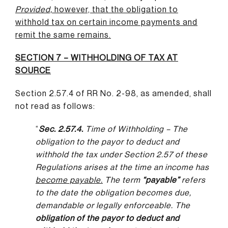
Provided,
however, that the obligation to
withhold tax on certain income payments and
remit the same remains
.
SECTION 7 – WITHHOLDING OF TAX AT
SOURCE
Section 2.57.4 of RR No. 2-98, as amended, shall
not read as follows:
“
Sec. 2.57.4.
Time of Withholding – The
obligation to the payor to deduct and
withhold the tax under Section 2.57 of these
Regulations arises at the time an income has
become payable
.
The term
“payable”
refers
to the date the obligation becomes due,
demandable or legally enforceable. The
obligation of the payor to deduct and