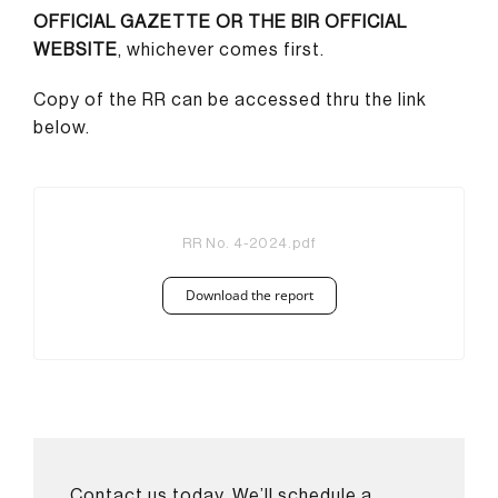
OFFICIAL GAZETTE OR THE BIR OFFICIAL
WEBSITE
, whichever comes first.
Copy of the RR can be accessed thru the link
below.
RR No. 4-2024.pdf
Download the report
Contact us today. We’ll schedule a