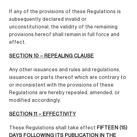
If any of the provisions of these Regulations is
subsequently declared invalid or
unconstitutional, the validity of the remaining
provisions hereof shall remain in full force and
effect.
SECTION 10 – REPEALING CLAUSE
Any other issuances and rules and regulations,
issuances or parts thereof which are contrary to
or inconsistent with the provisions of these
Regulations are hereby repealed, amended, or
modified accordingly.
SECTION 11 – EFFECTIVITY
These Regulations shall take effect
FIFTEEN (15)
DAYS FOLLOWING ITS PUBLICATION IN THE