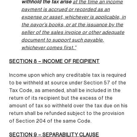
withhold the tax arise
at the time an income
payment is accrued or recorded as an
expense or asset, whichever is applicable, in
the payor’s books,
or
at the issuance by the
seller of the sales invoice or other adequate
document to support such payable
,
whichever comes first.”
SECTION 8 – INCOME OF RECIPIENT
Income upon which any creditable tax is required
to be withheld at source under Section 57 of the
Tax Code, as amended, shall be included in the
return of its recipient but the excess of the
amount of tax so withheld over the tax due on his
return shall be refunded subject to the provision
of Section 204 of the same Code.
SECTION 9 – SEPARABILITY CLAUSE