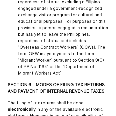
regardless of status; excluding a Filipino
engaged under a government-recognized
exchange visitor program for cultural and
educational purposes. For purposes of this
provision, a person engaged in remuneration
but has yet to leave the Philippines,
regardless of status and includes
“Overseas Contract Workers” (OCWs). The
term OFW is synonymous to the term
“Migrant Worker” pursuant to Section 3(G)
of RA No. 11641 or the “Department of
Migrant Workers Act”.
SECTION 6 – MODES OF FILING TAX RETURNS
AND PAYMENT OF INTERNAL REVENUE TAXES
The filing of tax returns shall be done
electronically
in any of the available electronic
platforms. However, in case of unavailability of