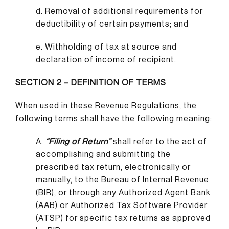
d. Removal of additional requirements for
deductibility of certain payments; and
e. Withholding of tax at source and
declaration of income of recipient.
SECTION 2 – DEFINITION OF TERMS
When used in these Revenue Regulations, the
following terms shall have the following meaning:
A.
“Filing of Return”
shall refer to the act of
accomplishing and submitting the
prescribed tax return, electronically or
manually, to the Bureau of Internal Revenue
(BIR), or through any Authorized Agent Bank
(AAB) or Authorized Tax Software Provider
(ATSP) for specific tax returns as approved