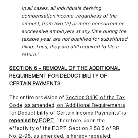
In all cases, all individuals deriving
compensation income, regardless of the
amount, from two (2) or more concurrent or
successive employers at any time during the
taxable year, are not qualified for substituted
filing. Thus, they are still required to file a
return.”
SECTION 6 – REMOVAL OF THE ADDITIONAL
REQUIREMENT FOR DEDUCTIBILITY OF
CERTAIN PAYMENTS
The entire provision of
Section 34(K) of the Tax
Code, as amended, on “Additional Requirements
for Deductibility of Certain Income Payments”
is
repealed by EOPT
.
Therefore, upon the
effectivity of the EOPT, Section 2.58.5 of RR
No. 2-98, as amended, is hereby repealed: