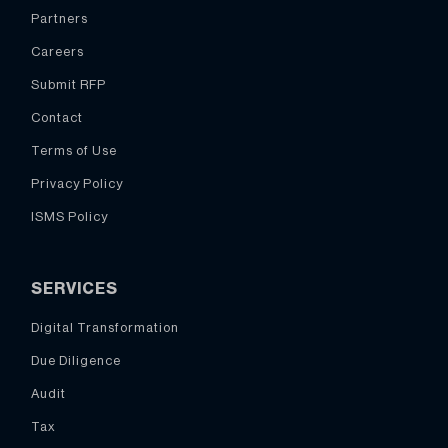
Partners
Careers
Submit RFP
Contact
Terms of Use
Privacy Policy
ISMS Policy
SERVICES
Digital Transformation
Due Diligence
Audit
Tax