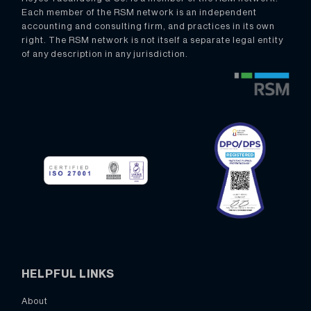
Each member of the RSM network is an independent
accounting and consulting firm, and practices in its own
right. The RSM network is not itself a separate legal entity
of any description in any jurisdiction.
HELPFUL LINKS
About