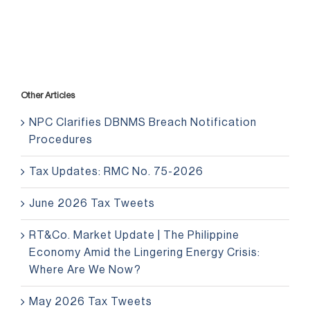
Other Articles
NPC Clarifies DBNMS Breach Notification
Procedures
Tax Updates: RMC No. 75-2026
June 2026 Tax Tweets
RT&Co. Market Update | The Philippine
Economy Amid the Lingering Energy Crisis:
Where Are We Now?
May 2026 Tax Tweets