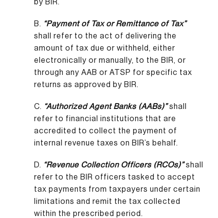
by BIR.
B.
“Payment of Tax or Remittance of Tax”
shall refer to the act of delivering the
amount of tax due or withheld, either
electronically or manually, to the BIR, or
through any AAB or ATSP for specific tax
returns as approved by BIR.
C.
“Authorized Agent Banks (AABs)”
shall
refer to financial institutions that are
accredited to collect the payment of
internal revenue taxes on BIR’s behalf.
D.
“Revenue Collection Officers (RCOs)”
shall
refer to the BIR officers tasked to accept
tax payments from taxpayers under certain
limitations and remit the tax collected
within the prescribed period.