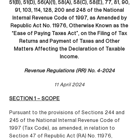
51(B), 51(D), 56(A)(1), 58(A), 58(C), 58(E), 77, 81, 90,
91, 103, 114, 128, 200 and 248 of the National
Internal Revenue Code of 1997, as Amended by
Republic Act No. 11976, Otherwise Known as the
“Ease of Paying Taxes Act”, on the Filing of Tax
Returns and Payment of Taxes and Other
Matters Affecting the Declaration of Taxable
Income
.
Revenue Regulations (RR) No. 4-2024
11 April 2024
SECTION 1 – SCOPE
Pursuant to the provisions of Sections 244 and
245 of the National Internal Revenue Code of
1997 (Tax Code), as amended, in relation to
Section 47 of Republic Act (RA) No. 11976,