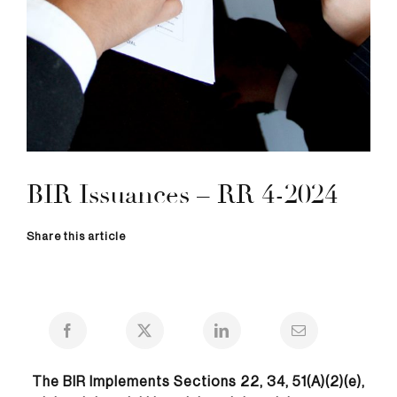
BIR Issuances – RR 4-2024
Share this article
The BIR Implements Sections 22, 34, 51(A)(2)(e),