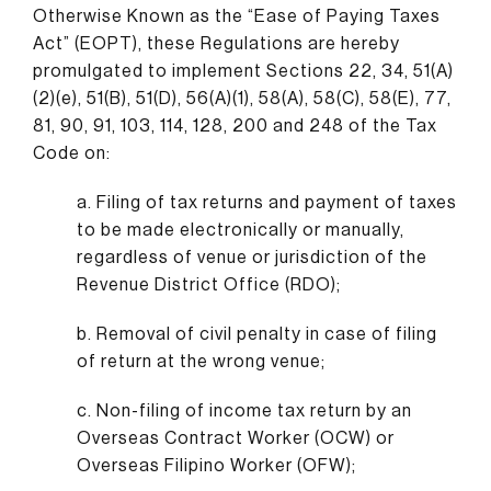
Otherwise Known as the “Ease of Paying Taxes
Act” (EOPT), these Regulations are hereby
promulgated to implement Sections 22, 34, 51(A)
(2)(e), 51(B), 51(D), 56(A)(1), 58(A), 58(C), 58(E), 77,
81, 90, 91, 103, 114, 128, 200 and 248 of the Tax
Code on:
a. Filing of tax returns and payment of taxes
to be made electronically or manually,
regardless of venue or jurisdiction of the
Revenue District Office (RDO);
b. Removal of civil penalty in case of filing
of return at the wrong venue;
c. Non-filing of income tax return by an
Overseas Contract Worker (OCW) or
Overseas Filipino Worker (OFW);