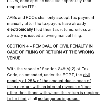
RDOs, each spouse shall file separately their
respective ITRs.
AABs and RCOs shall only accept tax payment
manually after the taxpayers have already
electronically
filed their tax returns, unless an
advisory is issued allowing manual filing.
SECTION 4 – REMOVAL OF CIVIL PENALTY IN
CASE OF FILING OF RETURN AT THE WRONG
VENUE
With the repeal of Section 248(A)(2) of Tax
Code, as amended, under the EOPT, the
civil
penalty of 25% of the amount due in case of
filing a return with an internal revenue officer
other than those with whom the return is required
to be filed
,
shall
no longer be imposed
.