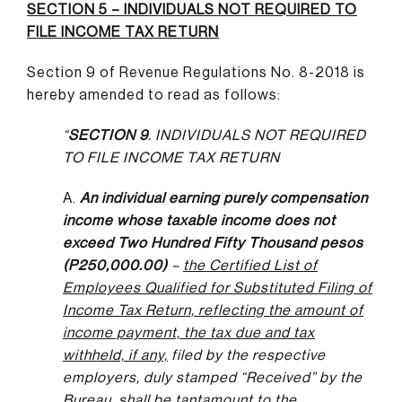
SECTION 5 – INDIVIDUALS NOT REQUIRED TO
FILE INCOME TAX RETURN
Section 9 of Revenue Regulations No. 8-2018 is
hereby amended to read as follows:
“
SECTION 9
. INDIVIDUALS NOT REQUIRED
TO FILE INCOME TAX RETURN
A.
An individual earning purely compensation
income whose taxable income does not
exceed Two Hundred Fifty Thousand pesos
(P250,000.00)
–
the Certified List of
Employees Qualified for Substituted Filing of
Income Tax Return, reflecting the amount of
income payment, the tax due and tax
withheld, if any,
filed by the respective
employers, duly stamped “Received” by the
Bureau, shall be tantamount to the