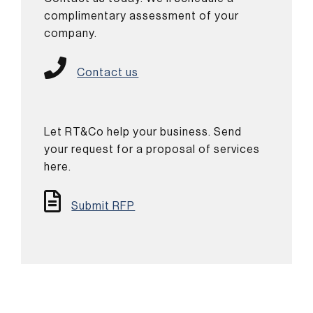
complimentary assessment of your
company.
Contact us
Let RT&Co help your business. Send
your request for a proposal of services
here.
Submit RFP