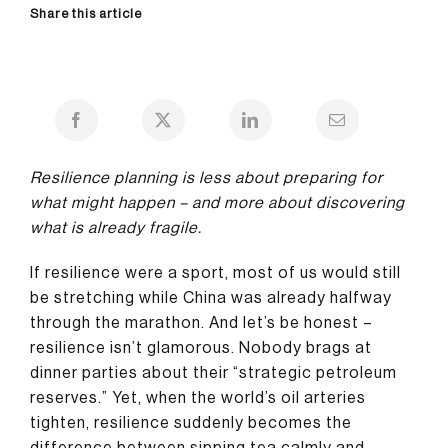
Share this article
Resilience planning is less about preparing for
what might happen – and more about discovering
what is already fragile.
If resilience were a sport, most of us would still
be stretching while China was already halfway
through the marathon. And let’s be honest –
resilience isn’t glamorous. Nobody brags at
dinner parties about their “strategic petroleum
reserves.” Yet, when the world’s oil arteries
tighten, resilience suddenly becomes the
difference between sipping tea calmly and