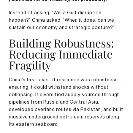
Instead of asking, “Will a Gulf disruption
happen?” China asked, “When it does, can we
sustain our economy and strategic posture?”
Building Robustness:
Reducing Immediate
Fragility
China’s first layer of resilience was robustness –
ensuring it could withstand shocks without
collapsing. It diversified supply sources through
pipelines from Russia and Central Asia,
developed overland routes via Pakistan, and built
massive underground petroleum reserves along
its eastern seaboard.