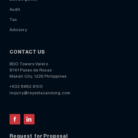
Audit
Tax
Advisory
CONTACT US
BDO Towers Valero
8741 Paseo de Roxas
Makati City, 1226 Philippines
+632.8982.9100
inquiry@reyestacandong.com
Facebook
LinkedIn
Request for Proposal