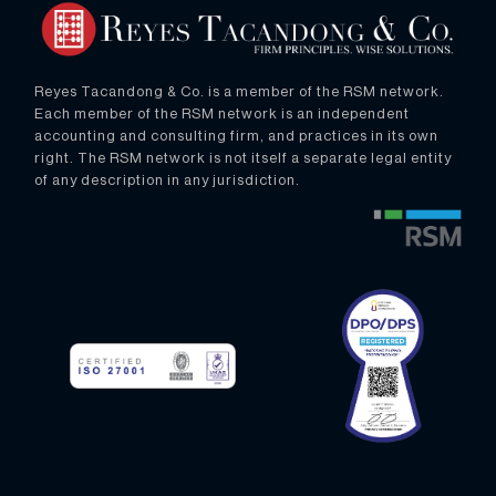
Reyes Tacandong & Co. is a member of the RSM network.
Each member of the RSM network is an independent
accounting and consulting firm, and practices in its own
right. The RSM network is not itself a separate legal entity
of any description in any jurisdiction.