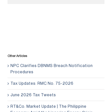
Other Articles
NPC Clarifies DBNMS Breach Notification
Procedures
Tax Updates: RMC No. 75-2026
June 2026 Tax Tweets
RT&Co. Market Update | The Philippine