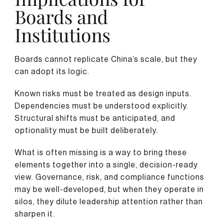
Boards and
Institutions
Boards cannot replicate China’s scale, but they
can adopt its logic.
Known risks must be treated as design inputs.
Dependencies must be understood explicitly.
Structural shifts must be anticipated, and
optionality must be built deliberately.
What is often missing is a way to bring these
elements together into a single, decision-ready
view. Governance, risk, and compliance functions
may be well-developed, but when they operate in
silos, they dilute leadership attention rather than
sharpen it.