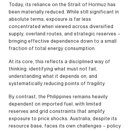
Today, its reliance on the Strait of Hormuz has
been materially reduced. While still significant in
absolute terms, exposure is far less
concentrated when viewed across diversified
supply, overland routes, and strategic reserves –
bringing effective dependence down to a small
fraction of total energy consumption.
At its core, this reflects a disciplined way of
thinking: identifying what must not fail,
understanding what it depends on, and
systematically reducing points of fragility.
By contrast, the Philippines remains heavily
dependent on imported fuel, with limited
reserves and grid constraints that amplify
exposure to price shocks. Australia, despite its
resource base, faces its own challenges – policy