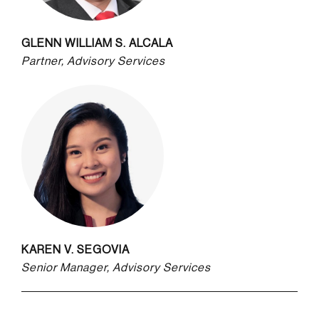
GLENN WILLIAM S. ALCALA
Partner, Advisory Services
KAREN V. SEGOVIA
Senior Manager, Advisory Services