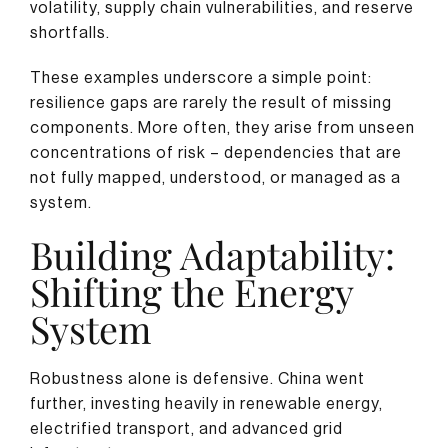
volatility, supply chain vulnerabilities, and reserve
shortfalls.
These examples underscore a simple point:
resilience gaps are rarely the result of missing
components. More often, they arise from unseen
concentrations of risk – dependencies that are
not fully mapped, understood, or managed as a
system.
Building Adaptability:
Shifting the Energy
System
Robustness alone is defensive. China went
further, investing heavily in renewable energy,
electrified transport, and advanced grid