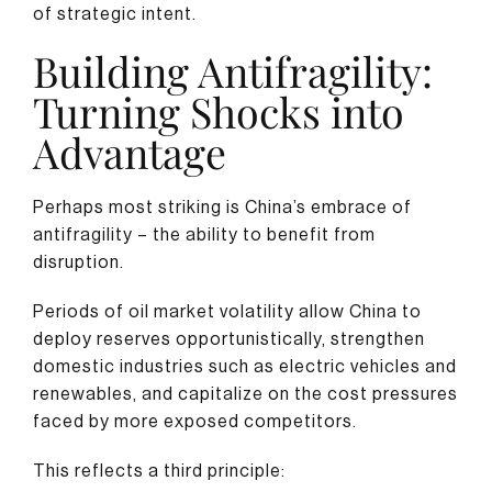
of strategic intent.
Building Antifragility:
Turning Shocks into
Advantage
Perhaps most striking is China’s embrace of
antifragility – the ability to benefit from
disruption.
Periods of oil market volatility allow China to
deploy reserves opportunistically, strengthen
domestic industries such as electric vehicles and
renewables, and capitalize on the cost pressures
faced by more exposed competitors.
This reflects a third principle: