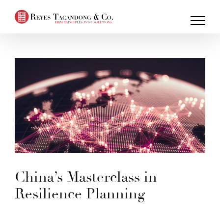
Skip
to
content
China’s Masterclass in
Resilience Planning