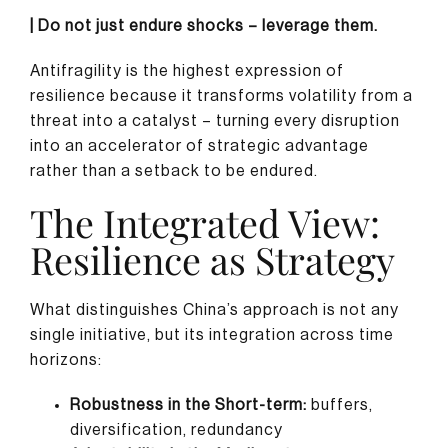
| Do not just endure shocks – leverage them.
Antifragility is the highest expression of
resilience because it transforms volatility from a
threat into a catalyst – turning every disruption
into an accelerator of strategic advantage
rather than a setback to be endured.
The Integrated View:
Resilience as Strategy
What distinguishes China’s approach is not any
single initiative, but its integration across time
horizons:
Robustness in the Short-term:
buffers,
diversification, redundancy