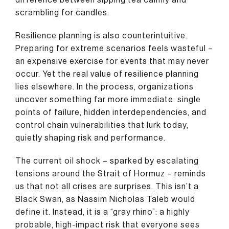
scrambling for candles.
Resilience planning is also counterintuitive.
Preparing for extreme scenarios feels wasteful –
an expensive exercise for events that may never
occur. Yet the real value of resilience planning
lies elsewhere. In the process, organizations
uncover something far more immediate: single
points of failure, hidden interdependencies, and
control chain vulnerabilities that lurk today,
quietly shaping risk and performance.
The current oil shock – sparked by escalating
tensions around the Strait of Hormuz – reminds
us that not all crises are surprises. This isn’t a
Black Swan, as Nassim Nicholas Taleb would
define it. Instead, it is a “gray rhino”: a highly
probable, high-impact risk that everyone sees