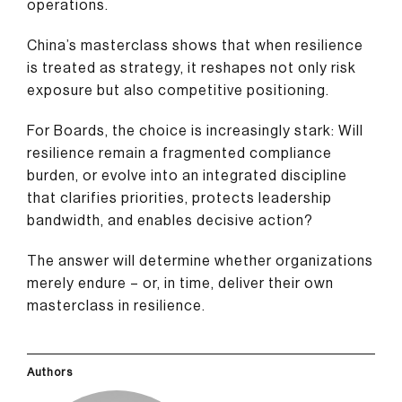
operations.
China’s masterclass shows that when resilience
is treated as strategy, it reshapes not only risk
exposure but also competitive positioning.
For Boards, the choice is increasingly stark: Will
resilience remain a fragmented compliance
burden, or evolve into an integrated discipline
that clarifies priorities, protects leadership
bandwidth, and enables decisive action?
The answer will determine whether organizations
merely endure – or, in time, deliver their own
masterclass in resilience.
Authors