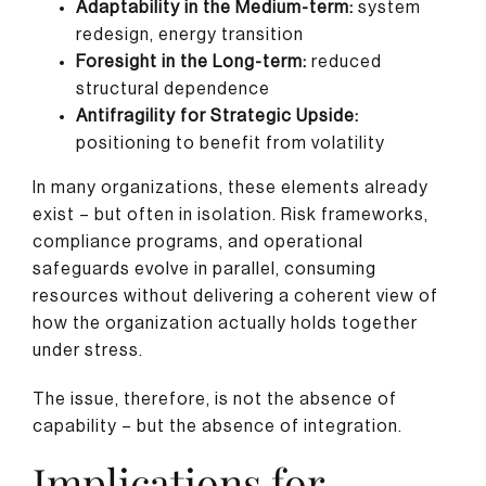
Adaptability in the Medium-term:
system
redesign, energy transition
Foresight in the Long-term:
reduced
structural dependence
Antifragility for Strategic Upside:
positioning to benefit from volatility
In many organizations, these elements already
exist – but often in isolation. Risk frameworks,
compliance programs, and operational
safeguards evolve in parallel, consuming
resources without delivering a coherent view of
how the organization actually holds together
under stress.
The issue, therefore, is not the absence of
capability – but the absence of integration.
Implications for