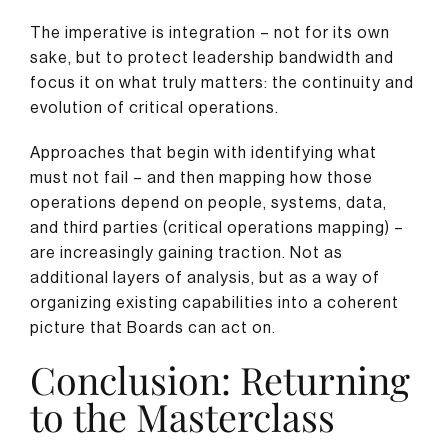
The imperative is integration – not for its own
sake, but to protect leadership bandwidth and
focus it on what truly matters: the continuity and
evolution of critical operations.
Approaches that begin with identifying what
must not fail – and then mapping how those
operations depend on people, systems, data,
and third parties (critical operations mapping) –
are increasingly gaining traction. Not as
additional layers of analysis, but as a way of
organizing existing capabilities into a coherent
picture that Boards can act on.
Conclusion: Returning
to the Masterclass