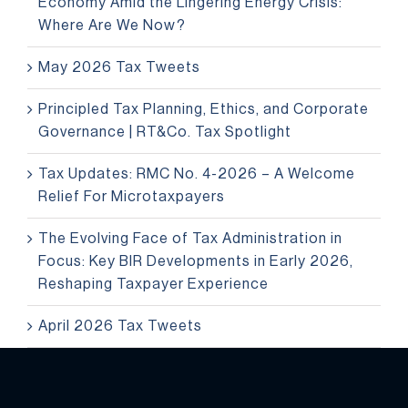
Economy Amid the Lingering Energy Crisis:
Where Are We Now?
May 2026 Tax Tweets
Principled Tax Planning, Ethics, and Corporate
Governance | RT&Co. Tax Spotlight
Tax Updates: RMC No. 4-2026 – A Welcome
Relief For Microtaxpayers
The Evolving Face of Tax Administration in
Focus: Key BIR Developments in Early 2026,
Reshaping Taxpayer Experience
April 2026 Tax Tweets