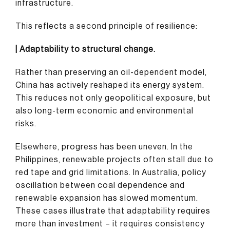
infrastructure.
This reflects a second principle of resilience:
| Adaptability to structural change.
Rather than preserving an oil-dependent model,
China has actively reshaped its energy system.
This reduces not only geopolitical exposure, but
also long-term economic and environmental
risks.
Elsewhere, progress has been uneven. In the
Philippines, renewable projects often stall due to
red tape and grid limitations. In Australia, policy
oscillation between coal dependence and
renewable expansion has slowed momentum.
These cases illustrate that adaptability requires
more than investment – it requires consistency