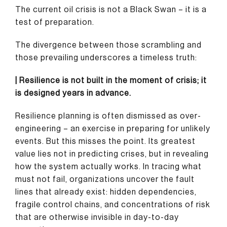
The current oil crisis is not a Black Swan – it is a
test of preparation.
The divergence between those scrambling and
those prevailing underscores a timeless truth:
| Resilience is not built in the moment of crisis; it
is designed years in advance.
Resilience planning is often dismissed as over-
engineering – an exercise in preparing for unlikely
events. But this misses the point. Its greatest
value lies not in predicting crises, but in revealing
how the system actually works. In tracing what
must not fail, organizations uncover the fault
lines that already exist: hidden dependencies,
fragile control chains, and concentrations of risk
that are otherwise invisible in day-to-day