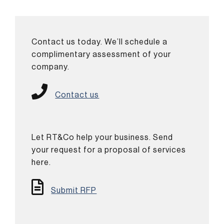
Contact us today. We’ll schedule a
complimentary assessment of your
company.
Contact us
Let RT&Co help your business. Send
your request for a proposal of services
here.
Submit RFP