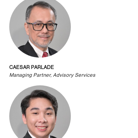
CAESAR PARLADE
Managing Partner, Advisory Services