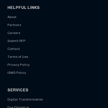
HELPFUL LINKS
About
Partners
Careers
Submit RFP
Contact
Terms of Use
Privacy Policy
ISMS Policy
SERVICES
Digital Transformation
Due Diligence