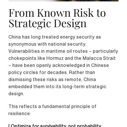
From Known Risk to
Strategic Design
China has long treated energy security as
synonymous with national security.
Vulnerabilities in maritime oil routes – particularly
chokepoints like Hormuz and the Malacca Strait
– have been openly acknowledged in Chinese
policy circles for decades. Rather than
dismissing these risks as remote, China
embedded them into its long-term strategic
design.
This reflects a fundamental principle of
resilience:
| Optimize for survivability, not probability.