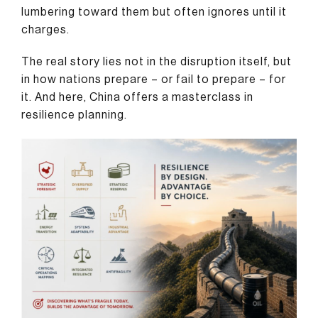
lumbering toward them but often ignores until it
charges.
The real story lies not in the disruption itself, but
in how nations prepare – or fail to prepare – for
it. And here, China offers a masterclass in
resilience planning.