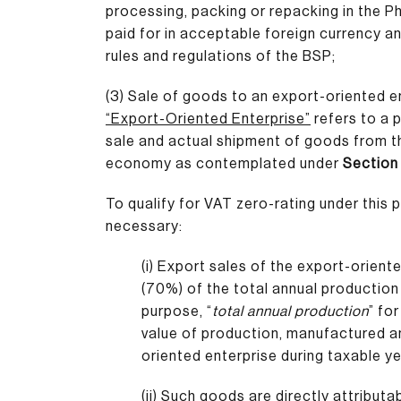
processing, packing or repacking in the Ph
paid for in acceptable foreign currency a
rules and regulations of the BSP;
(3) Sale of goods to an export-oriented en
“Export-Oriented Enterprise”
refers to a p
sale and actual shipment of goods from th
economy as contemplated under
Section 
To qualify for VAT zero-rating under this p
necessary:
(i) Export sales of the export-orient
(70%) of the total annual production 
purpose, “
total annual production
” fo
value of production, manufactured an
oriented enterprise during taxable ye
(ii) Such goods are directly attributa