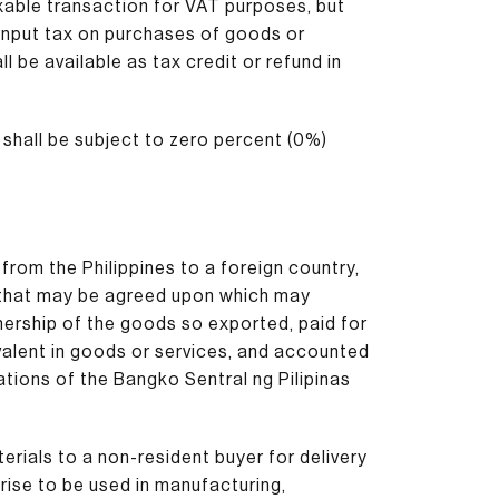
axable transaction for VAT purposes, but
e input tax on purchases of goods or
l be available as tax credit or refund in
shall be subject to zero percent (0%)
from the Philippines to a foreign country,
 that may be agreed upon which may
nership of the goods so exported, paid for
ivalent in goods or services, and accounted
ations of the Bangko Sentral ng Pilipinas
erials to a non-resident buyer for delivery
rise to be used in manufacturing,