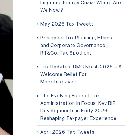
Lingering Energy Crisis: Where Are
We Now?
May 2026 Tax Tweets
Principled Tax Planning, Ethics,
and Corporate Governance |
RT&Co. Tax Spotlight
Tax Updates: RMC No. 4-2026 – A
Welcome Relief For
Microtaxpayers
The Evolving Face of Tax
Administration in Focus: Key BIR
Developments in Early 2026,
Reshaping Taxpayer Experience
April 2026 Tax Tweets