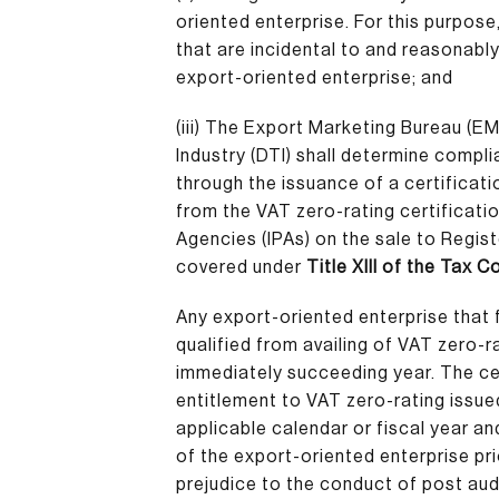
oriented enterprise. For this purpose,
that are incidental to and reasonably
export-oriented enterprise; and
(iii)
The Export Marketing Bureau (EM
Industry (DTI) shall determine compl
through the issuance of a certificatio
from the VAT zero-rating certificati
Agencies (IPAs) on the sale to Regis
covered under
Title XIII of the Tax 
Any export-oriented enterprise that f
qualified from availing of VAT zero-r
immediately succeeding year. The cer
entitlement to VAT zero-rating issued
applicable calendar or fiscal year an
of the export-oriented enterprise pri
prejudice to the conduct of post audi