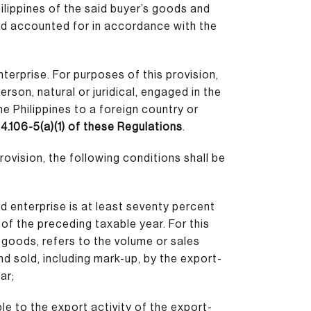
ilippines of the said buyer’s goods and
nd accounted for in accordance with the
terprise. For purposes of this provision,
erson, natural or juridical, engaged in the
e Philippines to a foreign country or
4.106-5(a)(1) of these Regulations
.
rovision, the following conditions shall be
ed enterprise is at least seventy percent
of the preceding taxable year. For this
r goods, refers to the volume or sales
d sold, including mark-up, by the export-
ar;
ble to the export activity of the export-