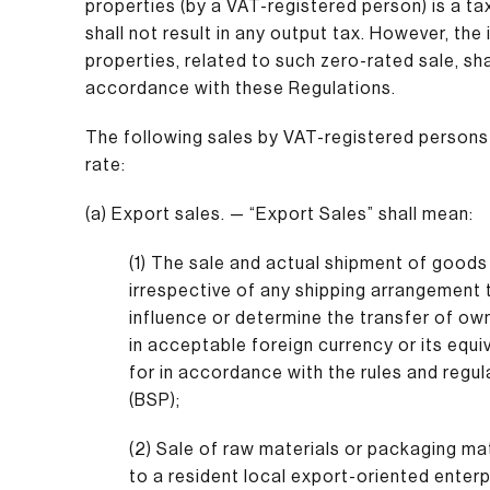
properties (by a VAT-registered person) is a t
shall not result in any output tax. However, th
properties, related to such zero-rated sale, shal
accordance with these Regulations.
The following sales by VAT-registered persons 
rate:
(a) Export sales. — “Export Sales” shall mean:
(1) The sale and actual shipment of goods 
irrespective of any shipping arrangement
influence or determine the transfer of ow
in acceptable foreign currency or its equ
for in accordance with the rules and regul
(BSP);
(2) Sale of raw materials or packaging mat
to a resident local export-oriented enterp