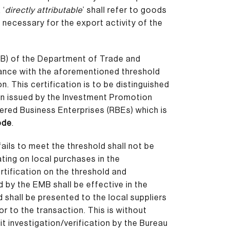
 ‘
directly attributable
’ shall refer to goods
 necessary for the export activity of the
B) of the Department of Trade and
iance with the aforementioned threshold
n. This certification is to be distinguished
on issued by the Investment Promotion
tered Business Enterprises (RBEs) which is
Code
.
ails to meet the threshold shall not be
ating on local purchases in the
tification on the threshold and
 by the EMB shall be effective in the
d shall be presented to the local suppliers
or to the transaction. This is without
t investigation/verification by the Bureau