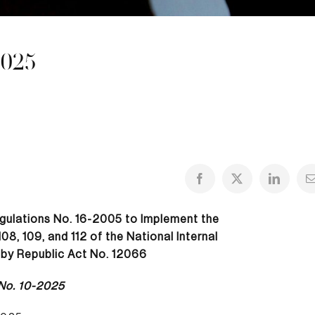
2025
gulations No. 16-2005 to Implement the
8, 109, and 112 of the National Internal
by Republic Act No. 12066
No. 10-2025