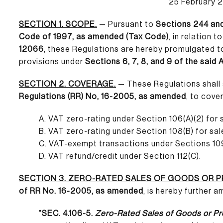
25 February 
SECTION 1. SCOPE.
— Pursuant to
Sections 244 and
Code of 1997, as amended (Tax Code)
, in relation t
12066
, these Regulations are hereby promulgated 
provisions under
Sections 6, 7, 8, and 9 of the said 
SECTION 2. COVERAGE.
— These Regulations shall 
Regulations (RR) No, 16-2005, as amended
, to cove
A. VAT zero-rating under Section 106(A)(2) for 
B. VAT zero-rating under Section 108(B) for sal
C. VAT-exempt transactions under Sections 109
D. VAT refund/credit under Section 112(C).
SECTION 3. ZERO-RATED SALES OF GOODS OR 
of RR No. 16-2005, as amended
, is hereby further 
“SEC. 4.106-5.
Zero-Rated Sales of Goods or Pr