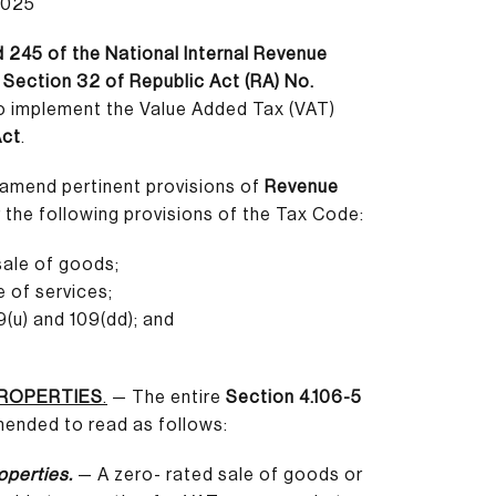
2025
 245 of the National Internal Revenue
o
Section 32 of Republic Act (RA) No.
to implement the Value Added Tax (VAT)
Act
.
amend pertinent provisions of
Revenue
r the following provisions of the Tax Code:
sale of goods;
e of services;
(u) and 109(dd); and
PROPERTIES
.
— The entire
Section 4.106-5
amended to read as follows:
operties.
— A zero- rated sale of goods or