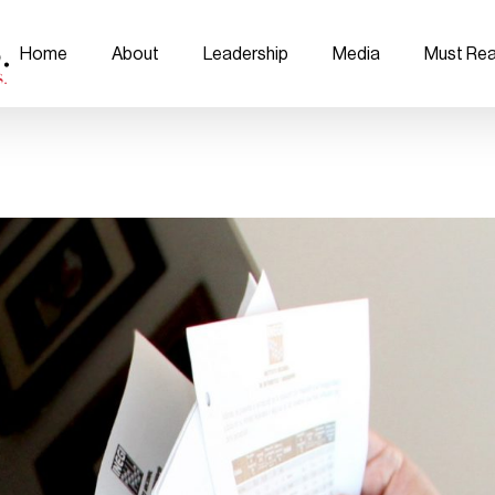
Home
About
Leadership
Media
Must Re