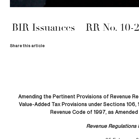
BIR Issuances – RR No. 10-
Share this article
Amending the Pertinent Provisions of Revenue Re
Value-Added Tax Provisions under Sections 106, 10
Revenue Code of 1997, as Amended 
Revenue Regulations 