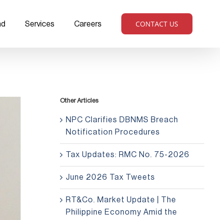
CONTACT US
ad
Services
Careers
Other Articles
NPC Clarifies DBNMS Breach
Notification Procedures
Tax Updates: RMC No. 75-2026
June 2026 Tax Tweets
RT&Co. Market Update | The
Philippine Economy Amid the