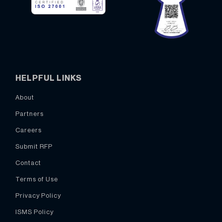
HELPFUL LINKS
About
Partners
Careers
Submit RFP
Contact
Terms of Use
Privacy Policy
ISMS Policy