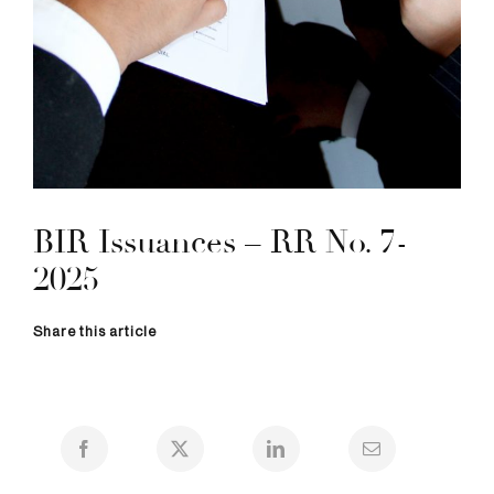
BIR Issuances – RR No. 7-
2025
Share this article