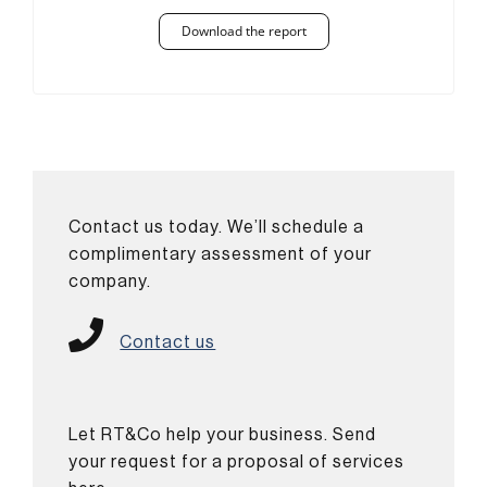
Download the report
Contact us today. We’ll schedule a
complimentary assessment of your
company.
Contact us
Let RT&Co help your business. Send
your request for a proposal of services