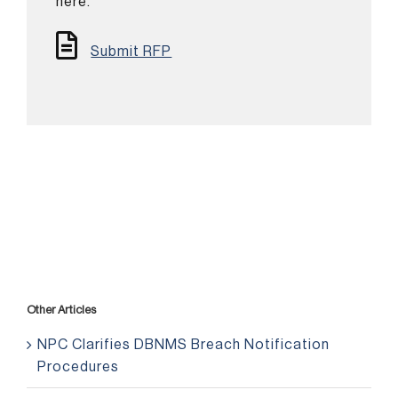
here.
Submit RFP
Other Articles
NPC Clarifies DBNMS Breach Notification
Procedures