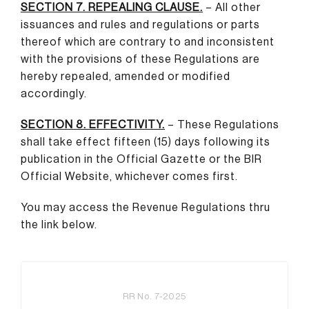
SECTION 7. REPEALING CLAUSE.
– All other
issuances and rules and regulations or parts
thereof which are contrary to and inconsistent
with the provisions of these Regulations are
hereby repealed, amended or modified
accordingly.
SECTION 8. EFFECTIVITY.
– These Regulations
shall take effect fifteen (15) days following its
publication in the Official Gazette or the BIR
Official Website, whichever comes first.
You may access the Revenue Regulations thru
the link below.
RR No. 7-2025