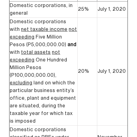
Domestic corporations, in
25%
July 1, 2020
general
Domestic corporations
with
net taxable income
not
exceeding
Five Million
Pesos (P5,000,000.00)
and
with
total assets
not
exceeding
One Hundred
Million Pesos
20%
July 1, 2020
(P100,000,000.00),
excluding
land on which the
particular business entity’s
office, plant and equipment
are situated, during the
taxable year for which tax
is imposed
Domestic corporations