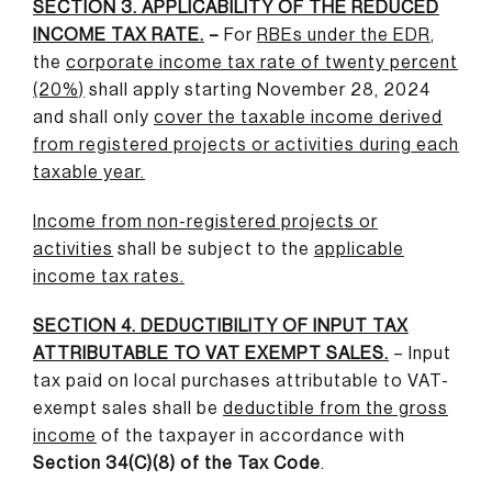
SECTION 3. APPLICABILITY OF THE REDUCED
INCOME TAX RATE.
–
For
RBEs under the EDR
,
the
corporate income tax rate of twenty percent
(20%)
shall apply starting November 28, 2024
and shall only
cover the taxable income derived
from registered projects or activities during each
taxable year
.
Income from non-registered projects or
activities
shall be subject to the
applicable
income tax rates
.
SECTION 4. DEDUCTIBILITY OF INPUT TAX
ATTRIBUTABLE TO VAT EXEMPT SALES.
– Input
tax paid on local purchases attributable to VAT-
exempt sales shall be
deductible from the gross
income
of the taxpayer in accordance with
Section 34(C)(8) of the Tax Code
.