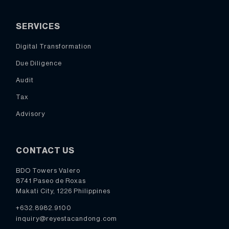
SERVICES
Digital Transformation
Due Diligence
Audit
Tax
Advisory
CONTACT US
BDO Towers Valero
8741 Paseo de Roxas
Makati City, 1226 Philippines
+632.8982.9100
inquiry@reyestacandong.com