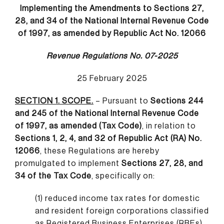
Implementing the Amendments to Sections 27,
28, and 34 of the National Internal Revenue Code
of 1997, as amended by Republic Act No. 12066
Revenue Regulations No. 07-2025
25 February 2025
SECTION 1. SCOPE.
– Pursuant to
Sections 244
and 245 of the National Internal Revenue Code
of 1997, as amended (Tax Code)
, in relation to
Sections 1, 2, 4, and 32 of Republic Act (RA) No.
12066
, these Regulations are hereby
promulgated to implement
Sections 27, 28, and
34 of the Tax Code
, specifically on:
(1) reduced income tax rates for domestic
and resident foreign corporations classified
as Registered Business Enterprises (RBEs)