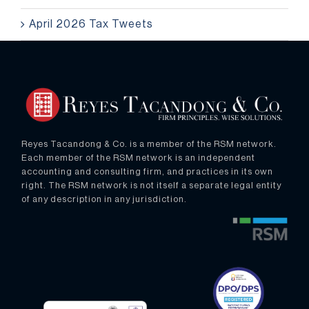
April 2026 Tax Tweets
Reyes Tacandong & Co. is a member of the RSM network.
Each member of the RSM network is an independent
accounting and consulting firm, and practices in its own
right. The RSM network is not itself a separate legal entity
of any description in any jurisdiction.