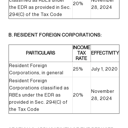
classified as RBEs under
November
20%
the EDR as provided in Sec.
28, 2024
294(C) of the Tax Code
B. RESIDENT FOREIGN CORPORATIONS:
INCOME
PARTICULARS
TAX
EFFECTIVITY
RATE
Resident Foreign
25%
July 1, 2020
Corporations, in general
Resident Foreign
Corporations classified as
November
RBEs under the EDR as
20%
28, 2024
provided in Sec. 294(C) of
the Tax Code