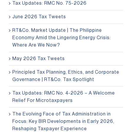
Tax Updates: RMC No. 75-2026
June 2026 Tax Tweets
RT&Co. Market Update | The Philippine
Economy Amid the Lingering Energy Crisis:
Where Are We Now?
May 2026 Tax Tweets
Principled Tax Planning, Ethics, and Corporate
Governance | RT&Co. Tax Spotlight
Tax Updates: RMC No. 4-2026 – A Welcome
Relief For Microtaxpayers
The Evolving Face of Tax Administration in
Focus: Key BIR Developments in Early 2026,
Reshaping Taxpayer Experience