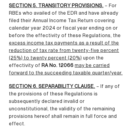
SECTION 5. TRANSITORY PROVISIONS.
– For
RBEs who availed of the EDR and have already
filed their Annual Income Tax Return covering
calendar year 2024 or fiscal year ending on or
before the effectivity of these Regulations, the
excess income tax payments as a result of the
reduction of tax rate from twenty-five percent
(25%) to twenty percent (20%)
upon the
effectivity of
RA No. 12066
may be carried
forward to the succeeding taxable quarter/year
.
SECTION 6. SEPARABILITY CLAUSE.
– If any of
the provisions of these Regulations is
subsequently declared invalid or
unconstitutional, the validity of the remaining
provisions hereof shall remain in full force and
effect.