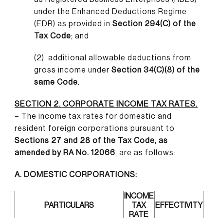
under the Enhanced Deductions Regime
(EDR) as provided in
Section 294(C) of the
Tax Code
; and
(2)
additional allowable deductions from
gross income under
Section 34(C)(8) of the
same Code
.
SECTION 2. CORPORATE INCOME TAX RATES.
– The income tax rates for domestic and
resident foreign corporations pursuant to
Sections 27 and 28 of the Tax Code, as
amended by RA No. 12066
, are as follows:
A. DOMESTIC CORPORATIONS:
INCOME
PARTICULARS
TAX
EFFECTIVITY
RATE