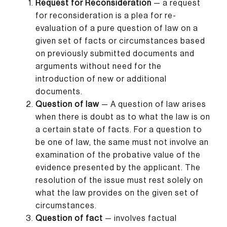
Request for Reconsideration
— a request
for reconsideration is a plea for re-
evaluation of a pure question of law on a
given set of facts or circumstances based
on previously submitted documents and
arguments without need for the
introduction of new or additional
documents.
Question of law
— A question of law arises
when there is doubt as to what the law is on
a certain state of facts. For a question to
be one of law, the same must not involve an
examination of the probative value of the
evidence presented by the applicant. The
resolution of the issue must rest solely on
what the law provides on the given set of
circumstances.
Question of fact
— involves factual