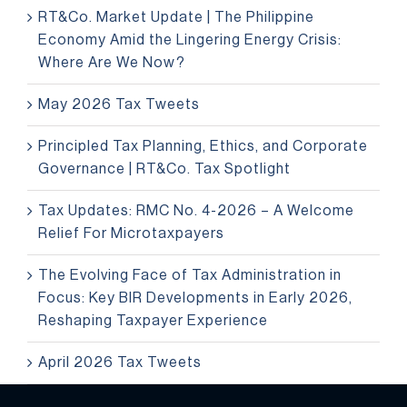
RT&Co. Market Update | The Philippine
Economy Amid the Lingering Energy Crisis:
Where Are We Now?
May 2026 Tax Tweets
Principled Tax Planning, Ethics, and Corporate
Governance | RT&Co. Tax Spotlight
Tax Updates: RMC No. 4-2026 – A Welcome
Relief For Microtaxpayers
The Evolving Face of Tax Administration in
Focus: Key BIR Developments in Early 2026,
Reshaping Taxpayer Experience
April 2026 Tax Tweets