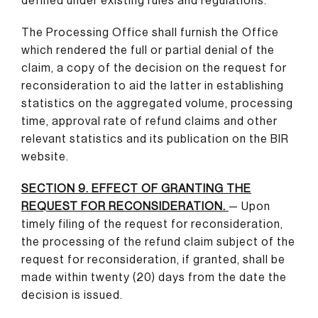
defined under existing rules and regulations.
The Processing Office shall furnish the Office
which rendered the full or partial denial of the
claim, a copy of the decision on the request for
reconsideration to aid the latter in establishing
statistics on the aggregated volume, processing
time, approval rate of refund claims and other
relevant statistics and its publication on the BIR
website.
SECTION 9. EFFECT OF GRANTING THE
REQUEST FOR RECONSIDERATION.
— Upon
timely filing of the request for reconsideration,
the processing of the refund claim subject of the
request for reconsideration, if granted, shall be
made within twenty (20) days from the date the
decision is issued.