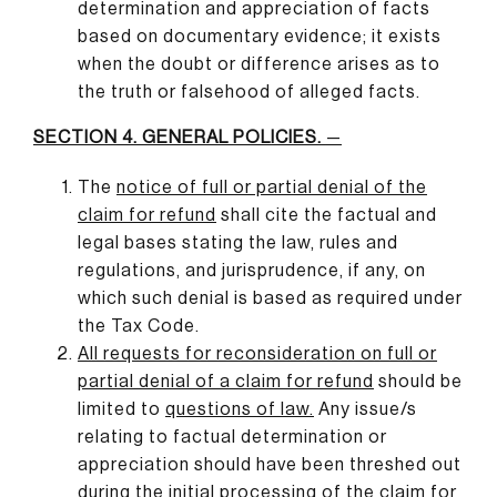
determination and appreciation of facts
based on documentary evidence; it exists
when the doubt or difference arises as to
the truth or falsehood of alleged facts.
SECTION 4. GENERAL POLICIES.
—
The
notice of full or partial denial of the
claim for refund
shall cite the factual and
legal bases stating the law, rules and
regulations, and jurisprudence, if any, on
which such denial is based as required under
the Tax Code.
All requests for reconsideration on full or
partial denial of a claim for refund
should be
limited to
questions of law
.
Any issue/s
relating to factual determination or
appreciation should have been threshed out
during the initial processing of the claim for