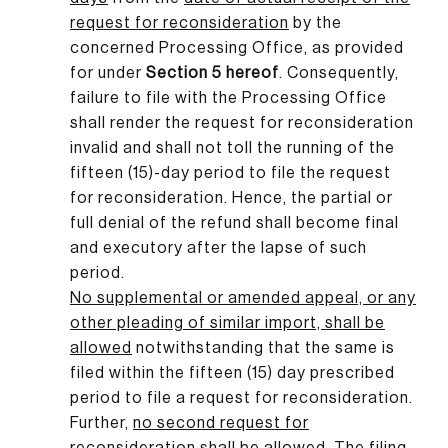
request for reconsideration
by the
concerned Processing Office, as provided
for under
Section 5 hereof
. Consequently,
failure to file with the Processing Office
shall render the request for reconsideration
invalid and shall not toll the running of the
fifteen (15)-day period to file the request
for reconsideration. Hence, the partial or
full denial of the refund shall become final
and executory after the lapse of such
period.
No supplemental or amended appeal, or any
other pleading of similar import, shall be
allowed
notwithstanding that the same is
filed within the fifteen (15) day prescribed
period to file a request for reconsideration.
Further,
no second request for
reconsideration shall be allowed
.
The filing