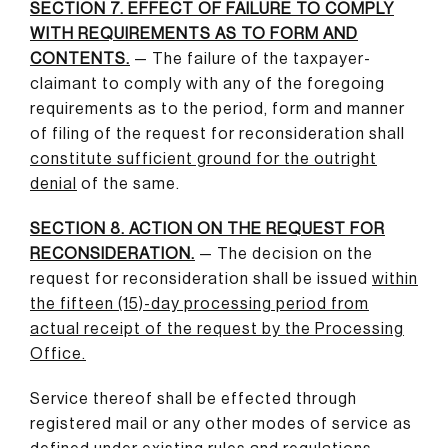
SECTION 7. EFFECT OF FAILURE TO COMPLY
WITH REQUIREMENTS AS TO FORM AND
CONTENTS.
— The failure of the taxpayer-
claimant to comply with any of the foregoing
requirements as to the period, form and manner
of filing of the request for reconsideration shall
constitute sufficient ground for the outright
denial
of the same.
SECTION 8. ACTION ON THE REQUEST FOR
RECONSIDERATION.
— The decision on the
request for reconsideration shall be issued
within
the fifteen (15)-day processing period from
actual receipt of the request by the Processing
Office
.
Service thereof shall be effected through
registered mail or any other modes of service as