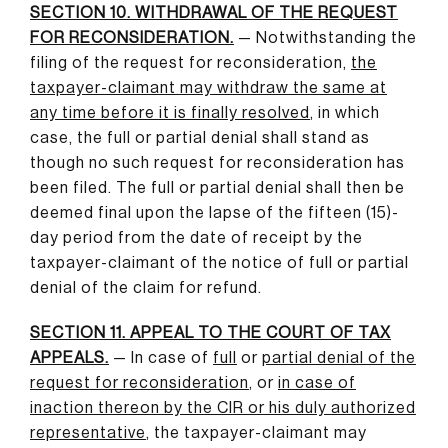
SECTION 10. WITHDRAWAL OF THE REQUEST
FOR RECONSIDERATION.
— Notwithstanding the
filing of the request for reconsideration,
the
taxpayer-claimant may withdraw the same at
any time before it is finally resolved
,
in which
case, the full or partial denial shall stand as
though no such request for reconsideration has
been filed. The full or partial denial shall then be
deemed final upon the lapse of the fifteen (15)-
day period from the date of receipt by the
taxpayer-claimant of the notice of full or partial
denial of the claim for refund.
SECTION 11. APPEAL TO THE COURT OF TAX
APPEALS.
— In case of
full
or
partial denial of the
request for reconsideration
,
or
in case of
inaction thereon by the CIR or his duly authorized
representative
,
the taxpayer-claimant may