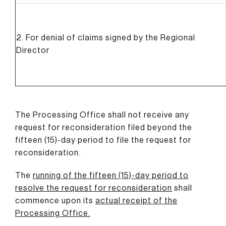
2. For denial of claims signed by the Regional
Director
The Processing Office shall not receive any
request for reconsideration filed beyond the
fifteen (15)-day period to file the request for
reconsideration.
The
running of the fifteen (15)-day period to
resolve the request for reconsideration
shall
commence upon its
actual receipt of the
Processing Office
.