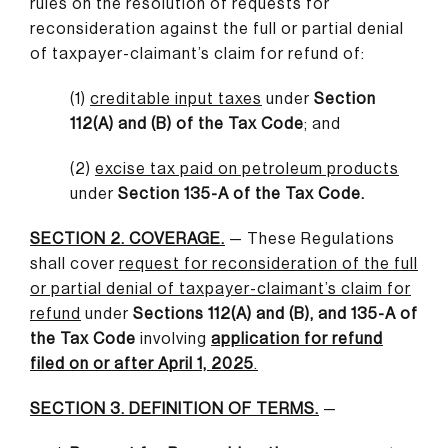
rules on the resolution of requests for
reconsideration against the full or partial denial
of taxpayer-claimant’s claim for refund of:
(1)
creditable input taxes
under
Section
112(A) and (B) of the Tax Code
; and
(2)
excise tax paid on petroleum products
under
Section 135-A of the Tax Code.
SECTION 2. COVERAGE.
— These Regulations
shall cover
request for reconsideration of the full
or partial denial of taxpayer-claimant’s claim for
refund
under
Sections 112(A) and (B), and 135-A of
the Tax Code
involving
application for refund
filed on or after April 1, 2025
.
SECTION 3. DEFINITION OF TERMS.
—