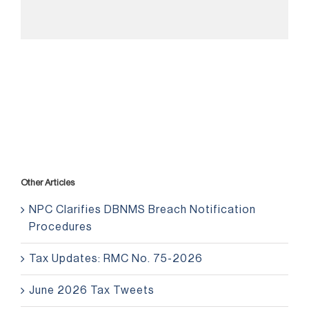
Other Articles
NPC Clarifies DBNMS Breach Notification
Procedures
Tax Updates: RMC No. 75-2026
June 2026 Tax Tweets