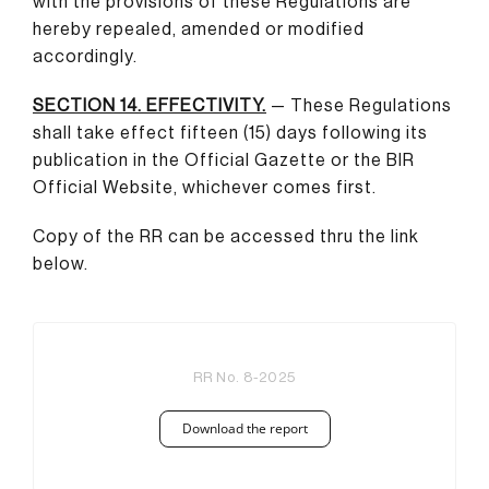
with the provisions of these Regulations are
hereby repealed, amended or modified
accordingly.
SECTION 14. EFFECTIVITY.
— These Regulations
shall take effect fifteen (15) days following its
publication in the Official Gazette or the BIR
Official Website, whichever comes first.
Copy of the RR can be accessed thru the link
below.
RR No. 8-2025
Download the report