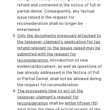
refund and contained in the notice of full or
partial denial. Consequently, any factual
issue raised in the request for
reconsideration shall no longer be
entertained.
Only the documents previously attached to
the taxpayer-claimant’s application for tax
refund relevant to the issues raised may be
submitted with the request for
reconsideration
.
Introduction of new
evidence/document, as well as questions of
law already addressed in the Notice of Full
or Partial Denial, shall not be allowed during
the request for reconsideration.
The processing time to act on the
taxpayer-claimant’s request for
reconsideration
shall be
within fifteen (15)
days
from the
date of actual receipt of the