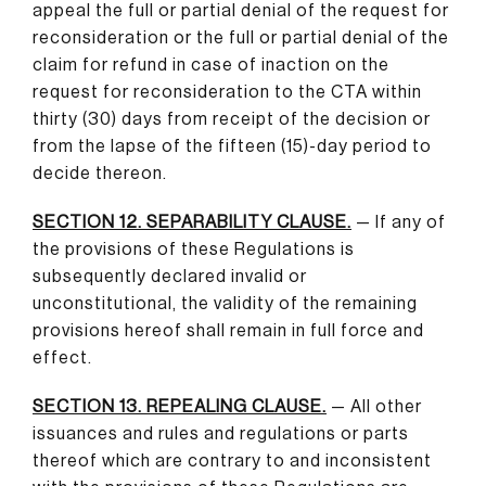
appeal the full or partial denial of the request for
reconsideration or the full or partial denial of the
claim for refund in case of inaction on the
request for reconsideration to the CTA within
thirty (30) days from receipt of the decision or
from the lapse of the fifteen (15)-day period to
decide thereon.
SECTION 12. SEPARABILITY CLAUSE.
— If any of
the provisions of these Regulations is
subsequently declared invalid or
unconstitutional, the validity of the remaining
provisions hereof shall remain in full force and
effect.
SECTION 13. REPEALING CLAUSE.
— All other
issuances and rules and regulations or parts
thereof which are contrary to and inconsistent