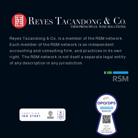
Reyes Tacandong & Co. is a member of the RSM network.
Each member of the RSM network is an independent
accounting and consulting firm, and practices in its own
right. The RSM network is not itself a separate legal entity
of any description in any jurisdiction.