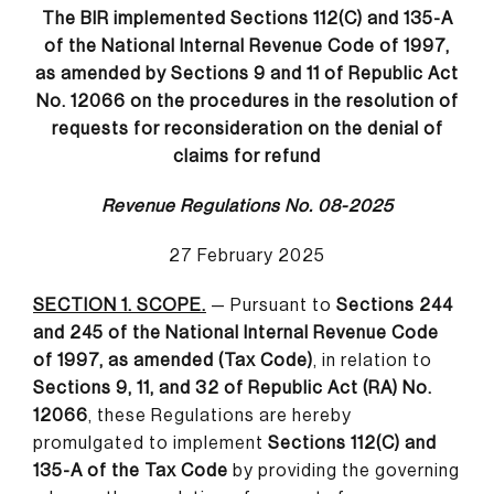
The BIR implemented Sections 112(C) and 135-A
of the National Internal Revenue Code of 1997,
as amended by Sections 9 and 11 of Republic Act
No. 12066 on the procedures in the resolution of
requests for reconsideration on the denial of
claims for refund
Revenue Regulations No. 08-2025
27 February 2025
SECTION 1. SCOPE.
— Pursuant to
Sections 244
and 245 of the National Internal Revenue Code
of 1997, as amended (Tax Code)
, in relation to
Sections 9, 11, and 32 of Republic Act (RA) No.
12066
, these Regulations are hereby
promulgated to implement
Sections 112(C) and
135-A of the Tax Code
by providing the governing