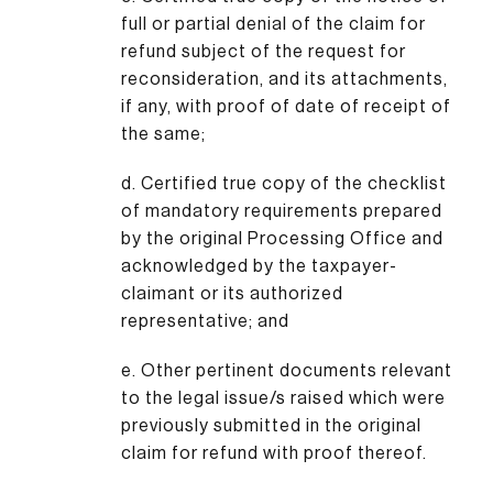
full or partial denial of the claim for
refund subject of the request for
reconsideration, and its attachments,
if any, with proof of date of receipt of
the same;
d. Certified true copy of the checklist
of mandatory requirements prepared
by the original Processing Office and
acknowledged by the taxpayer-
claimant or its authorized
representative; and
e. Other pertinent documents relevant
to the legal issue/s raised which were
previously submitted in the original
claim for refund with proof thereof.