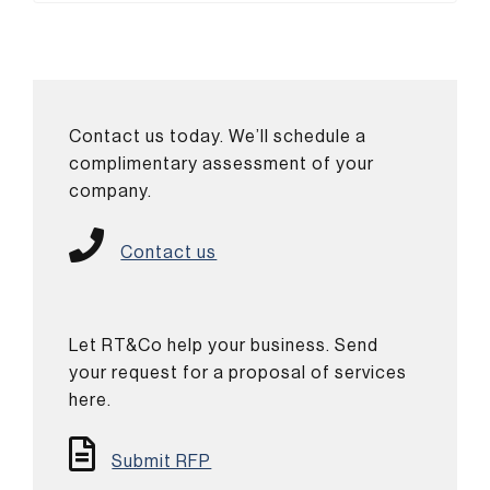
Contact us today. We’ll schedule a
complimentary assessment of your
company.
Contact us
Let RT&Co help your business. Send
your request for a proposal of services
here.
Submit RFP