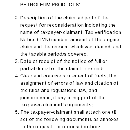
PETROLEUM PRODUCTS”
Description of the claim subject of the
request for reconsideration indicating the
name of taxpayer-claimant, Tax Verification
Notice (TVN) number, amount of the original
claim and the amount which was denied, and
the taxable period/s covered;
Date of receipt of the notice of full or
partial denial of the claim for refund;
Clear and concise statement of facts, the
assignment of errors of law and citation of
the rules and regulations, law, and
jurisprudence, if any, in support of the
taxpayer-claimant’s arguments;
The taxpayer-claimant shall attach one (1)
set of the following documents as annexes
to the request for reconsideration: