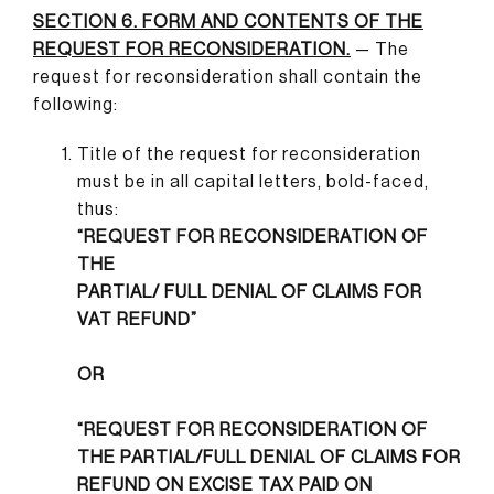
SECTION 6. FORM AND CONTENTS OF THE
REQUEST FOR RECONSIDERATION.
— The
request for reconsideration shall contain the
following:
Title of the request for reconsideration
must be in all capital letters, bold-faced,
thus:
“REQUEST FOR RECONSIDERATION OF
THE
PARTIAL/ FULL DENIAL OF CLAIMS FOR
VAT REFUND”
OR
“REQUEST FOR RECONSIDERATION OF
THE PARTIAL/FULL DENIAL OF CLAIMS FOR
REFUND ON EXCISE TAX PAID ON