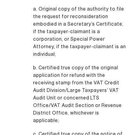
a. Original copy of the authority to file
the request for reconsideration
embodied in a Secretary’s Certificate,
if the taxpayer-claimant is a
corporation, or Special Power
Attorney, if the taxpayer-claimant is an
individual;
b. Certified true copy of the original
application for refund with the
receiving stamp from the VAT Credit
Audit Division/Large Taxpayers’ VAT
Audit Unit or concerned LTS
Office/VAT Audit Section or Revenue
District Office, whichever is
applicable;
c. Certified true copy of the notice of