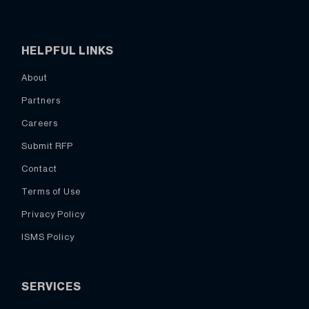
HELPFUL LINKS
About
Partners
Careers
Submit RFP
Contact
Terms of Use
Privacy Policy
ISMS Policy
SERVICES