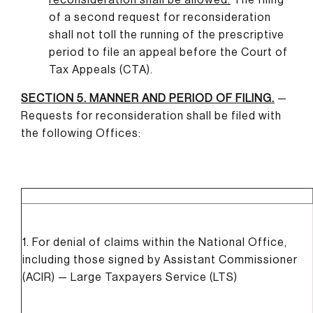
of a second request for reconsideration
shall not toll the running of the prescriptive
period to file an appeal before the Court of
Tax Appeals (CTA).
SECTION 5. MANNER AND PERIOD OF FILING
.
—
Requests for reconsideration shall be filed with
the following Offices:
1. For denial of claims within the National Office,
including those signed by Assistant Commissioner
(ACIR) — Large Taxpayers Service (LTS)