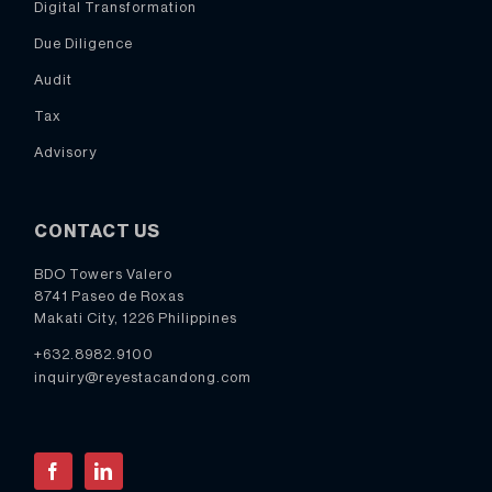
Digital Transformation
Due Diligence
Audit
Tax
Advisory
CONTACT US
BDO Towers Valero
8741 Paseo de Roxas
Makati City, 1226 Philippines
+632.8982.9100
inquiry@reyestacandong.com
Facebook
LinkedIn