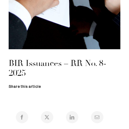
BIR Issuances – RR No. 8-
2025
Share this article