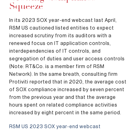
Squeeze
In its 2023 SOX year-end webcast last April,
RSM US cautioned listed entities to expect
increased scrutiny from its auditors with a
renewed focus on IT application controls,
interdependencies of IT controls, and
segregation of duties and user access controls
(Note: RT&Co. is a member firm of RSM
Network). In the same breath, consulting firm
Protiviti reported that in 2020, the average cost
of SOX compliance increased by seven percent
from the previous year and that the average
hours spent on related compliance activities
increased by eight percent in the same period.
RSM US 2023 SOX year-end webcast