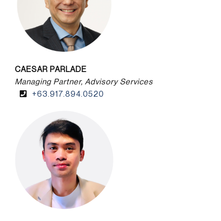
CAESAR PARLADE
Managing Partner, Advisory Services
+63.917.894.0520