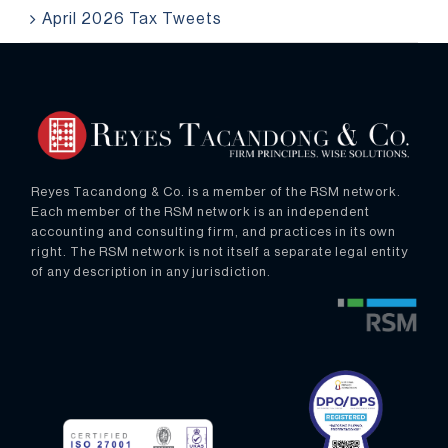
April 2026 Tax Tweets
Reyes Tacandong & Co. is a member of the RSM network.
Each member of the RSM network is an independent
accounting and consulting firm, and practices in its own
right. The RSM network is not itself a separate legal entity
of any description in any jurisdiction.