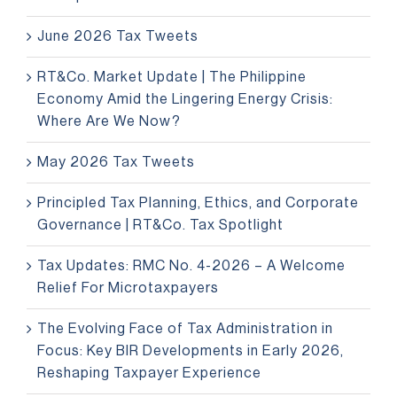
June 2026 Tax Tweets
RT&Co. Market Update | The Philippine
Economy Amid the Lingering Energy Crisis:
Where Are We Now?
May 2026 Tax Tweets
Principled Tax Planning, Ethics, and Corporate
Governance | RT&Co. Tax Spotlight
Tax Updates: RMC No. 4-2026 – A Welcome
Relief For Microtaxpayers
The Evolving Face of Tax Administration in
Focus: Key BIR Developments in Early 2026,
Reshaping Taxpayer Experience