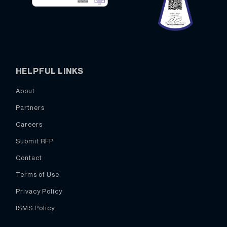
HELPFUL LINKS
About
Partners
Careers
Submit RFP
Contact
Terms of Use
Privacy Policy
ISMS Policy