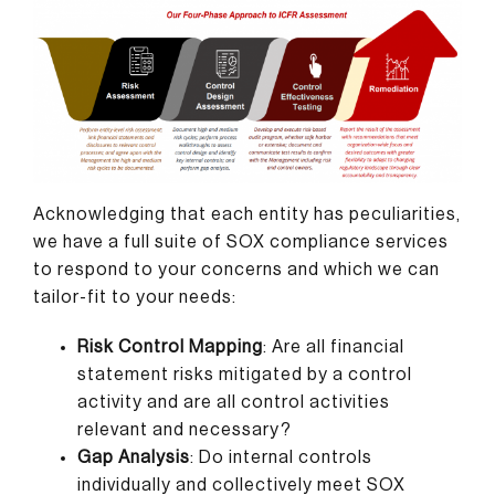
Acknowledging that each entity has peculiarities,
we have a full suite of SOX compliance services
to respond to your concerns and which we can
tailor-fit to your needs:
Risk Control Mapping
: Are all financial
statement risks mitigated by a control
activity and are all control activities
relevant and necessary?
Gap Analysis
: Do internal controls
individually and collectively meet SOX