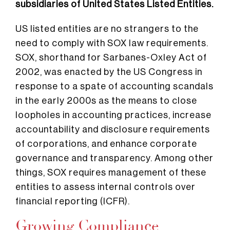
subsidiaries of United States Listed Entities.
US listed entities are no strangers to the
need to comply with SOX law requirements.
SOX, shorthand for Sarbanes-Oxley Act of
2002, was enacted by the US Congress in
response to a spate of accounting scandals
in the early 2000s as the means to close
loopholes in accounting practices, increase
accountability and disclosure requirements
of corporations, and enhance corporate
governance and transparency.
Among other
things, SOX requires management of these
entities to assess internal controls over
financial reporting (ICFR).
Growing Compliance