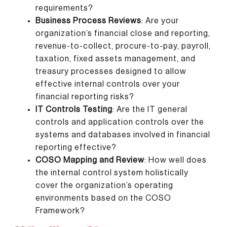
requirements?
Business Process Reviews
: Are your
organization’s financial close and reporting,
revenue-to-collect, procure-to-pay, payroll,
taxation, fixed assets management, and
treasury processes designed to allow
effective internal controls over your
financial reporting risks?
IT Controls Testing
: Are the IT general
controls and application controls over the
systems and databases involved in financial
reporting effective?
COSO Mapping and Review
: How well does
the internal control system holistically
cover the organization’s operating
environments based on the COSO
Framework?