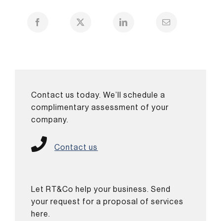
Contact us today. We’ll schedule a
complimentary assessment of your
company.
Contact us
Let RT&Co help your business. Send
your request for a proposal of services
here.