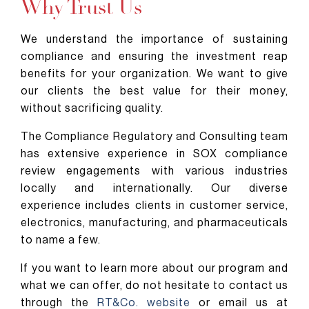
Why Trust Us
We understand the importance of sustaining
compliance and ensuring the investment reap
benefits for your organization. We want to give
our clients the best value for their money,
without sacrificing quality.
The Compliance Regulatory and Consulting team
has extensive experience in SOX compliance
review engagements with various industries
locally and internationally. Our diverse
experience includes clients in customer service,
electronics, manufacturing, and pharmaceuticals
to name a few.
If you want to learn more about our program and
what we can offer, do not hesitate to contact us
through the
RT&Co. website
or email us at