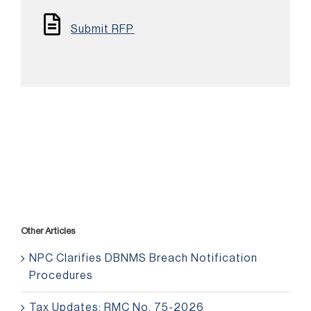
Submit RFP
Other Articles
NPC Clarifies DBNMS Breach Notification
Procedures
Tax Updates: RMC No. 75-2026