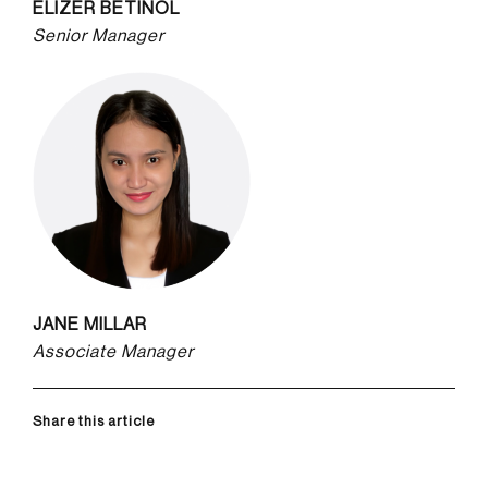
ELIZER BETINOL
Senior Manager
JANE MILLAR
Associate Manager
Share this article