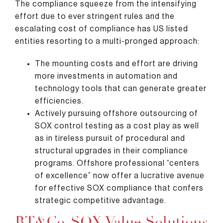
The compliance squeeze from the intensifying
effort due to ever stringent rules and the
escalating cost of compliance has US listed
entities resorting to a multi-pronged approach:
The mounting costs and effort are driving
more investments in automation and
technology tools that can generate greater
efficiencies.
Actively pursuing offshore outsourcing of
SOX control testing as a cost play as well
as in tireless pursuit of procedural and
structural upgrades in their compliance
programs. Offshore professional “centers
of excellence” now offer a lucrative avenue
for effective SOX compliance that confers
strategic competitive advantage.
RT&Co. SOX Value Solutions