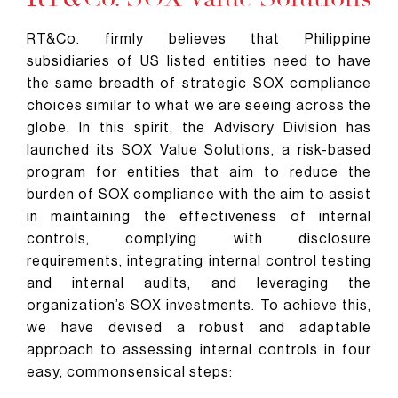
RT&Co. firmly believes that Philippine
subsidiaries of US listed entities need to have
the same breadth of strategic SOX compliance
choices similar to what we are seeing across the
globe. In this spirit, the Advisory Division has
launched its SOX Value Solutions, a risk-based
program for entities that aim to reduce the
burden of SOX compliance with the aim to assist
in maintaining the effectiveness of internal
controls, complying with disclosure
requirements, integrating internal control testing
and internal audits, and leveraging the
organization’s SOX investments. To achieve this,
we have devised a robust and adaptable
approach to assessing internal controls in four
easy, commonsensical steps: