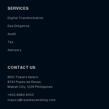
SERVICES
Digital Transformation
Due Diligence
Audit
Tax
Advisory
CONTACT US
BDO Towers Valero
8741 Paseo de Roxas
Makati City, 1226 Philippines
+632.8982.9100
inquiry@reyestacandong.com