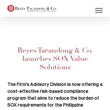
Skip
to
content
Reyes Tacandong & Co.
launches SOX Value
Solutions
The Firm’s Advisory Division is now offering a
cost-effective risk-based compliance
program that aims to reduce the burden of
SOX requirements for the Philippine