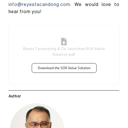
info@reyestacandong.com
. We would love to
hear from you!
Reyes Tacandong & Co. launches SOX Value
Solution.pdf
Download the SOX Value Solution
Author