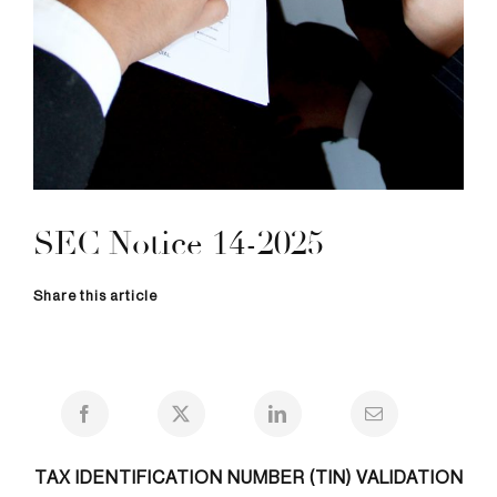
SEC Notice 14-2025
Share this article
TAX IDENTIFICATION NUMBER (TIN) VALIDATION