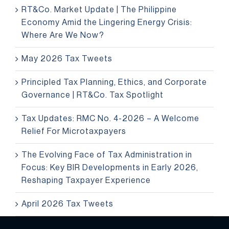
RT&Co. Market Update | The Philippine
Economy Amid the Lingering Energy Crisis:
Where Are We Now?
May 2026 Tax Tweets
Principled Tax Planning, Ethics, and Corporate
Governance | RT&Co. Tax Spotlight
Tax Updates: RMC No. 4-2026 – A Welcome
Relief For Microtaxpayers
The Evolving Face of Tax Administration in
Focus: Key BIR Developments in Early 2026,
Reshaping Taxpayer Experience
April 2026 Tax Tweets