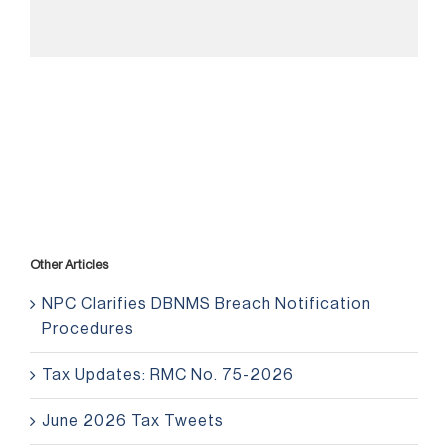
Other Articles
NPC Clarifies DBNMS Breach Notification
Procedures
Tax Updates: RMC No. 75-2026
June 2026 Tax Tweets