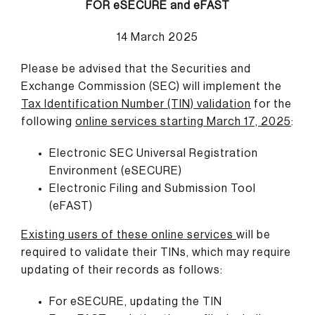
FOR eSECURE and eFAST
14 March 2025
Please be advised that the Securities and
Exchange Commission (SEC) will implement the
Tax Identification Number (TIN) validation
for the
following
online services
starting March 17, 2025
:
Electronic SEC Universal Registration
Environment (eSECURE)
Electronic Filing and Submission Tool
(eFAST)
Existing users of these online services
will be
required to validate their TINs, which may require
updating of their records as follows:
For eSECURE, updating the TIN