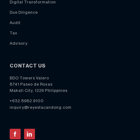
Digital Transformation
Due Diligence
Audit
Tax
Advisory
CONTACT US
BDO Towers Valero
8741 Paseo de Roxas
Makati City, 1226 Philippines
+632.8982.9100
inquiry@reyestacandong.com
Facebook
LinkedIn