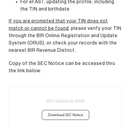
For eFAST, updating the profile, including
the TIN and birthdate
If you are prompted that your TIN does not
match or cannot be found
,
please verify your TIN
through the BIR Online Registration and Update
System (ORUS), or check your records with the
nearest BIR Revenue District.
Copy of the SEC Notice can be accessed thru
the link below.
SEC Notice 14-2025
Download SEC Notice