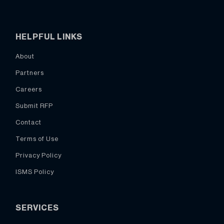
HELPFUL LINKS
About
Partners
Careers
Submit RFP
Contact
Terms of Use
Privacy Policy
ISMS Policy
SERVICES