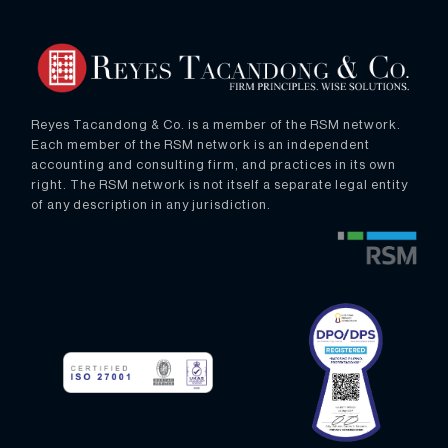
Reyes Tacandong & Co. is a member of the RSM network.
Each member of the RSM network is an independent
accounting and consulting firm, and practices in its own
right. The RSM network is not itself a separate legal entity
of any description in any jurisdiction.