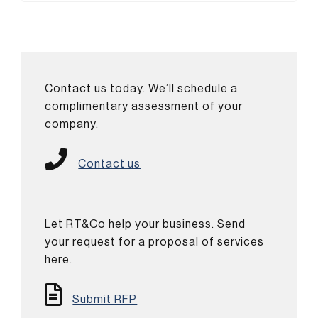
Contact us today. We’ll schedule a
complimentary assessment of your
company.
Contact us
Let RT&Co help your business. Send
your request for a proposal of services
here.
Submit RFP