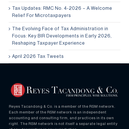
Tax Updates: RMC No. 4-2026 – A Welcome
Relief For Microtaxpayers
The Evolving Face of Tax Administration in
Focus: Key BIR Developments in Early 2026,
Reshaping Taxpayer Experience
April 2026 Tax Tweets
Reyes Tacandong & Co. is a member of the RSM network.
Each member of the RSM network is an independent
accounting and consulting firm, and practices in its own
right. The RSM network is not itself a separate legal entity