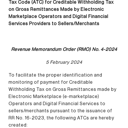
Tax Code (ATC) for Creditable Withholding Tax
on Gross Remittances Made by Electronic
Marketplace Operators and Digital Financial
Services Providers to Sellers/Merchants
Revenue Memorandum Order (RMO) No. 4-2024
5 February 2024
To facilitate the proper identification and
monitoring of payment for Creditable
Withholding Tax on Gross Remittances made by
Electronic Marketplace (e-marketplace)
Operators and Digital Financial Services to
sellers/merchants pursuant to the issuance of
RR No. 16-2023, the following ATCs are hereby
created: