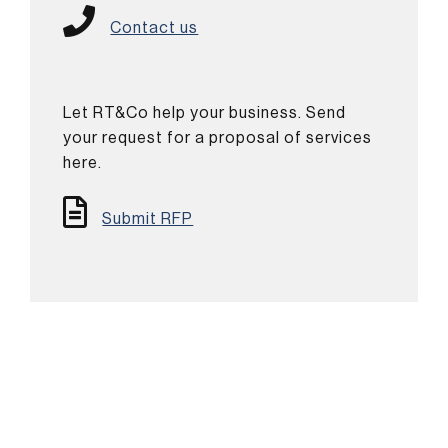
Contact us
Let RT&Co help your business. Send
your request for a proposal of services
here.
Submit RFP