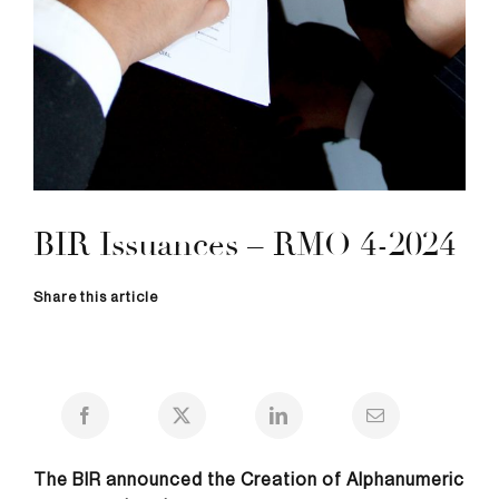
BIR Issuances – RMO 4-2024
Share this article
The BIR announced the Creation of Alphanumeric