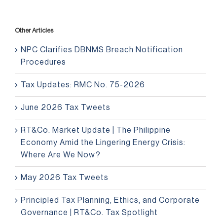
Other Articles
NPC Clarifies DBNMS Breach Notification
Procedures
Tax Updates: RMC No. 75-2026
June 2026 Tax Tweets
RT&Co. Market Update | The Philippine
Economy Amid the Lingering Energy Crisis:
Where Are We Now?
May 2026 Tax Tweets
Principled Tax Planning, Ethics, and Corporate
Governance | RT&Co. Tax Spotlight