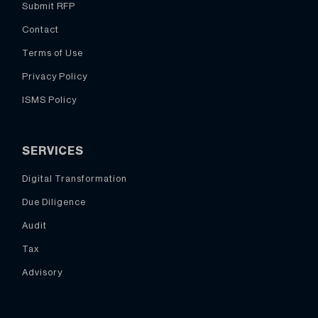
Submit RFP
Contact
Terms of Use
Privacy Policy
ISMS Policy
SERVICES
Digital Transformation
Due Diligence
Audit
Tax
Advisory