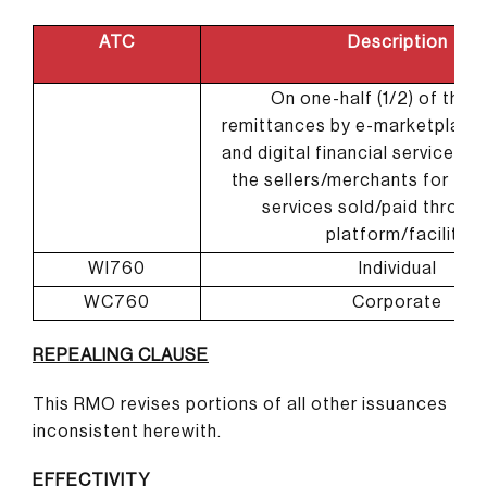
ATC
Description
On one-half (1/2) of the 
remittances by e-marketplace
and digital financial services p
the sellers/merchants for the
services sold/paid through
platform/facility
WI760
Individual
WC760
Corporate
REPEALING CLAUSE
This RMO revises portions of all other issuances
inconsistent herewith.
EFFECTIVITY