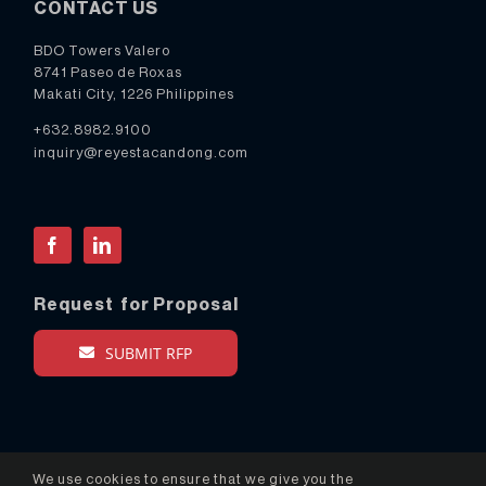
CONTACT US
BDO Towers Valero
8741 Paseo de Roxas
Makati City, 1226 Philippines
+632.8982.9100
inquiry@reyestacandong.com
Facebook
LinkedIn
Request for Proposal
SUBMIT RFP
We use cookies to ensure that we give you the