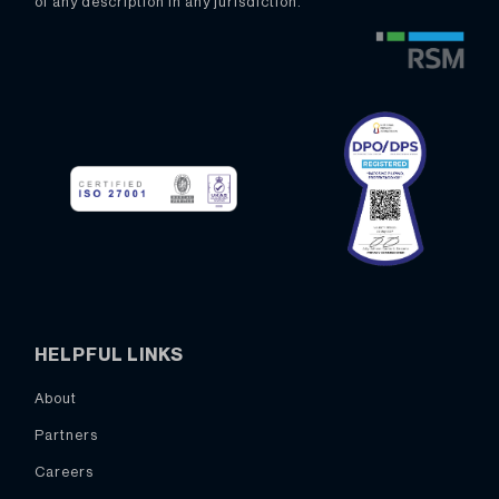
of any description in any jurisdiction.
HELPFUL LINKS
About
Partners
Careers