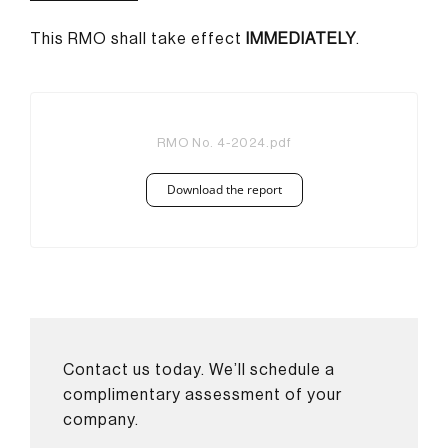
This RMO shall take effect
IMMEDIATELY
.
RMO No. 4-2024.pdf
Download the report
Contact us today. We’ll schedule a
complimentary assessment of your
company.